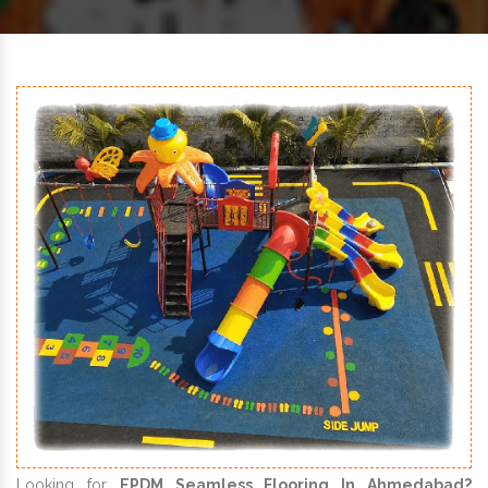
Looking for
EPDM Seamless Flooring In Ahmedabad?