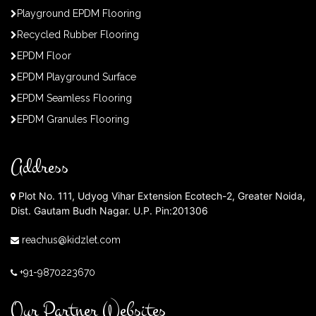
Playground EPDM Flooring
Recycled Rubber Flooring
EPDM Floor
EPDM Playground Surface
EPDM Seamless Flooring
EPDM Granules Flooring
Address
Plot No. 111, Udyog Vihar Extension Ecotech-2, Greater Noida,
Dist. Gautam Budh Nagar. U.P. Pin:201306
reachus@kidzlet.com
+91-9870223670
Our Partner Websites