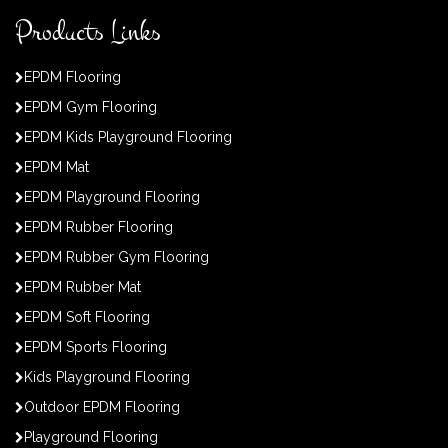
Products Links
EPDM Flooring
EPDM Gym Flooring
EPDM Kids Playground Flooring
EPDM Mat
EPDM Playground Flooring
EPDM Rubber Flooring
EPDM Rubber Gym Flooring
EPDM Rubber Mat
EPDM Soft Flooring
EPDM Sports Flooring
Kids Playground Flooring
Outdoor EPDM Flooring
Playground Flooring