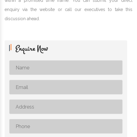
within a promised time frame. You can submit your direct
enquiry via the website or call our executives to take this
discussion ahead.
Enquire Now