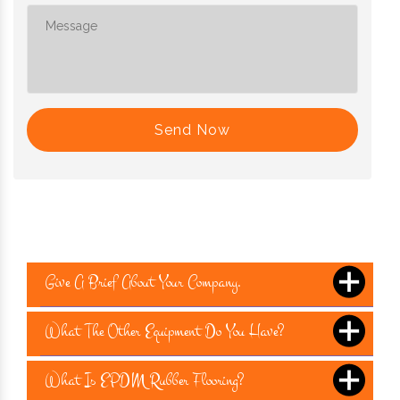
Send Now
Give A Brief About Your Company.
What The Other Equipment Do You Have?
What Is EPDM Rubber Flooring?