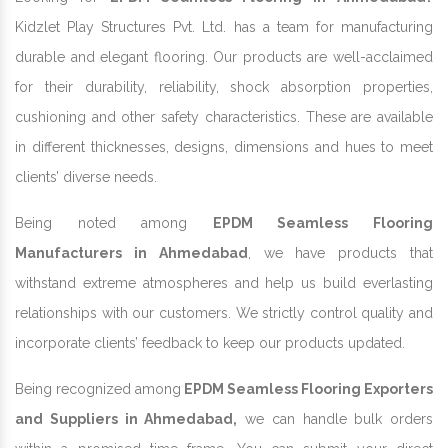
Kidzlet Play Structures Pvt. Ltd. has a team for manufacturing
durable and elegant flooring. Our products are well-acclaimed
for their durability, reliability, shock absorption properties,
cushioning and other safety characteristics. These are available
in different thicknesses, designs, dimensions and hues to meet
clients’ diverse needs.
Being noted among
EPDM Seamless Flooring
Manufacturers in Ahmedabad
, we have products that
withstand extreme atmospheres and help us build everlasting
relationships with our customers. We strictly control quality and
incorporate clients’ feedback to keep our products updated.
Being recognized among
EPDM Seamless Flooring Exporters
and Suppliers in Ahmedabad,
we can handle bulk orders