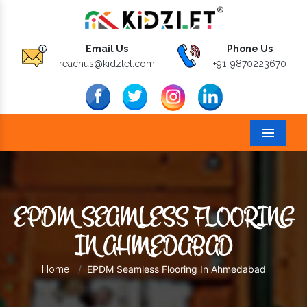
Email Us
Phone Us
reachus@kidzlet.com
+91-9870223670
Menu
EPDM SEAMLESS FLOORING
IN AHMEDABAD
EPDM Seamless Flooring In Ahmedabad
Home