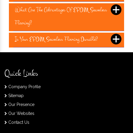
What Are The Advantages Of EPDM Seamless
Flooring?
Is Your EPDM Seamless Flooring Durable?
Quick Links
Company Profile
Sitemap
Our Presence
Our Websites
Contact Us