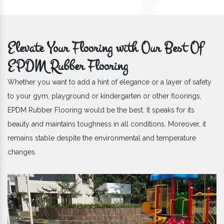
Elevate Your Flooring with Our Best Of
EPDM Rubber Flooring
Whether you want to add a hint of elegance or a layer of safety
to your gym, playground or kindergarten or other floorings,
EPDM Rubber Flooring would be the best. It speaks for its
beauty and maintains toughness in all conditions. Moreover, it
remains stable despite the environmental and temperature
changes.