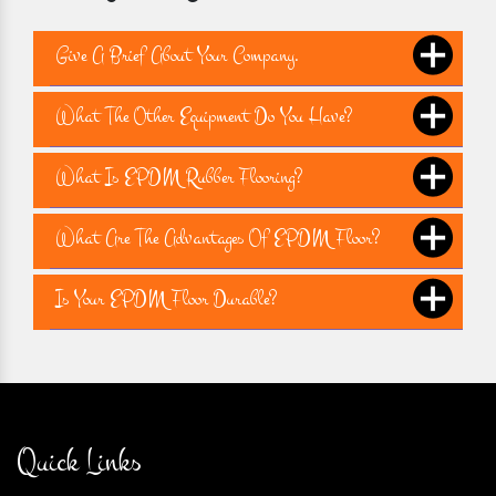
Give A Brief About Your Company.
What The Other Equipment Do You Have?
What Is EPDM Rubber Flooring?
What Are The Advantages Of EPDM Floor?
Is Your EPDM Floor Durable?
Quick Links