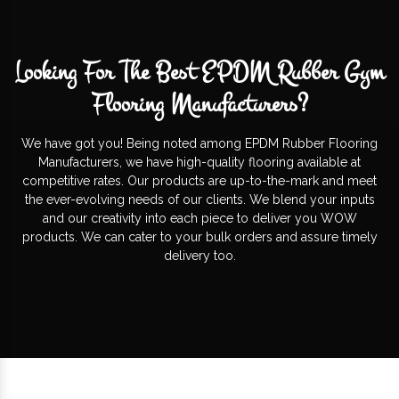
Looking For The Best EPDM Rubber Gym
Flooring Manufacturers?
We have got you! Being noted among EPDM Rubber Flooring
Manufacturers, we have high-quality flooring available at
competitive rates. Our products are up-to-the-mark and meet
the ever-evolving needs of our clients. We blend your inputs
and our creativity into each piece to deliver you WOW
products. We can cater to your bulk orders and assure timely
delivery too.