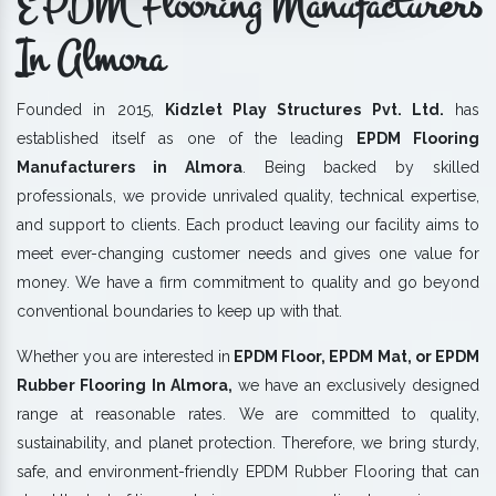
EPDM Flooring Manufacturers
In Almora
Founded in 2015,
Kidzlet Play Structures Pvt. Ltd.
has
established itself as one of the leading
EPDM Flooring
Manufacturers in Almora
. Being backed by skilled
professionals, we provide unrivaled quality, technical expertise,
and support to clients. Each product leaving our facility aims to
meet ever-changing customer needs and gives one value for
money. We have a firm commitment to quality and go beyond
conventional boundaries to keep up with that.
Whether you are interested in
EPDM Floor, EPDM Mat, or EPDM
Rubber Flooring In Almora,
we have an exclusively designed
range at reasonable rates. We are committed to quality,
sustainability, and planet protection. Therefore, we bring sturdy,
safe, and environment-friendly EPDM Rubber Flooring that can