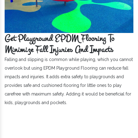
Get Playground EPDM Flooring To
Minimize Fall Injuries And Impacts
Falling and slipping is common while playing, which you cannot
overlook but using EPDM Playground Flooring can reduce fall
impacts and injuries. It adds extra safety to playgrounds and
provides safe and cushioned flooring for little ones to play
carefree with maximum safety. Adding it would be beneficial for
kids, playgrounds and pockets.