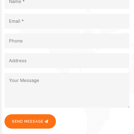
SEND MESSAGE