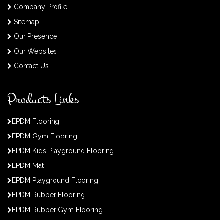
Company Profile
Sitemap
Our Presence
Our Websites
Contact Us
Products Links
EPDM Flooring
EPDM Gym Flooring
EPDM Kids Playground Flooring
EPDM Mat
EPDM Playground Flooring
EPDM Rubber Flooring
EPDM Rubber Gym Flooring