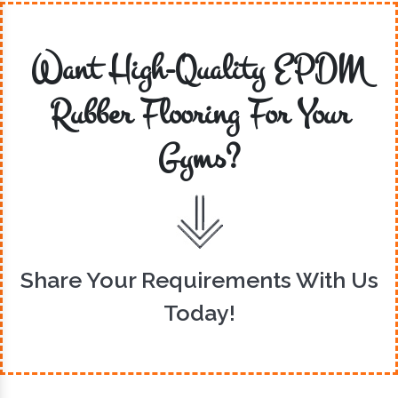
Want High-Quality EPDM
Rubber Flooring For Your
Gyms?
Share Your Requirements With Us
Today!