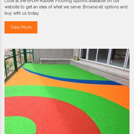
Look at the EPDM Rubber Flooring options available on our
website to get an idea of what we serve. Browse all options and
buy with us today.
View More