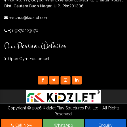
Dist. Gautam Budh Nagar. U.P. Pin:201306
reachus@kidzlet.com
+91-9870223670
Our Partner Websites
Open Gym Equipment
Copyright © 2026 Kidzlet Play Structures Pvt. Ltd. | All Rights
Reserved.
Call Now
WhatsApp
Enquiry