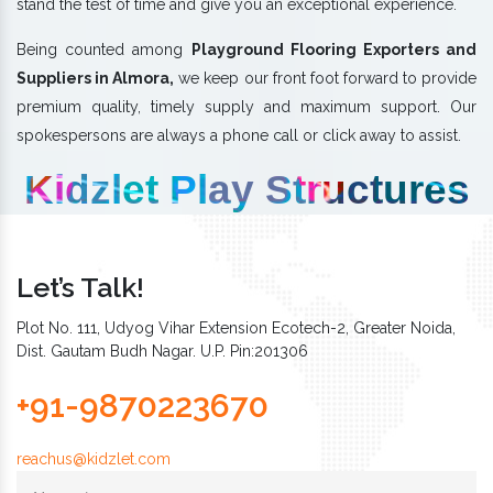
stand the test of time and give you an exceptional experience.
Being counted among
Playground Flooring Exporters and
Suppliers in Almora,
we keep our front foot forward to provide
premium quality, timely supply and maximum support. Our
spokespersons are always a phone call or click away to assist.
Kidzlet Play Structures
Let’s Talk!
Plot No. 111, Udyog Vihar Extension Ecotech-2, Greater Noida,
Dist. Gautam Budh Nagar. U.P. Pin:201306
+91-9870223670
reachus@kidzlet.com