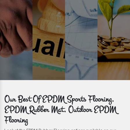
get bulk orders delivered to you within the promised time frame.
Our Best Of EPDM Sports Flooring,
EPDM Rubber Mat, Outdoor EPDM
Flooring