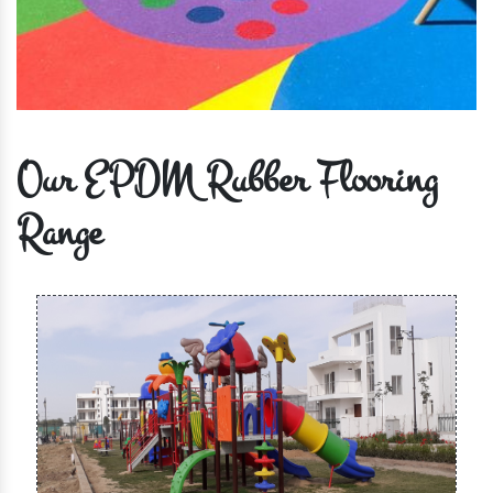
Our EPDM Rubber Flooring
Range