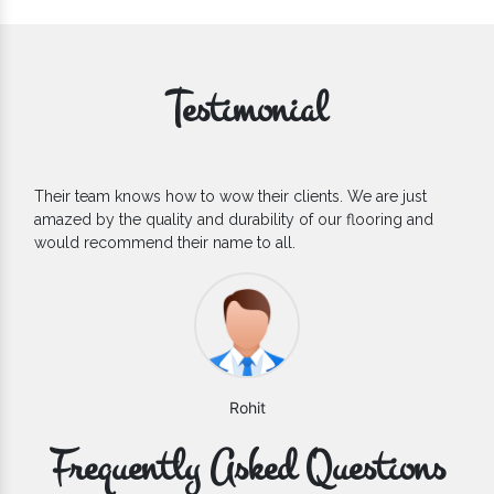
Testimonial
If you are looking for one of the reliable Outdoor EPDM
Flooring Manufacturers, we’d say they are the one you can
count on. We are glad to find them.
Varun
Frequently Asked Questions