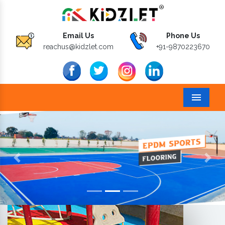
Email Us
Phone Us
reachus@kidzlet.com
+91-9870223670
Menu
Previous
Next