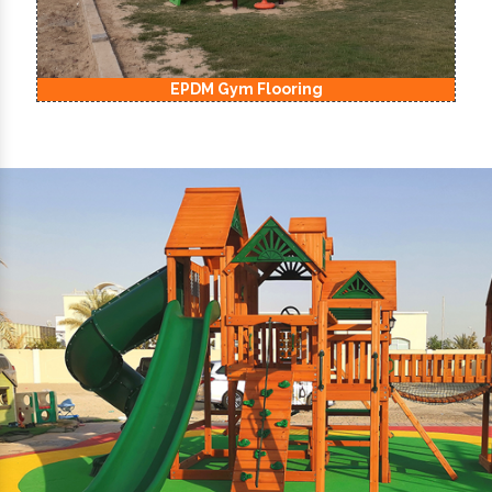
EPDM Kids Playground Flooring