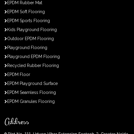
EPDM Rubber Mat
EPDM Soft Flooring
EPDM Sports Flooring
Kids Playground Flooring
Outdoor EPDM Flooring
Playground Flooring
Playground EPDM Flooring
Recycled Rubber Flooring
EPDM Floor
EPDM Playground Surface
EPDM Seamless Flooring
EPDM Granules Flooring
Address
Plot No. 111, Udyog Vihar Extension Ecotech-2, Greater Noida,