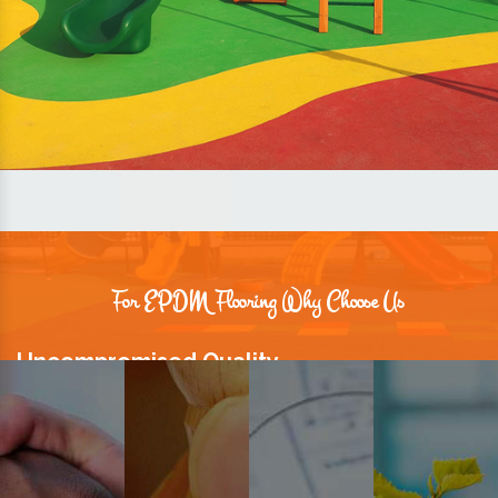
For EPDM Flooring Why Choose Us
Uncompromised Quality
We believe quality is the foundation stone of long-term business
relationships. Hence, we keep it intact in our products.
Prompt Delivery
Time is valuable and so are our customers. You can count on us to