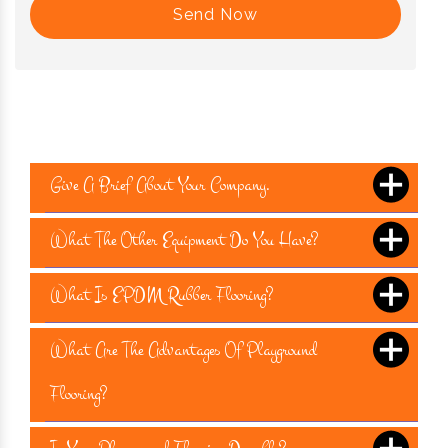
Send Now
Give A Brief About Your Company.
What The Other Equipment Do You Have?
What Is EPDM Rubber Flooring?
What Are The Advantages Of Playground
Flooring?