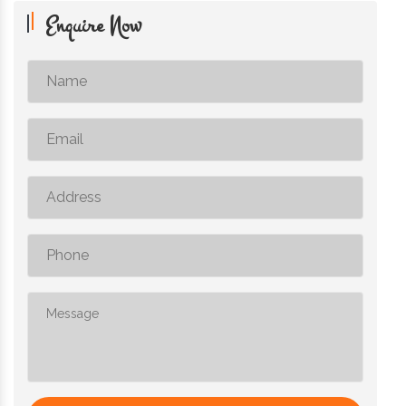
Enquire Now