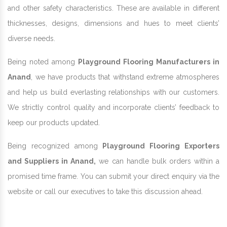
and other safety characteristics. These are available in different
thicknesses, designs, dimensions and hues to meet clients’
diverse needs.
Being noted among
Playground Flooring Manufacturers in
Anand
, we have products that withstand extreme atmospheres
and help us build everlasting relationships with our customers.
We strictly control quality and incorporate clients’ feedback to
keep our products updated.
Being recognized among
Playground Flooring Exporters
and Suppliers in Anand,
we can handle bulk orders within a
promised time frame. You can submit your direct enquiry via the
website or call our executives to take this discussion ahead.