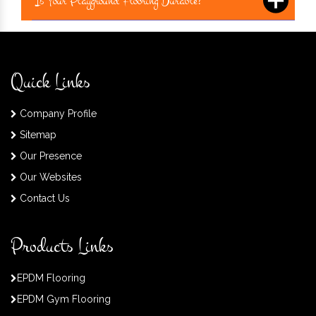
Is Your Playground Flooring Durable?
Quick Links
Company Profile
Sitemap
Our Presence
Our Websites
Contact Us
Products Links
EPDM Flooring
EPDM Gym Flooring