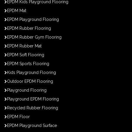
EPDM Kids Playground Flooring
EPDM Mat
EPDM Playground Flooring
EPDM Rubber Flooring
EPDM Rubber Gym Flooring
EPDM Rubber Mat
EPDM Soft Flooring
EPDM Sports Flooring
Kids Playground Flooring
Outdoor EPDM Flooring
Playground Flooring
Playground EPDM Flooring
Recycled Rubber Flooring
EPDM Floor
EPDM Playground Surface