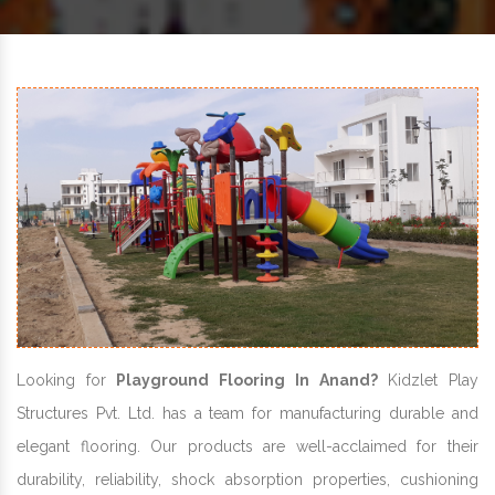
Looking for
Playground Flooring In Anand?
Kidzlet Play
Structures Pvt. Ltd. has a team for manufacturing durable and
elegant flooring. Our products are well-acclaimed for their
durability, reliability, shock absorption properties, cushioning