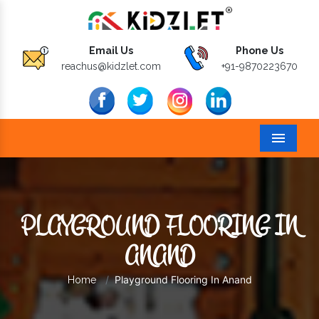
Email Us
Phone Us
reachus@kidzlet.com
+91-9870223670
Menu
PLAYGROUND FLOORING IN
ANAND
Playground Flooring In Anand
Home