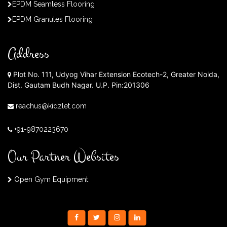
EPDM Seamless Flooring
EPDM Granules Flooring
Address
Plot No. 111, Udyog Vihar Extension Ecotech-2, Greater Noida,
Dist. Gautam Budh Nagar. U.P. Pin:201306
reachus@kidzlet.com
+91-9870223670
Our Partner Websites
Open Gym Equipment