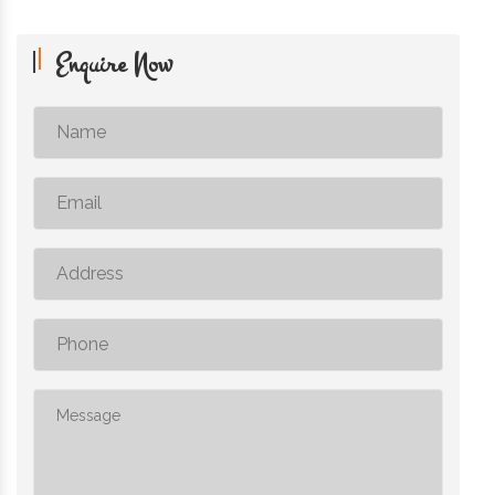
Enquire Now