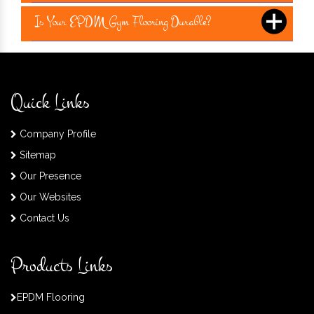
Is Your EPDM Gym Flooring Durable?
Quick Links
Company Profile
Sitemap
Our Presence
Our Websites
Contact Us
Products Links
EPDM Flooring