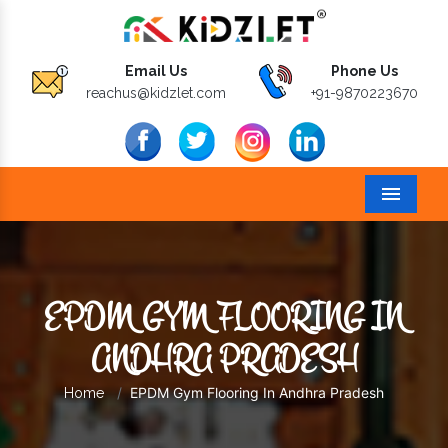
Email Us
Phone Us
reachus@kidzlet.com
+91-9870223670
Menu
EPDM GYM FLOORING IN
ANDHRA PRADESH
EPDM Gym Flooring In Andhra Pradesh
Home