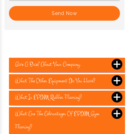
Send Now
Give A Brief About Your Company.
What The Other Equipment Do You Have?
What Is EPDM Rubber Flooring?
What Are The Advantages Of EPDM Gym
Flooring?