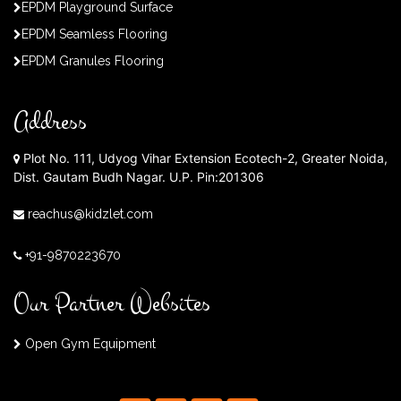
EPDM Playground Surface
EPDM Seamless Flooring
EPDM Granules Flooring
Address
Plot No. 111, Udyog Vihar Extension Ecotech-2, Greater Noida,
Dist. Gautam Budh Nagar. U.P. Pin:201306
reachus@kidzlet.com
+91-9870223670
Our Partner Websites
Open Gym Equipment