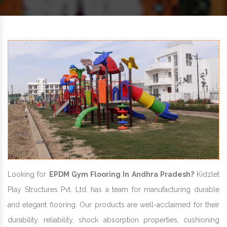
Looking for
EPDM Gym Flooring In Andhra Pradesh?
Kidzlet
Play Structures Pvt. Ltd. has a team for manufacturing durable
and elegant flooring. Our products are well-acclaimed for their
durability, reliability, shock absorption properties, cushioning