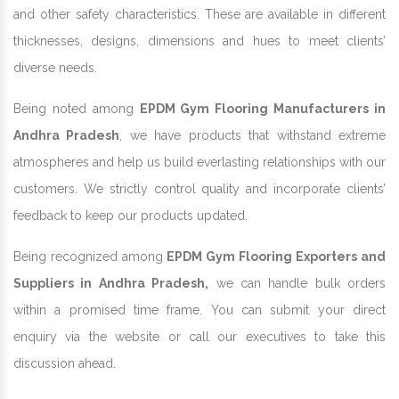
and other safety characteristics. These are available in different
thicknesses, designs, dimensions and hues to meet clients’
diverse needs.
Being noted among
EPDM Gym Flooring Manufacturers in
Andhra Pradesh
, we have products that withstand extreme
atmospheres and help us build everlasting relationships with our
customers. We strictly control quality and incorporate clients’
feedback to keep our products updated.
Being recognized among
EPDM Gym Flooring Exporters and
Suppliers in Andhra Pradesh,
we can handle bulk orders
within a promised time frame. You can submit your direct
enquiry via the website or call our executives to take this
discussion ahead.