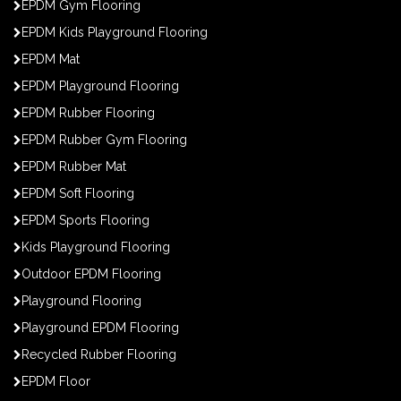
EPDM Gym Flooring
EPDM Kids Playground Flooring
EPDM Mat
EPDM Playground Flooring
EPDM Rubber Flooring
EPDM Rubber Gym Flooring
EPDM Rubber Mat
EPDM Soft Flooring
EPDM Sports Flooring
Kids Playground Flooring
Outdoor EPDM Flooring
Playground Flooring
Playground EPDM Flooring
Recycled Rubber Flooring
EPDM Floor