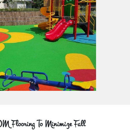
M Flooring To Minimize Fall