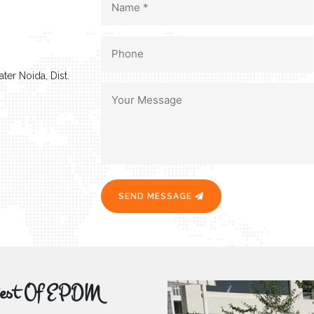
ter Noida, Dist.
SEND MESSAGE
r Best Of EPDM