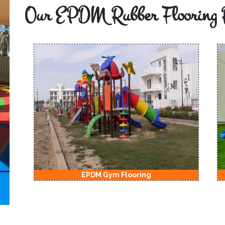
Our EPDM Rubber Flooring 
EPDM Kids Playground Flooring