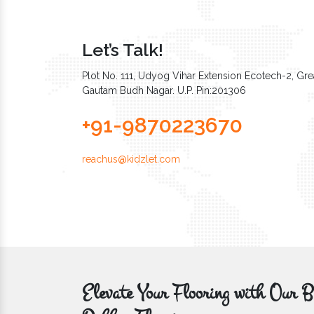
Let’s Talk!
Plot No. 111, Udyog Vihar Extension Ecotech-2, Grea
Gautam Budh Nagar. U.P. Pin:201306
+91-9870223670
reachus@kidzlet.com
Elevate Your Flooring with Ou