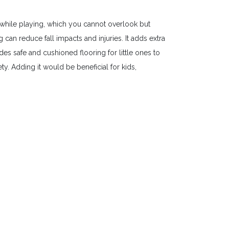
while playing, which you cannot overlook but
an reduce fall impacts and injuries. It adds extra
es safe and cushioned flooring for little ones to
y. Adding it would be beneficial for kids,