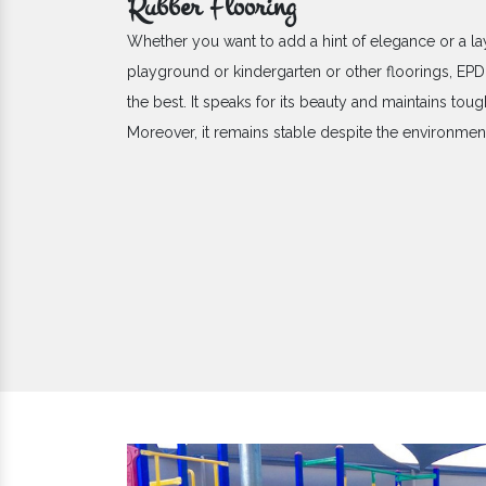
Rubber Flooring
Whether you want to add a hint of elegance or a la
playground or kindergarten or other floorings, E
the best. It speaks for its beauty and maintains toug
Moreover, it remains stable despite the environme