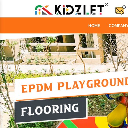
HOME
COMPANY
Previous