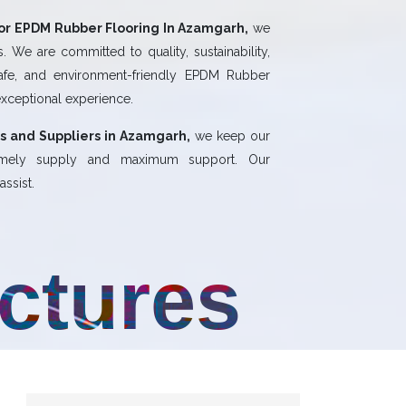
or EPDM Rubber Flooring In Azamgarh,
we
 We are committed to quality, sustainability,
safe, and environment-friendly EPDM Rubber
exceptional experience.
s and Suppliers in Azamgarh,
we keep our
 timely supply and maximum support. Our
ssist.
uctures