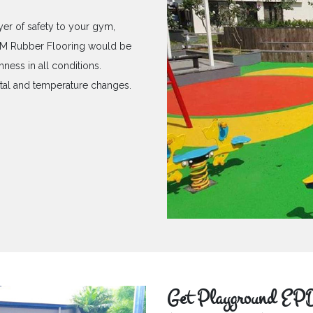
yer of safety to your gym,
PDM Rubber Flooring would be
hness in all conditions.
ntal and temperature changes.
Get Playground EPD