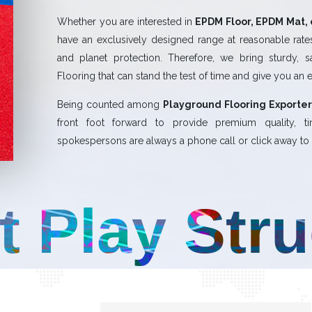
Whether you are interested in
EPDM Floor, EPDM Mat, 
have an exclusively designed range at reasonable rates.
and planet protection. Therefore, we bring sturdy, 
Flooring that can stand the test of time and give you an 
Being counted among
Playground Flooring Exporter
front foot forward to provide premium quality,
spokespersons are always a phone call or click away to a
t Play Str