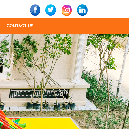
CONTACT US
Next