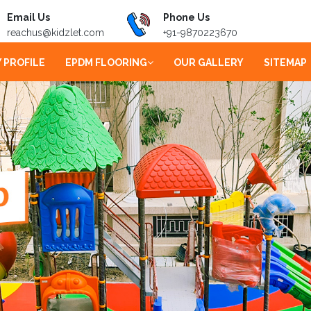
Email Us
Phone Us
reachus@kidzlet.com
+91-9870223670
 PROFILE
EPDM FLOORING
OUR GALLERY
SITEMAP