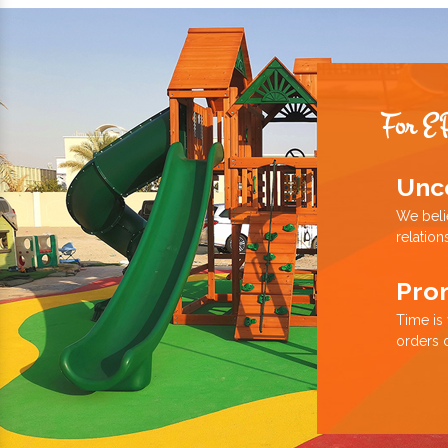
For E
Unc
We beli
relation
Pro
Time is
orders 