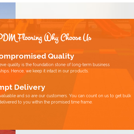
PDM Flooring Why Choose Us
ompromised Quality
eve quality is the foundation stone of long-term business
ships. Hence, we keep it intact in our products.
mpt Delivery
 valuable and so are our customers. You can count on us to get bulk
delivered to you within the promised time frame.