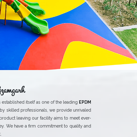
Azamgarh
 established itself as one of the leading
EPDM
by skilled professionals, we provide unrivaled
 product leaving our facility aims to meet ever-
y. We have a firm commitment to quality and
.