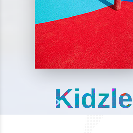
Kidzle