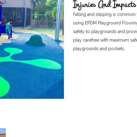
Injuries And Impacts
Falling and slipping is common 
using EPDM Playground Flooring c
safety to playgrounds and provid
play carefree with maximum safet
playgrounds and pockets.