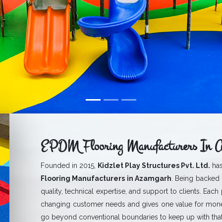
EPDM Flooring Manufacturers In 
Founded in 2015,
Kidzlet Play Structures Pvt. Ltd.
has
Flooring Manufacturers in Azamgarh
. Being backed 
quality, technical expertise, and support to clients. Each
changing customer needs and gives one value for mone
go beyond conventional boundaries to keep up with that