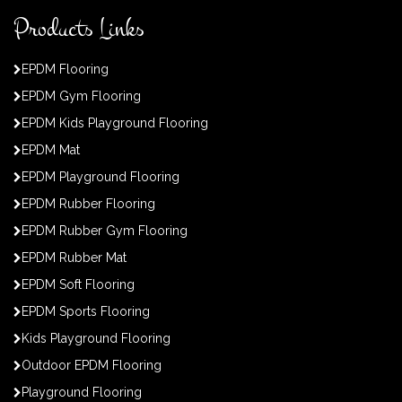
Products Links
EPDM Flooring
EPDM Gym Flooring
EPDM Kids Playground Flooring
EPDM Mat
EPDM Playground Flooring
EPDM Rubber Flooring
EPDM Rubber Gym Flooring
EPDM Rubber Mat
EPDM Soft Flooring
EPDM Sports Flooring
Kids Playground Flooring
Outdoor EPDM Flooring
Playground Flooring