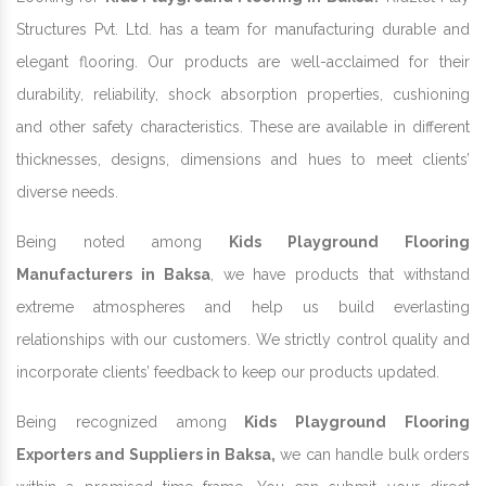
Structures Pvt. Ltd. has a team for manufacturing durable and
elegant flooring. Our products are well-acclaimed for their
durability, reliability, shock absorption properties, cushioning
and other safety characteristics. These are available in different
thicknesses, designs, dimensions and hues to meet clients’
diverse needs.
Being noted among
Kids Playground Flooring
Manufacturers in Baksa
, we have products that withstand
extreme atmospheres and help us build everlasting
relationships with our customers. We strictly control quality and
incorporate clients’ feedback to keep our products updated.
Being recognized among
Kids Playground Flooring
Exporters and Suppliers in Baksa,
we can handle bulk orders