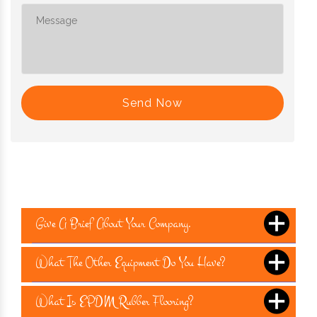
Send Now
Give A Brief About Your Company.
What The Other Equipment Do You Have?
What Is EPDM Rubber Flooring?