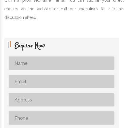
within a promised time frame. You can submit your direct
enquiry via the website or call our executives to take this
discussion ahead.
Enquire Now