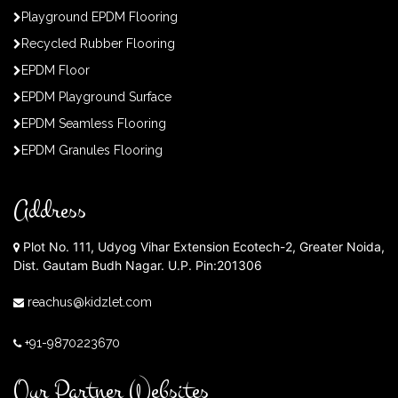
Playground EPDM Flooring
Recycled Rubber Flooring
EPDM Floor
EPDM Playground Surface
EPDM Seamless Flooring
EPDM Granules Flooring
Address
Plot No. 111, Udyog Vihar Extension Ecotech-2, Greater Noida,
Dist. Gautam Budh Nagar. U.P. Pin:201306
reachus@kidzlet.com
+91-9870223670
Our Partner Websites