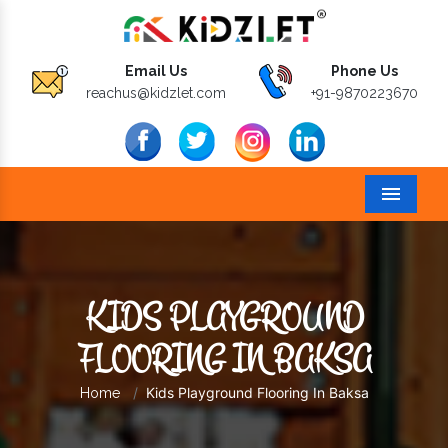
Email Us
Phone Us
reachus@kidzlet.com
+91-9870223670
Menu
KIDS PLAYGROUND
FLOORING IN BAKSA
Kids Playground Flooring In Baksa
Home