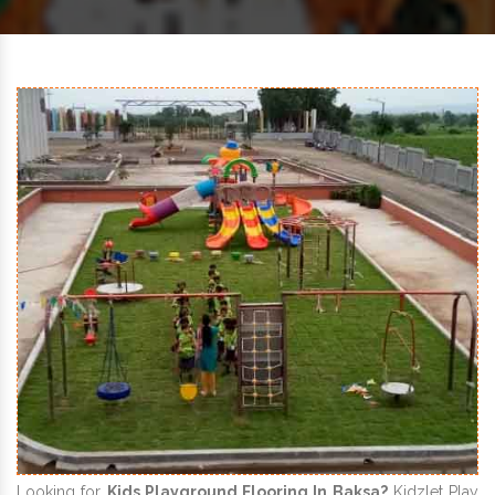
Looking for
Kids Playground Flooring In Baksa?
Kidzlet Play