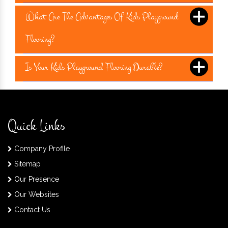
What Are The Advantages Of Kids Playground
Flooring?
Is Your Kids Playground Flooring Durable?
Quick Links
Company Profile
Sitemap
Our Presence
Our Websites
Contact Us