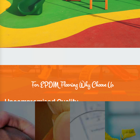
For EPDM Flooring Why Choose Us
Uncompromised Quality
We believe quality is the foundation stone of long-term business
relationships. Hence, we keep it intact in our products.
Prompt Delivery
Time is valuable and so are our customers. You can count on us to