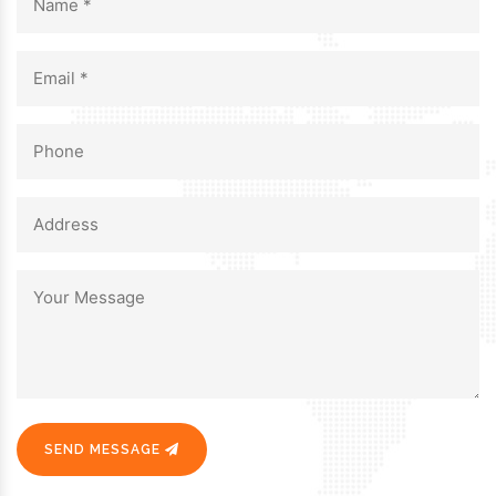
SEND MESSAGE