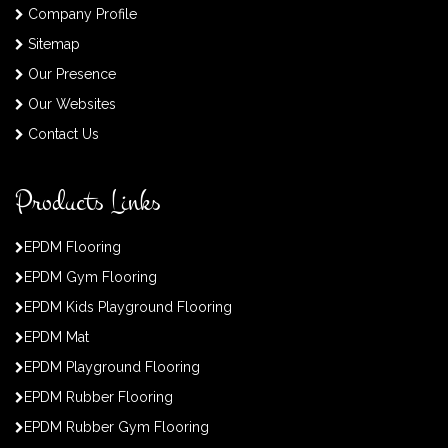
Company Profile
Sitemap
Our Presence
Our Websites
Contact Us
Products Links
EPDM Flooring
EPDM Gym Flooring
EPDM Kids Playground Flooring
EPDM Mat
EPDM Playground Flooring
EPDM Rubber Flooring
EPDM Rubber Gym Flooring