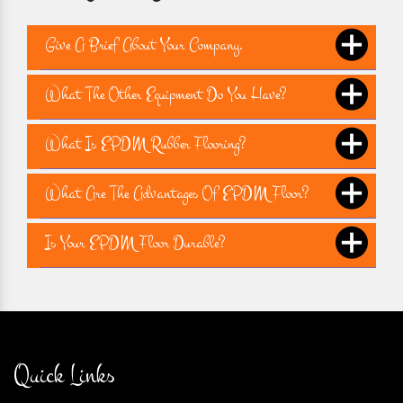
Give A Brief About Your Company.
What The Other Equipment Do You Have?
What Is EPDM Rubber Flooring?
What Are The Advantages Of EPDM Floor?
Is Your EPDM Floor Durable?
Quick Links