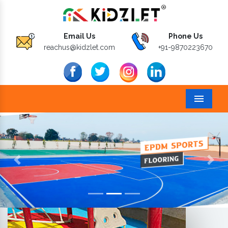
Email Us
Phone Us
reachus@kidzlet.com
+91-9870223670
Menu
Previous
Next