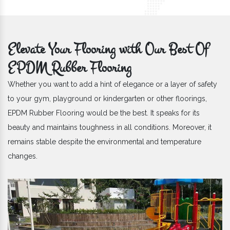
Elevate Your Flooring with Our Best Of
EPDM Rubber Flooring
Whether you want to add a hint of elegance or a layer of safety
to your gym, playground or kindergarten or other floorings,
EPDM Rubber Flooring would be the best. It speaks for its
beauty and maintains toughness in all conditions. Moreover, it
remains stable despite the environmental and temperature
changes.