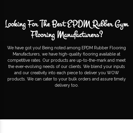
Looking For The Best EPDM Rubber Gym
Flooring Manufacturers?
We have got you! Being noted among EPDM Rubber Flooring
Manufacturers, we have high-quality flooring available at
competitive rates. Our products are up-to-the-mark and meet
the ever-evolving needs of our clients. We blend your inputs
and our creativity into each piece to deliver you WOW
products. We can cater to your bulk orders and assure timely
delivery too.