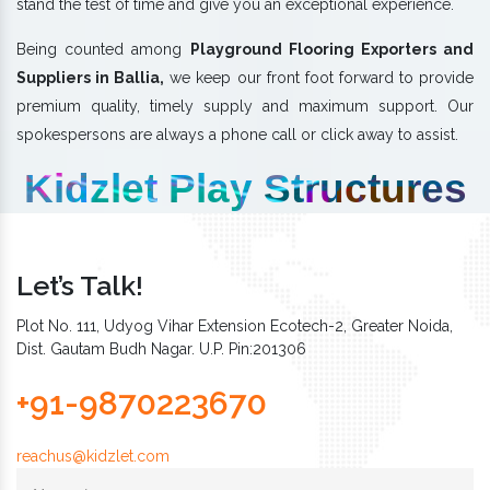
stand the test of time and give you an exceptional experience.
Being counted among
Playground Flooring Exporters and
Suppliers in Ballia,
we keep our front foot forward to provide
premium quality, timely supply and maximum support. Our
spokespersons are always a phone call or click away to assist.
Kidzlet Play Structures
Let’s Talk!
Plot No. 111, Udyog Vihar Extension Ecotech-2, Greater Noida,
Dist. Gautam Budh Nagar. U.P. Pin:201306
+91-9870223670
reachus@kidzlet.com