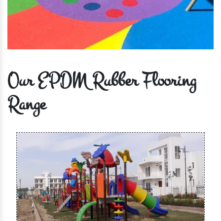
Our EPDM Rubber Flooring
Range