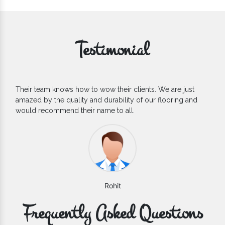
Testimonial
Their team knows how to wow their clients. We are just
If y
amazed by the quality and durability of our flooring and
Floo
would recommend their name to all.
coun
Rohit
Frequently Asked Questions