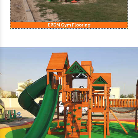
EPDM Gym Flooring