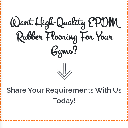
Want High-Quality EPDM
Rubber Flooring For Your
Gyms?
Share Your Requirements With Us
Today!