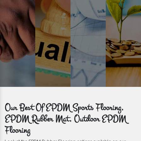
get bulk orders delivered to you within the promised time frame.
Our Best Of EPDM Sports Flooring,
EPDM Rubber Mat, Outdoor EPDM
Flooring