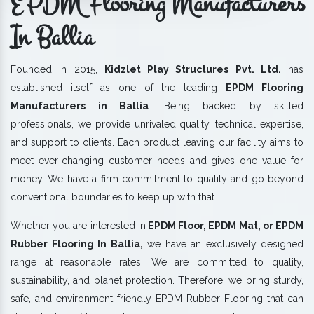
EPDM Flooring Manufacturers
In Ballia
Founded in 2015,
Kidzlet Play Structures Pvt. Ltd.
has
established itself as one of the leading
EPDM Flooring
Manufacturers in Ballia
. Being backed by skilled
professionals, we provide unrivaled quality, technical expertise,
and support to clients. Each product leaving our facility aims to
meet ever-changing customer needs and gives one value for
money. We have a firm commitment to quality and go beyond
conventional boundaries to keep up with that.
Whether you are interested in
EPDM Floor, EPDM Mat, or EPDM
Rubber Flooring In Ballia,
we have an exclusively designed
range at reasonable rates. We are committed to quality,
sustainability, and planet protection. Therefore, we bring sturdy,
safe, and environment-friendly EPDM Rubber Flooring that can