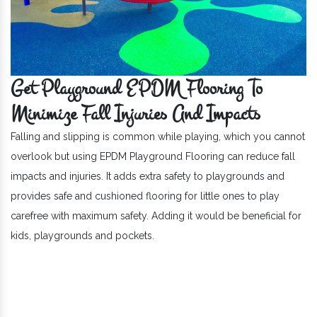
Get Playground EPDM Flooring To
Minimize Fall Injuries And Impacts
Falling and slipping is common while playing, which you cannot
overlook but using EPDM Playground Flooring can reduce fall
impacts and injuries. It adds extra safety to playgrounds and
provides safe and cushioned flooring for little ones to play
carefree with maximum safety. Adding it would be beneficial for
kids, playgrounds and pockets.