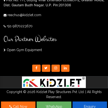
Dist. Gautam Budh Nagar. U.P. Pin:201306
reachus@kidzlet.com
+91-9870223670
Our Partner Websites
Open Gym Equipment
Copyright © 2026 Kidzlet Play Structures Pvt. Ltd. | All Rights
Reserved.
Call Now
WhatsApp
Enquiry