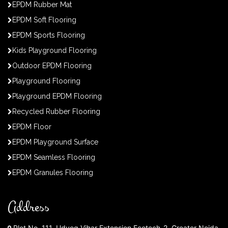
EPDM Rubber Mat
EPDM Soft Flooring
EPDM Sports Flooring
Kids Playground Flooring
Outdoor EPDM Flooring
Playground Flooring
Playground EPDM Flooring
Recycled Rubber Flooring
EPDM Floor
EPDM Playground Surface
EPDM Seamless Flooring
EPDM Granules Flooring
Address
Plot No. 111, Udyog Vihar Extension Ecotech-2, Greater Noida,