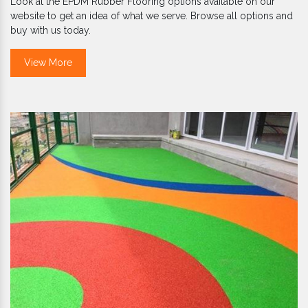
Look at the EPDM Rubber Flooring options available on our
website to get an idea of what we serve. Browse all options and
buy with us today.
View More