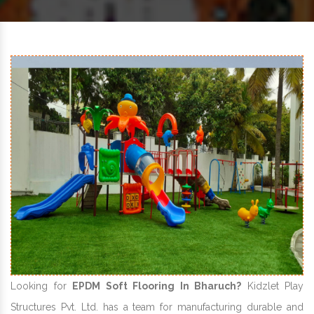
Looking for
EPDM Soft Flooring In Bharuch?
Kidzlet Play
Structures Pvt. Ltd. has a team for manufacturing durable and