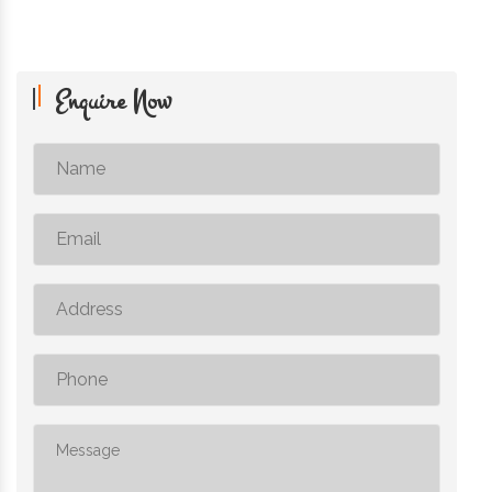
Enquire Now