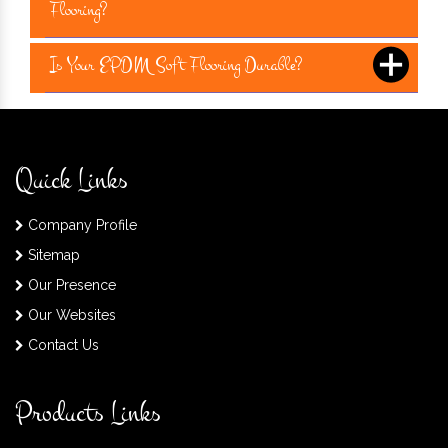
Flooring?
Is Your EPDM Soft Flooring Durable?
Quick Links
Company Profile
Sitemap
Our Presence
Our Websites
Contact Us
Products Links