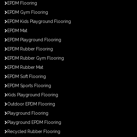
EPDM Flooring
EPDM Gym Flooring
EPDM Kids Playground Flooring
EPDM Mat
EPDM Playground Flooring
EPDM Rubber Flooring
EPDM Rubber Gym Flooring
EPDM Rubber Mat
EPDM Soft Flooring
EPDM Sports Flooring
Kids Playground Flooring
Outdoor EPDM Flooring
Playground Flooring
Playground EPDM Flooring
Recycled Rubber Flooring