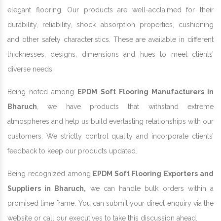
elegant flooring. Our products are well-acclaimed for their
durability, reliability, shock absorption properties, cushioning
and other safety characteristics. These are available in different
thicknesses, designs, dimensions and hues to meet clients’
diverse needs.
Being noted among
EPDM Soft Flooring Manufacturers in
Bharuch
, we have products that withstand extreme
atmospheres and help us build everlasting relationships with our
customers. We strictly control quality and incorporate clients’
feedback to keep our products updated.
Being recognized among
EPDM Soft Flooring Exporters and
Suppliers in Bharuch,
we can handle bulk orders within a
promised time frame. You can submit your direct enquiry via the
website or call our executives to take this discussion ahead.