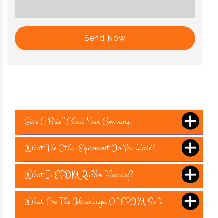
Send Now
Give A Brief About Your Company.
What The Other Equipment Do You Have?
What Is EPDM Rubber Flooring?
What Are The Advantages Of EPDM Soft