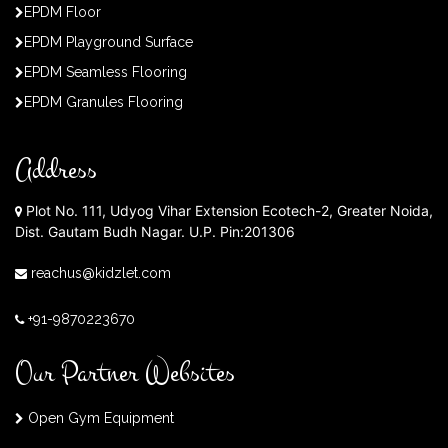
EPDM Floor
EPDM Playground Surface
EPDM Seamless Flooring
EPDM Granules Flooring
Address
Plot No. 111, Udyog Vihar Extension Ecotech-2, Greater Noida,
Dist. Gautam Budh Nagar. U.P. Pin:201306
reachus@kidzlet.com
+91-9870223670
Our Partner Websites
Open Gym Equipment