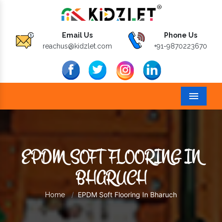
Email Us
Phone Us
reachus@kidzlet.com
+91-9870223670
Menu
EPDM SOFT FLOORING IN
BHARUCH
EPDM Soft Flooring In Bharuch
Home