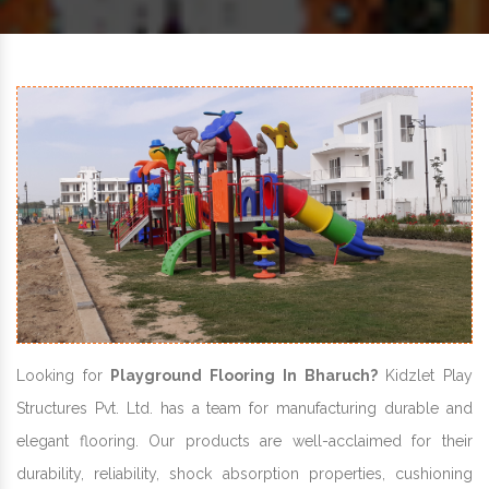
Looking for
Playground Flooring In Bharuch?
Kidzlet Play
Structures Pvt. Ltd. has a team for manufacturing durable and
elegant flooring. Our products are well-acclaimed for their
durability, reliability, shock absorption properties, cushioning