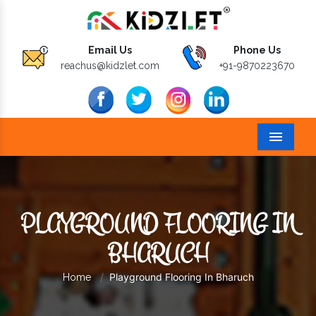
Email Us
Phone Us
reachus@kidzlet.com
+91-9870223670
Menu
PLAYGROUND FLOORING IN
BHARUCH
Playground Flooring In Bharuch
Home