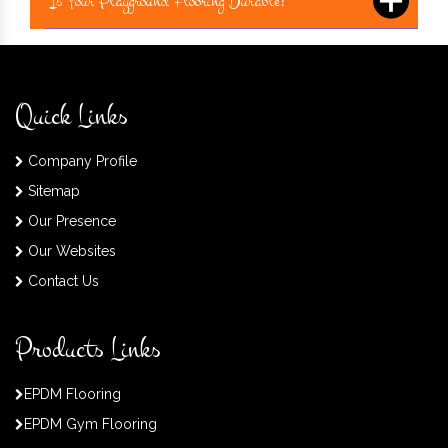
Is Your Playground Flooring Durable?
Quick Links
Company Profile
Sitemap
Our Presence
Our Websites
Contact Us
Products Links
EPDM Flooring
EPDM Gym Flooring