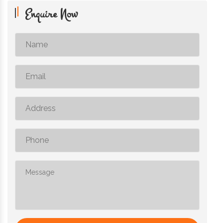
Enquire Now