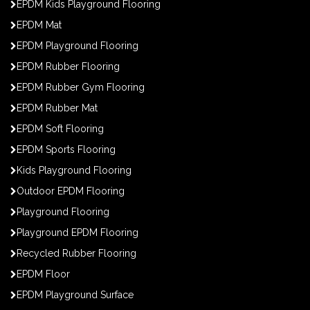
EPDM Kids Playground Flooring
EPDM Mat
EPDM Playground Flooring
EPDM Rubber Flooring
EPDM Rubber Gym Flooring
EPDM Rubber Mat
EPDM Soft Flooring
EPDM Sports Flooring
Kids Playground Flooring
Outdoor EPDM Flooring
Playground Flooring
Playground EPDM Flooring
Recycled Rubber Flooring
EPDM Floor
EPDM Playground Surface