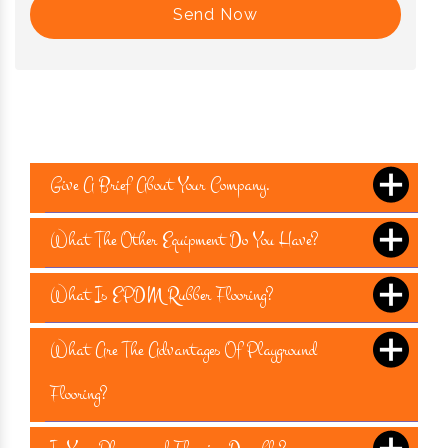
Send Now
Give A Brief About Your Company.
What The Other Equipment Do You Have?
What Is EPDM Rubber Flooring?
What Are The Advantages Of Playground
Flooring?