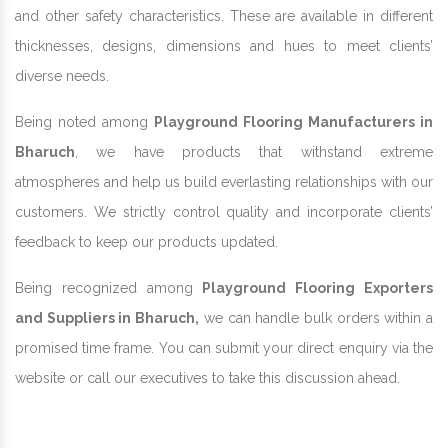
and other safety characteristics. These are available in different
thicknesses, designs, dimensions and hues to meet clients’
diverse needs.
Being noted among
Playground Flooring Manufacturers in
Bharuch
, we have products that withstand extreme
atmospheres and help us build everlasting relationships with our
customers. We strictly control quality and incorporate clients’
feedback to keep our products updated.
Being recognized among
Playground Flooring Exporters
and Suppliers in Bharuch,
we can handle bulk orders within a
promised time frame. You can submit your direct enquiry via the
website or call our executives to take this discussion ahead.