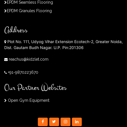
EPDM Seamless Flooring
EPDM Granules Flooring
Address
Plot No. 111, Udyog Vihar Extension Ecotech-2, Greater Noida,
Dist. Gautam Budh Nagar. U.P. Pin:201306
reachus@kidzlet.com
+91-9870223670
Our Partner Websites
Open Gym Equipment