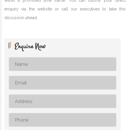
within a promised time frame. You can submit your direct
enquiry via the website or call our executives to take this
discussion ahead.
Enquire Now