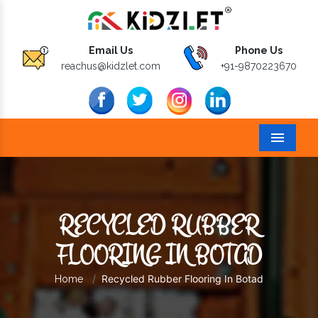
Email Us
Phone Us
reachus@kidzlet.com
+91-9870223670
Menu
RECYCLED RUBBER
FLOORING IN BOTAD
Recycled Rubber Flooring In Botad
Home