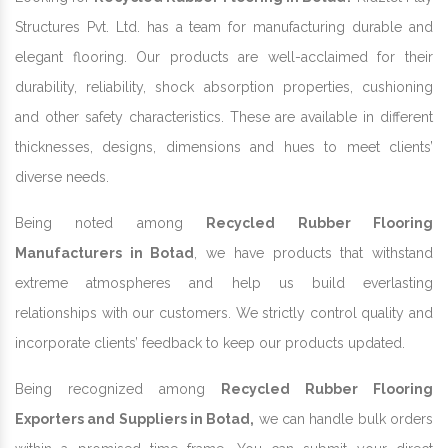
Structures Pvt. Ltd. has a team for manufacturing durable and
elegant flooring. Our products are well-acclaimed for their
durability, reliability, shock absorption properties, cushioning
and other safety characteristics. These are available in different
thicknesses, designs, dimensions and hues to meet clients’
diverse needs.
Being noted among
Recycled Rubber Flooring
Manufacturers in Botad
, we have products that withstand
extreme atmospheres and help us build everlasting
relationships with our customers. We strictly control quality and
incorporate clients’ feedback to keep our products updated.
Being recognized among
Recycled Rubber Flooring
Exporters and Suppliers in Botad,
we can handle bulk orders