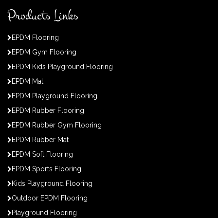
Products Links
EPDM Flooring
EPDM Gym Flooring
EPDM Kids Playground Flooring
EPDM Mat
EPDM Playground Flooring
EPDM Rubber Flooring
EPDM Rubber Gym Flooring
EPDM Rubber Mat
EPDM Soft Flooring
EPDM Sports Flooring
Kids Playground Flooring
Outdoor EPDM Flooring
Playground Flooring