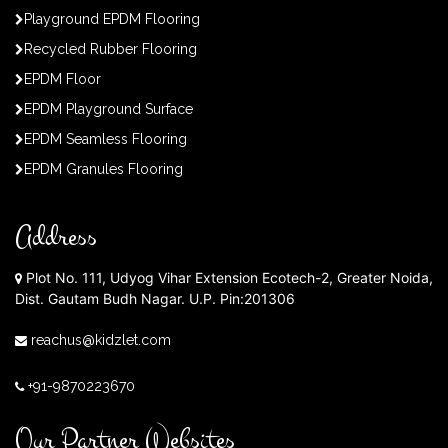
Playground EPDM Flooring
Recycled Rubber Flooring
EPDM Floor
EPDM Playground Surface
EPDM Seamless Flooring
EPDM Granules Flooring
Address
Plot No. 111, Udyog Vihar Extension Ecotech-2, Greater Noida,
Dist. Gautam Budh Nagar. U.P. Pin:201306
reachus@kidzlet.com
+91-9870223670
Our Partner Websites