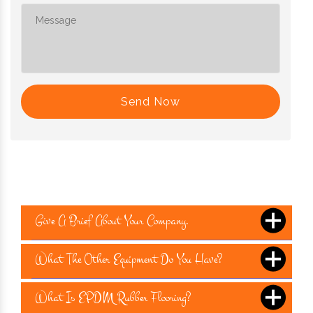
Send Now
Give A Brief About Your Company.
What The Other Equipment Do You Have?
What Is EPDM Rubber Flooring?