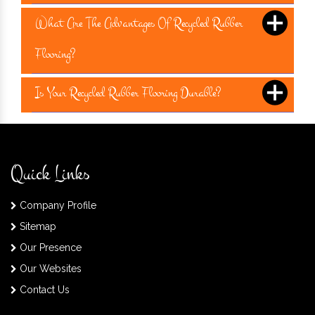
What Are The Advantages Of Recycled Rubber
Flooring?
Is Your Recycled Rubber Flooring Durable?
Quick Links
Company Profile
Sitemap
Our Presence
Our Websites
Contact Us