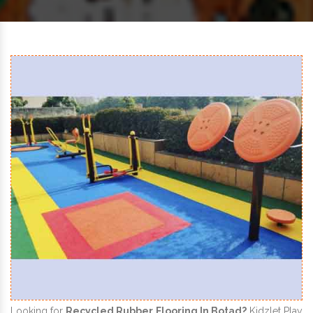
Looking for
Recycled Rubber Flooring In Botad?
Kidzlet Play