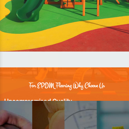
For EPDM Flooring Why Choose Us
Uncompromised Quality
We believe quality is the foundation stone of long-term business
relationships. Hence, we keep it intact in our products.
Prompt Delivery