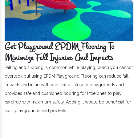
Get Playground EPDM Flooring To
Minimize Fall Injuries And Impacts
Falling and slipping is common while playing, which you cannot
overlook but using EPDM Playground Flooring can reduce fall
impacts and injuries. It adds extra safety to playgrounds and
provides safe and cushioned flooring for little ones to play
carefree with maximum safety. Adding it would be beneficial for
kids, playgrounds and pockets.