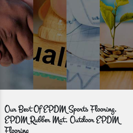
Time is valuable and so are our customers. You can count on us to
get bulk orders delivered to you within the promised time frame.
Our Best Of EPDM Sports Flooring,
EPDM Rubber Mat, Outdoor EPDM
Flooring