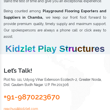
stand the test of time and give you an exceptional experience.
Being counted among
Playground Flooring Exporters and
Suppliers in Chamba,
we keep our front foot forward to
provide premium quality, timely supply and maximum support.
Our spokespersons are always a phone call or click away to
assist.
Kidzlet Play Structures
Let’s Talk!
Plot No. 111, Udyog Vihar Extension Ecotech-2, Greater Noida,
Dist. Gautam Budh Nagar. U.P. Pin:201306
+91-9870223670
reachus@kidzlet.com