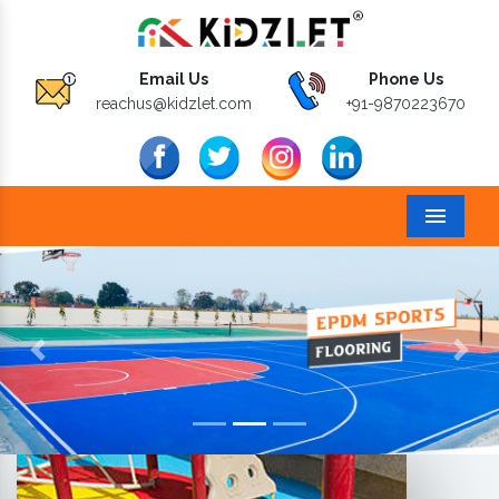
Email Us
Phone Us
reachus@kidzlet.com
+91-9870223670
Menu
Previous
Next