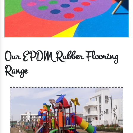
Our EPDM Rubber Flooring
Range