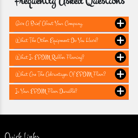
Frequently Asked Questions
Give A Brief About Your Company.
What The Other Equipment Do You Have?
What Is EPDM Rubber Flooring?
What Are The Advantages Of EPDM Floor?
Is Your EPDM Floor Durable?
Quick Links