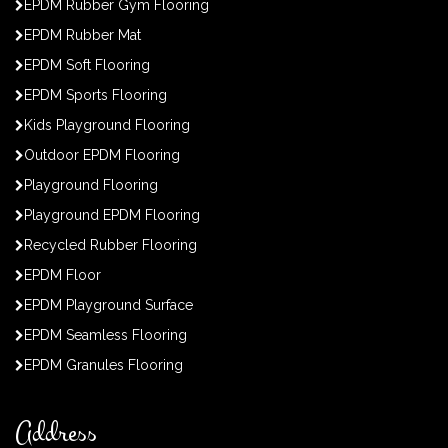
EPDM Rubber Gym Flooring
EPDM Rubber Mat
EPDM Soft Flooring
EPDM Sports Flooring
Kids Playground Flooring
Outdoor EPDM Flooring
Playground Flooring
Playground EPDM Flooring
Recycled Rubber Flooring
EPDM Floor
EPDM Playground Surface
EPDM Seamless Flooring
EPDM Granules Flooring
Address