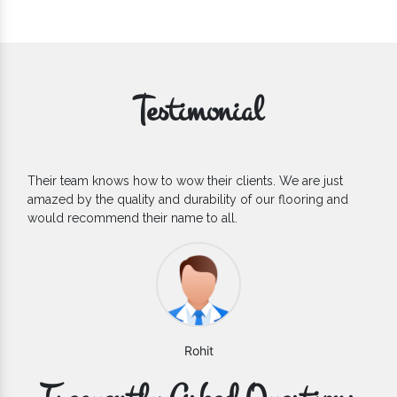
Testimonial
heir clients. We are just
If you are looking for one of the 
ability of our flooring and
Flooring Manufacturers, we’d say 
to all.
count on. We are glad to find them
hit
Varun