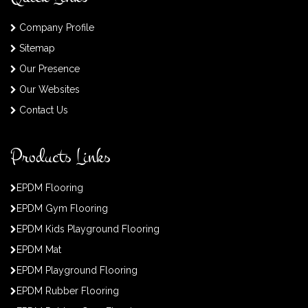
Company Profile
Sitemap
Our Presence
Our Websites
Contact Us
Products Links
EPDM Flooring
EPDM Gym Flooring
EPDM Kids Playground Flooring
EPDM Mat
EPDM Playground Flooring
EPDM Rubber Flooring