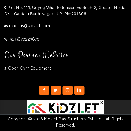
Plot No. 111, Udyog Vihar Extension Ecotech-2, Greater Noida,
Dist. Gautam Budh Nagar. U.P. Pin:201306
reachus@kidzlet.com
+91-9870223670
Our Partner Websites
Open Gym Equipment
Copyright © 2026 Kidzlet Play Structures Pvt. Ltd. | All Rights
Reserved.