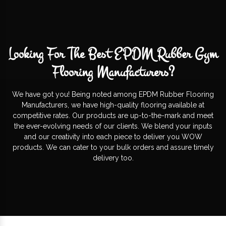
Looking For The Best EPDM Rubber Gym
Flooring Manufacturers?
We have got you! Being noted among EPDM Rubber Flooring
Manufacturers, we have high-quality flooring available at
competitive rates. Our products are up-to-the-mark and meet
the ever-evolving needs of our clients. We blend your inputs
and our creativity into each piece to deliver you WOW
products. We can cater to your bulk orders and assure timely
delivery too.