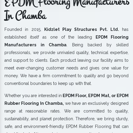
EPDM Flooring Manufacturers
In Chamba
Founded in 2015,
Kidzlet Play Structures Pvt. Ltd.
has
established itself as one of the leading
EPDM Flooring
Manufacturers in Chamba
. Being backed by skilled
professionals, we provide unrivaled quality, technical expertise,
and support to clients. Each product leaving our facility aims to
meet ever-changing customer needs and gives one value for
money. We have a firm commitment to quality and go beyond
conventional boundaries to keep up with that.
Whether you are interested in
EPDM Floor, EPDM Mat, or EPDM
Rubber Flooring In Chamba,
we have an exclusively designed
range at reasonable rates. We are committed to quality,
sustainability, and planet protection. Therefore, we bring sturdy,
safe, and environment-friendly EPDM Rubber Flooring that can