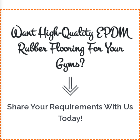
Want High-Quality EPDM
Rubber Flooring For Your
Gyms?
Share Your Requirements With Us
Today!