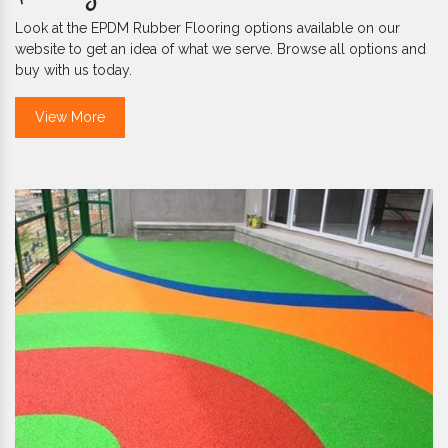
Look at the EPDM Rubber Flooring options available on our
website to get an idea of what we serve. Browse all options and
buy with us today.
View More