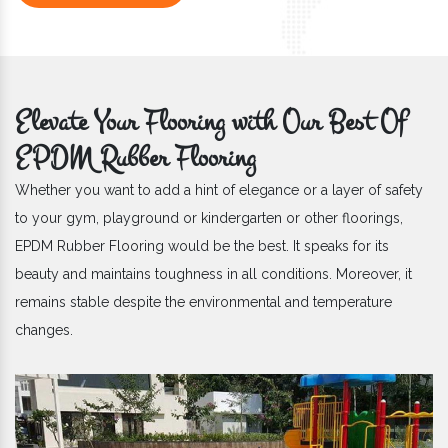
Elevate Your Flooring with Our Best Of
EPDM Rubber Flooring
Whether you want to add a hint of elegance or a layer of safety
to your gym, playground or kindergarten or other floorings,
EPDM Rubber Flooring would be the best. It speaks for its
beauty and maintains toughness in all conditions. Moreover, it
remains stable despite the environmental and temperature
changes.