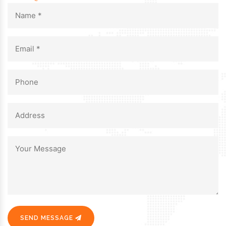
SEND MESSAGE