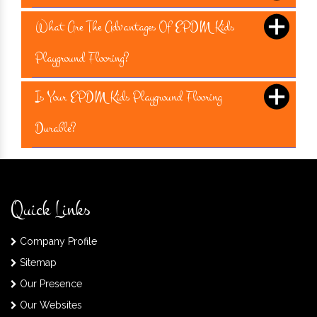
What Are The Advantages Of EPDM Kids
Playground Flooring?
Is Your EPDM Kids Playground Flooring
Durable?
Quick Links
Company Profile
Sitemap
Our Presence
Our Websites