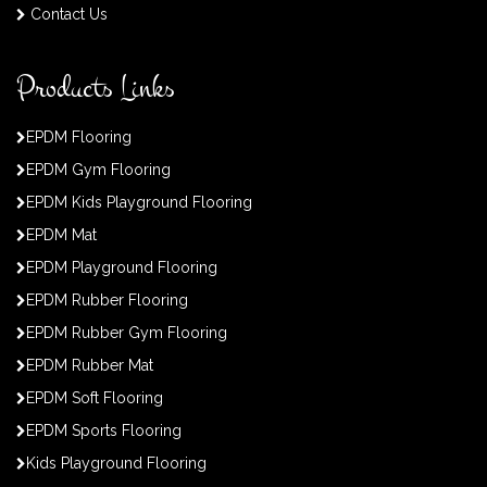
Contact Us
Products Links
EPDM Flooring
EPDM Gym Flooring
EPDM Kids Playground Flooring
EPDM Mat
EPDM Playground Flooring
EPDM Rubber Flooring
EPDM Rubber Gym Flooring
EPDM Rubber Mat
EPDM Soft Flooring
EPDM Sports Flooring
Kids Playground Flooring