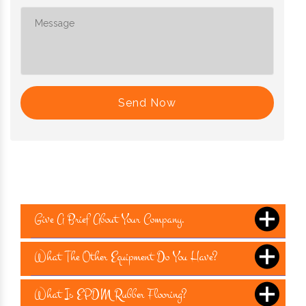
Send Now
Give A Brief About Your Company.
What The Other Equipment Do You Have?
What Is EPDM Rubber Flooring?