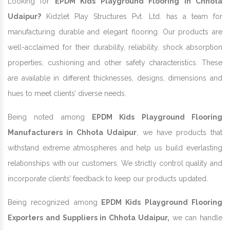
Looking for
EPDM Kids Playground Flooring In Chhota
Udaipur?
Kidzlet Play Structures Pvt. Ltd. has a team for
manufacturing durable and elegant flooring. Our products are
well-acclaimed for their durability, reliability, shock absorption
properties, cushioning and other safety characteristics. These
are available in different thicknesses, designs, dimensions and
hues to meet clients’ diverse needs.
Being noted among
EPDM Kids Playground Flooring
Manufacturers in Chhota Udaipur
, we have products that
withstand extreme atmospheres and help us build everlasting
relationships with our customers. We strictly control quality and
incorporate clients’ feedback to keep our products updated.
Being recognized among
EPDM Kids Playground Flooring
Exporters and Suppliers in Chhota Udaipur,
we can handle