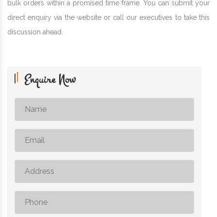
bulk orders within a promised time frame. You can submit your
direct enquiry via the website or call our executives to take this
discussion ahead.
Enquire Now