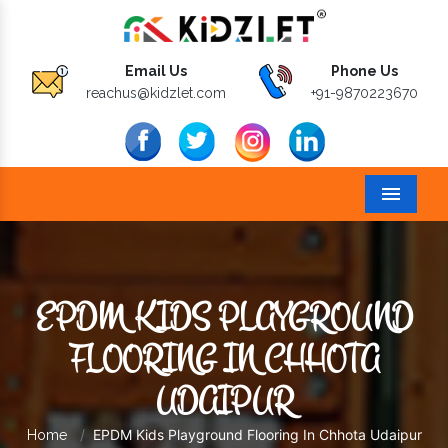
Email Us
Phone Us
reachus@kidzlet.com
+91-9870223670
Menu
EPDM KIDS PLAYGROUND
FLOORING IN CHHOTA
UDAIPUR
EPDM Kids Playground Flooring In Chhota Udaipur
Home