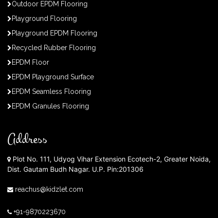
Outdoor EPDM Flooring
Playground Flooring
Playground EPDM Flooring
Recycled Rubber Flooring
EPDM Floor
EPDM Playground Surface
EPDM Seamless Flooring
EPDM Granules Flooring
Address
Plot No. 111, Udyog Vihar Extension Ecotech-2, Greater Noida,
Dist. Gautam Budh Nagar. U.P. Pin:201306
reachus@kidzlet.com
+91-9870223670