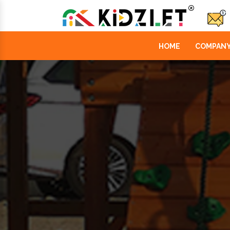
HOME
COMPANY