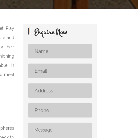
et Play
Enquire Now
able and
r their
shioning
able in
to meet
spheres
dback to