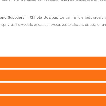
nd Suppliers in Chhota Udaipur,
we can handle bulk orders w
uiry via the website or call our executives to take this discussion a