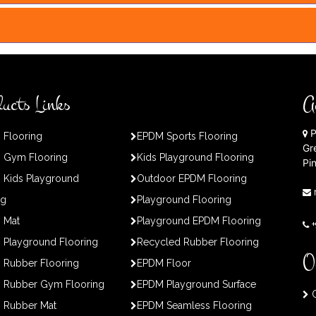
ucts Links
A
P
 Flooring
EPDM Sports Flooring
Gr
 Gym Flooring
Kids Playground Flooring
Pi
 Kids Playground
Outdoor EPDM Flooring
ng
Playground Flooring
 Mat
Playground EPDM Flooring
Playground Flooring
Recycled Rubber Flooring
O
 Rubber Flooring
EPDM Floor
 Rubber Gym Flooring
EPDM Playground Surface
O
 Rubber Mat
EPDM Seamless Flooring