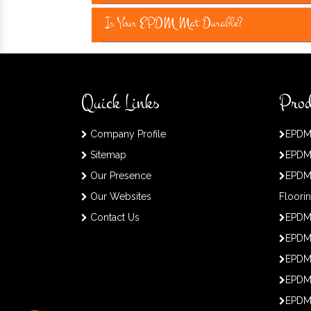
Is Your EPDM Mat Durable?
Quick Links
Prod
Company Profile
EPDM
Sitemap
EPDM
Our Presence
EPDM
Our Websites
Floori
Contact Us
EPDM
EPDM 
EPDM
EPDM
EPDM