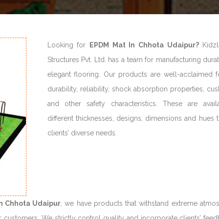
Looking for
EPDM Mat In Chhota Udaipur?
Kidzl
Structures Pvt. Ltd. has a team for manufacturing dur
elegant flooring. Our products are well-acclaimed fo
durability, reliability, shock absorption properties, cu
and other safety characteristics. These are avail
different thicknesses, designs, dimensions and hues 
clients’ diverse needs.
n Chhota Udaipur
, we have products that withstand extreme atmo
r customers. We strictly control quality and incorporate clients’ fee