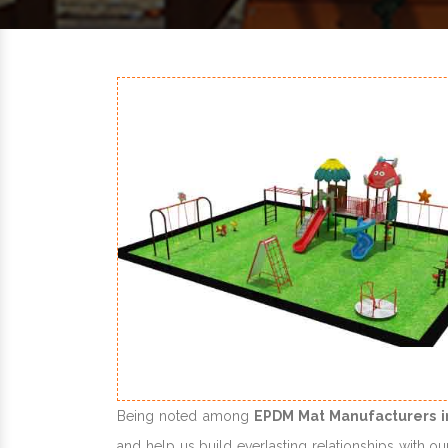
Being noted among
EPDM Mat Manufacturers i
and help us build everlasting relationships with ou