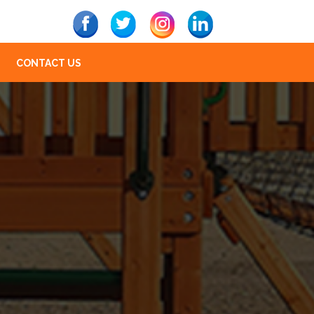
CONTACT US