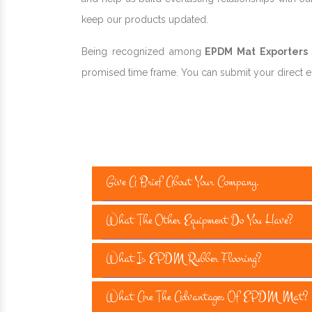
keep our products updated.
Being recognized among
EPDM Mat Exporters a
promised time frame. You can submit your direct enq
Give A Brief About Your Company.
What The Other Equipment Do You Have?
What Is EPDM Rubber Flooring?
What Are The Advantages Of EPDM Mat?