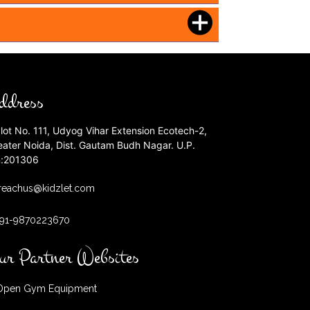
ddress
lot No. 111, Udyog Vihar Extension Ecotech-2,
eater Noida, Dist. Gautam Budh Nagar. U.P.
n:201306
reachus@kidzlet.com
+91-9870223670
ur Partner Websites
pen Gym Equipment