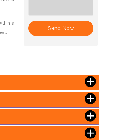
ithin a
Send Now
head.