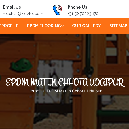
Email Us
Phone Us
reachus@kidzlet.com
+91-9870223670
 PROFILE
EPDM FLOORING
OUR GALLERY
SITEMAP
EPDM MAT IN CHHOTA UDAIPUR
EPDM Mat In Chhota Udaipur
Home