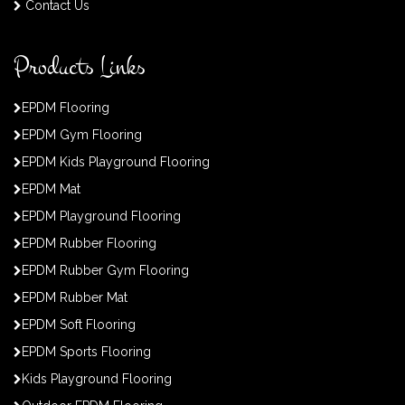
Contact Us
Products Links
EPDM Flooring
EPDM Gym Flooring
EPDM Kids Playground Flooring
EPDM Mat
EPDM Playground Flooring
EPDM Rubber Flooring
EPDM Rubber Gym Flooring
EPDM Rubber Mat
EPDM Soft Flooring
EPDM Sports Flooring
Kids Playground Flooring