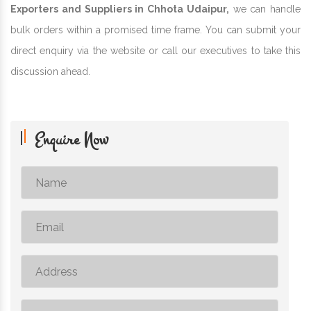
Exporters and Suppliers in Chhota Udaipur,
we can handle
bulk orders within a promised time frame. You can submit your
direct enquiry via the website or call our executives to take this
discussion ahead.
Enquire Now