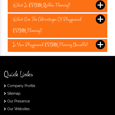
What Is EPDM Rubber Flooring?
What Are The Advantages Of Playground
EPDM Flooring?
Is Your Playground EPDM Flooring Durable?
Quick Links
Company Profile
Sitemap
Our Presence
Our Websites