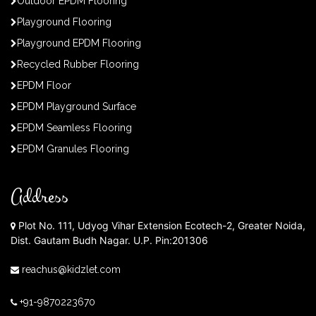
Outdoor EPDM Flooring
Playground Flooring
Playground EPDM Flooring
Recycled Rubber Flooring
EPDM Floor
EPDM Playground Surface
EPDM Seamless Flooring
EPDM Granules Flooring
Address
Plot No. 111, Udyog Vihar Extension Ecotech-2, Greater Noida,
Dist. Gautam Budh Nagar. U.P. Pin:201306
reachus@kidzlet.com
+91-9870223670