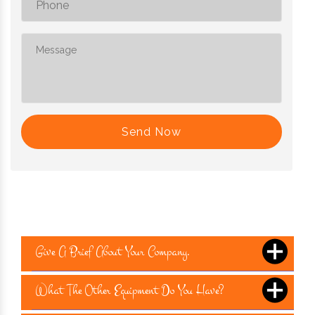
Send Now
Give A Brief About Your Company.
What The Other Equipment Do You Have?