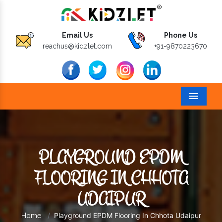
Email Us
Phone Us
reachus@kidzlet.com
+91-9870223670
Menu
PLAYGROUND EPDM
FLOORING IN CHHOTA
UDAIPUR
Playground EPDM Flooring In Chhota Udaipur
Home