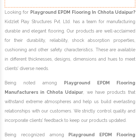
Looking for
Playground EPDM Flooring In Chhota Udaipur?
Kidzlet Play Structures Pvt. Ltd. has a team for manufacturing
durable and elegant flooring. Our products are well-acclaimed
for their durability, reliability, shock absorption properties,
cushioning and other safety characteristics. These are available
in different thicknesses, designs, dimensions and hues to meet
clients’ diverse needs.
Being noted among
Playground EPDM Flooring
Manufacturers in Chhota Udaipur
, we have products that
withstand extreme atmospheres and help us build everlasting
relationships with our customers. We strictly control quality and
incorporate clients’ feedback to keep our products updated.
Being recognized among
Playground EPDM Flooring