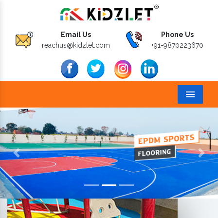
Email Us
Phone Us
reachus@kidzlet.com
+91-9870223670
Menu
Previous
Next