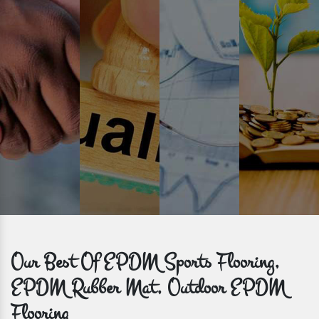
Time is valuable and so are our customers. You can count on us to
get bulk orders delivered to you within the promised time frame.
Our Best Of EPDM Sports Flooring,
EPDM Rubber Mat, Outdoor EPDM
Flooring