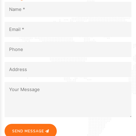
SEND MESSAGE