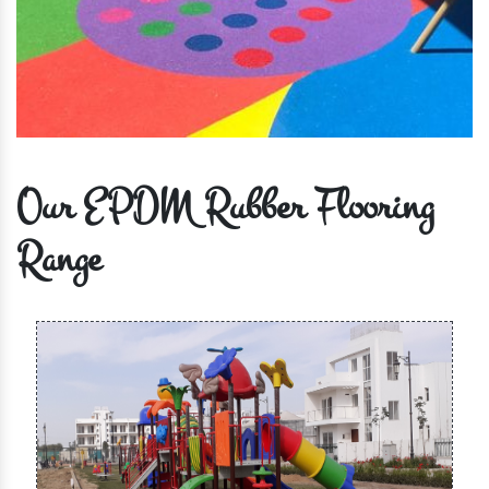
Our EPDM Rubber Flooring
Range