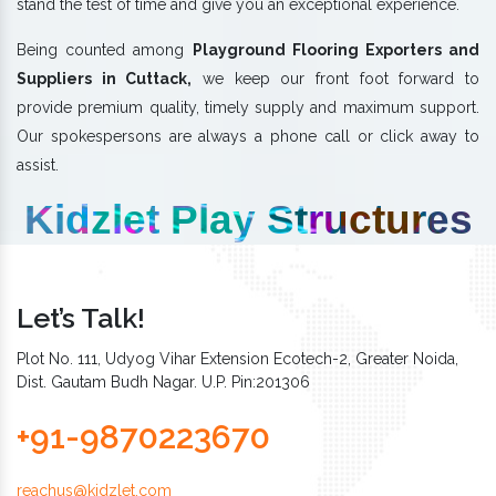
stand the test of time and give you an exceptional experience.
Being counted among
Playground Flooring Exporters and
Suppliers in Cuttack,
we keep our front foot forward to
provide premium quality, timely supply and maximum support.
Our spokespersons are always a phone call or click away to
assist.
Kidzlet Play Structures
Let’s Talk!
Plot No. 111, Udyog Vihar Extension Ecotech-2, Greater Noida,
Dist. Gautam Budh Nagar. U.P. Pin:201306
+91-9870223670
reachus@kidzlet.com