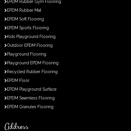
EPDM Rubber Gym Flooring
EPDM Rubber Mat
EPDM Soft Flooring
EPDM Sports Flooring
Kids Playground Flooring
Outdoor EPDM Flooring
Playground Flooring
Playground EPDM Flooring
Recycled Rubber Flooring
EPDM Floor
EPDM Playground Surface
EPDM Seamless Flooring
EPDM Granules Flooring
Address