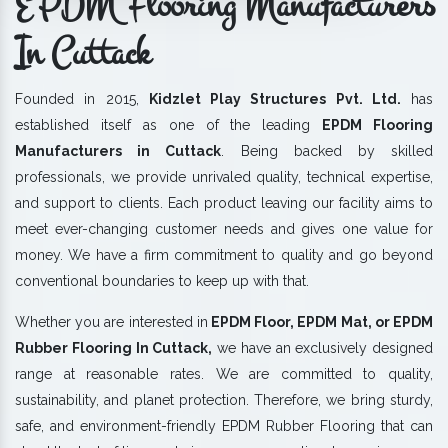
EPDM Flooring Manufacturers
In Cuttack
Founded in 2015,
Kidzlet Play Structures Pvt. Ltd.
has
established itself as one of the leading
EPDM Flooring
Manufacturers in Cuttack
. Being backed by skilled
professionals, we provide unrivaled quality, technical expertise,
and support to clients. Each product leaving our facility aims to
meet ever-changing customer needs and gives one value for
money. We have a firm commitment to quality and go beyond
conventional boundaries to keep up with that.
Whether you are interested in
EPDM Floor, EPDM Mat, or EPDM
Rubber Flooring In Cuttack,
we have an exclusively designed
range at reasonable rates. We are committed to quality,
sustainability, and planet protection. Therefore, we bring sturdy,
safe, and environment-friendly EPDM Rubber Flooring that can