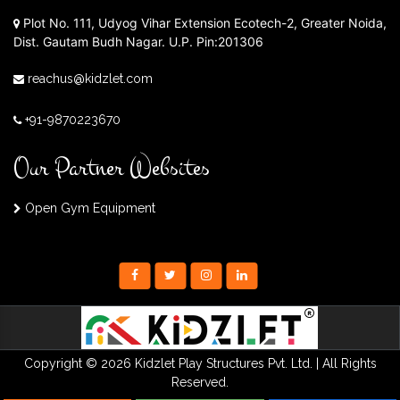
Plot No. 111, Udyog Vihar Extension Ecotech-2, Greater Noida,
Dist. Gautam Budh Nagar. U.P. Pin:201306
reachus@kidzlet.com
+91-9870223670
Our Partner Websites
Open Gym Equipment
Copyright © 2026 Kidzlet Play Structures Pvt. Ltd. | All Rights
Reserved.