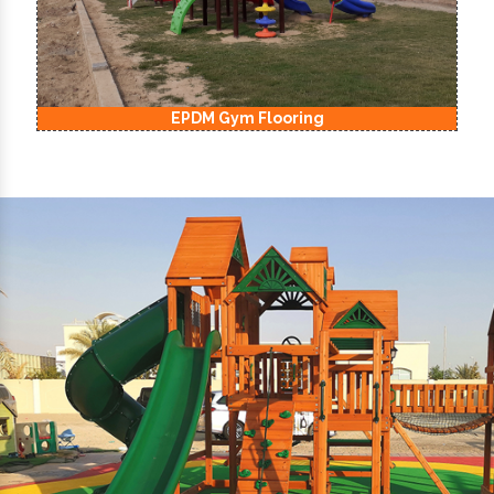
EPDM Gym Flooring