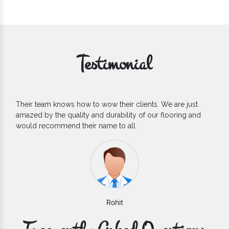
Testimonial
Their team knows how to wow their clients. We are just
amazed by the quality and durability of our flooring and
would recommend their name to all.
Rohit