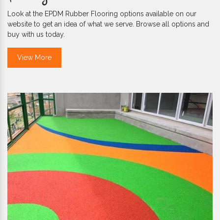
Look at the EPDM Rubber Flooring options available on our
website to get an idea of what we serve. Browse all options and
buy with us today.
View More