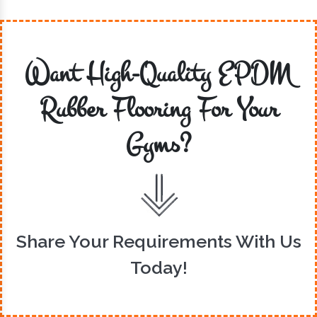
Want High-Quality EPDM
Rubber Flooring For Your
Gyms?
Share Your Requirements With Us
Today!