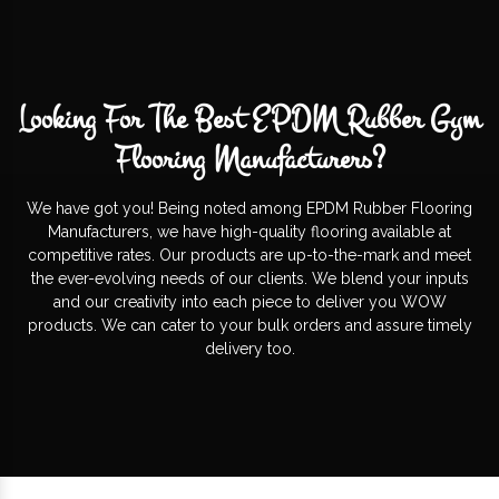
Looking For The Best EPDM Rubber Gym
Flooring Manufacturers?
We have got you! Being noted among EPDM Rubber Flooring
Manufacturers, we have high-quality flooring available at
competitive rates. Our products are up-to-the-mark and meet
the ever-evolving needs of our clients. We blend your inputs
and our creativity into each piece to deliver you WOW
products. We can cater to your bulk orders and assure timely
delivery too.