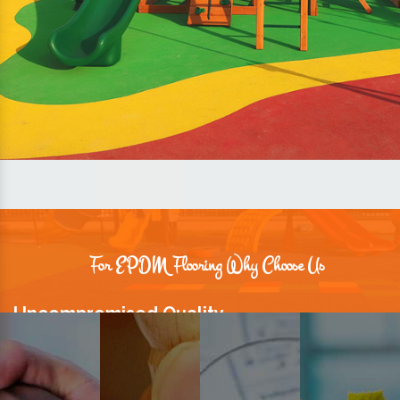
For EPDM Flooring Why Choose Us
Uncompromised Quality
We believe quality is the foundation stone of long-term business
relationships. Hence, we keep it intact in our products.
Prompt Delivery