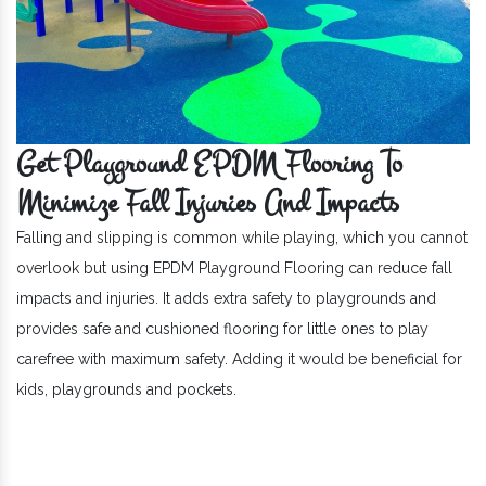
Get Playground EPDM Flooring To
Minimize Fall Injuries And Impacts
Falling and slipping is common while playing, which you cannot
overlook but using EPDM Playground Flooring can reduce fall
impacts and injuries. It adds extra safety to playgrounds and
provides safe and cushioned flooring for little ones to play
carefree with maximum safety. Adding it would be beneficial for
kids, playgrounds and pockets.