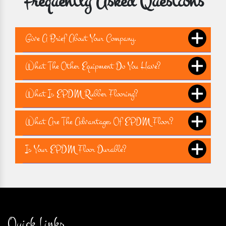
Frequently Asked Questions
Give A Brief About Your Company.
What The Other Equipment Do You Have?
What Is EPDM Rubber Flooring?
What Are The Advantages Of EPDM Floor?
Is Your EPDM Floor Durable?
Quick Links