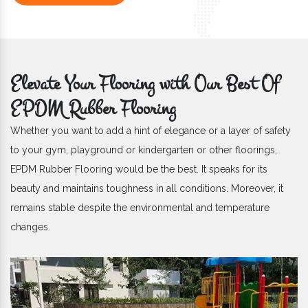
Elevate Your Flooring with Our Best Of
EPDM Rubber Flooring
Whether you want to add a hint of elegance or a layer of safety
to your gym, playground or kindergarten or other floorings,
EPDM Rubber Flooring would be the best. It speaks for its
beauty and maintains toughness in all conditions. Moreover, it
remains stable despite the environmental and temperature
changes.