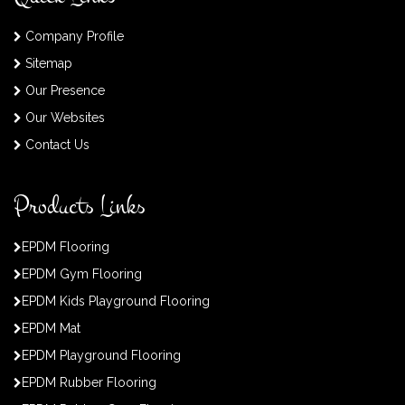
Company Profile
Sitemap
Our Presence
Our Websites
Contact Us
Products Links
EPDM Flooring
EPDM Gym Flooring
EPDM Kids Playground Flooring
EPDM Mat
EPDM Playground Flooring
EPDM Rubber Flooring