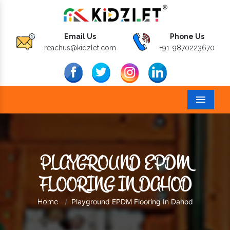
Email Us
Phone Us
reachus@kidzlet.com
+91-9870223670
Menu
PLAYGROUND EPDM
FLOORING IN DAHOD
Playground EPDM Flooring In Dahod
Home