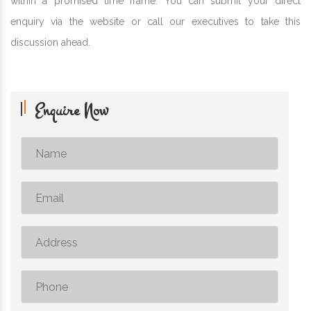
within a promised time frame. You can submit your direct
enquiry via the website or call our executives to take this
discussion ahead.
Enquire Now