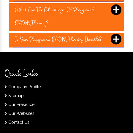
What Are The Advantages Of Playground
EPDM Flooring?
Is Your Playground EPDM Flooring Durable?
Quick Links
Company Profile
Sitemap
Our Presence
Our Websites
Contact Us