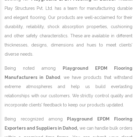
Play Structures Pvt. Ltd. has a team for manufacturing durable
and elegant flooring. Our products are well-acclaimed for their
durability, reliability, shock absorption properties, cushioning
and other safety characteristics. These are available in different
thicknesses, designs, dimensions and hues to meet clients’
diverse needs.
Being noted among
Playground EPDM Flooring
Manufacturers in Dahod
, we have products that withstand
extreme atmospheres and help us build everlasting
relationships with our customers. We strictly control quality and
incorporate clients’ feedback to keep our products updated.
Being recognized among
Playground EPDM Flooring
Exporters and Suppliers in Dahod,
we can handle bulk orders