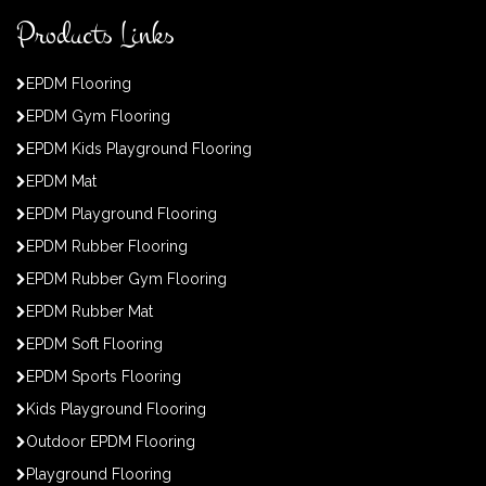
Products Links
EPDM Flooring
EPDM Gym Flooring
EPDM Kids Playground Flooring
EPDM Mat
EPDM Playground Flooring
EPDM Rubber Flooring
EPDM Rubber Gym Flooring
EPDM Rubber Mat
EPDM Soft Flooring
EPDM Sports Flooring
Kids Playground Flooring
Outdoor EPDM Flooring
Playground Flooring