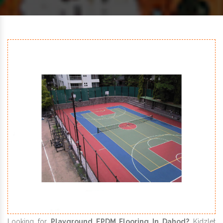
Looking for
Playground EPDM Flooring In Dahod?
Kidzlet