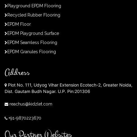
Playground EPDM Flooring
Recycled Rubber Flooring
EPDM Floor
EPDM Playground Surface
EPDM Seamless Flooring
EPDM Granules Flooring
Address
Plot No. 111, Udyog Vihar Extension Ecotech-2, Greater Noida,
Dist. Gautam Budh Nagar. U.P. Pin:201306
reachus@kidzlet.com
+91-9870223670
Our Partner Websites