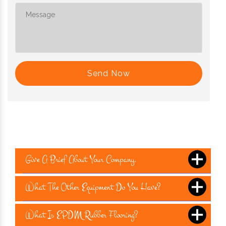
Send Now
Give A Brief About Your Company.
What The Other Equipment Do You Have?
What Is EPDM Rubber Flooring?