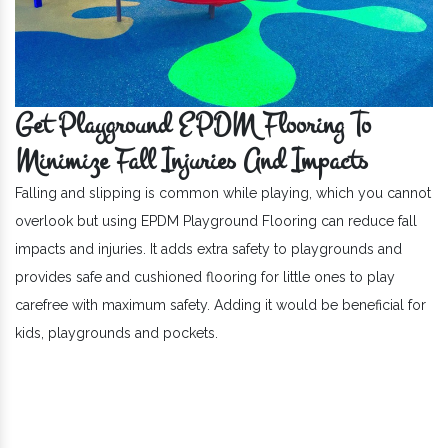
Get Playground EPDM Flooring To
Minimize Fall Injuries And Impacts
Falling and slipping is common while playing, which you cannot
overlook but using EPDM Playground Flooring can reduce fall
impacts and injuries. It adds extra safety to playgrounds and
provides safe and cushioned flooring for little ones to play
carefree with maximum safety. Adding it would be beneficial for
kids, playgrounds and pockets.