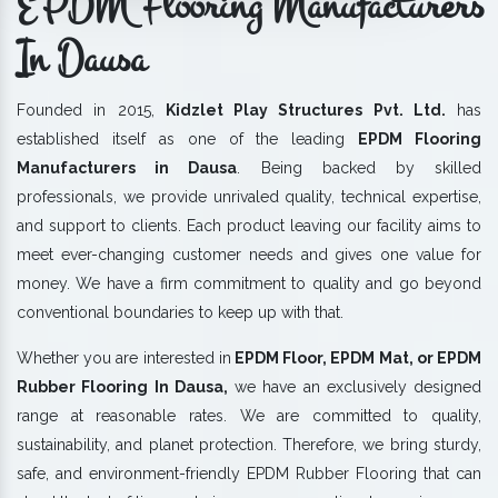
EPDM Flooring Manufacturers
In Dausa
Founded in 2015,
Kidzlet Play Structures Pvt. Ltd.
has
established itself as one of the leading
EPDM Flooring
Manufacturers in Dausa
. Being backed by skilled
professionals, we provide unrivaled quality, technical expertise,
and support to clients. Each product leaving our facility aims to
meet ever-changing customer needs and gives one value for
money. We have a firm commitment to quality and go beyond
conventional boundaries to keep up with that.
Whether you are interested in
EPDM Floor, EPDM Mat, or EPDM
Rubber Flooring In Dausa,
we have an exclusively designed
range at reasonable rates. We are committed to quality,
sustainability, and planet protection. Therefore, we bring sturdy,
safe, and environment-friendly EPDM Rubber Flooring that can