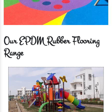
Our EPDM Rubber Flooring
Range