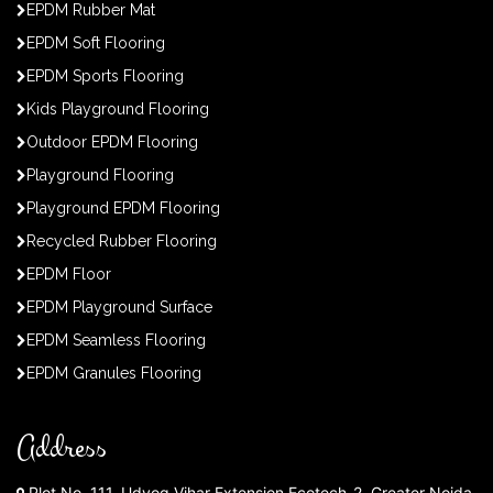
EPDM Rubber Mat
EPDM Soft Flooring
EPDM Sports Flooring
Kids Playground Flooring
Outdoor EPDM Flooring
Playground Flooring
Playground EPDM Flooring
Recycled Rubber Flooring
EPDM Floor
EPDM Playground Surface
EPDM Seamless Flooring
EPDM Granules Flooring
Address
Plot No. 111, Udyog Vihar Extension Ecotech-2, Greater Noida,