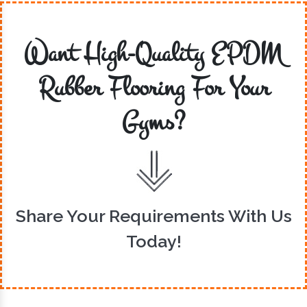
Want High-Quality EPDM
Rubber Flooring For Your
Gyms?
Share Your Requirements With Us
Today!