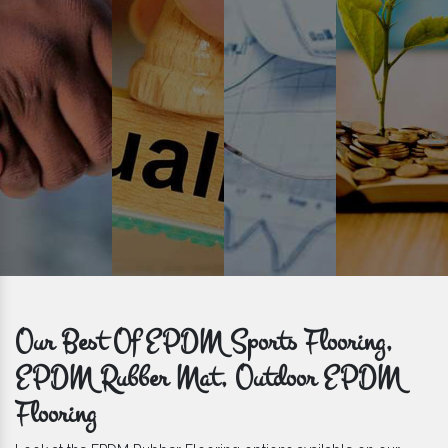
get bulk orders delivered to you within the promised time frame.
Our Best Of EPDM Sports Flooring,
EPDM Rubber Mat, Outdoor EPDM
Flooring