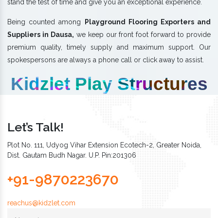
stand the test of time and give you an exceptional experience.
Being counted among
Playground Flooring Exporters and
Suppliers in Dausa,
we keep our front foot forward to provide
premium quality, timely supply and maximum support. Our
spokespersons are always a phone call or click away to assist.
Kidzlet Play Structures
Let’s Talk!
Plot No. 111, Udyog Vihar Extension Ecotech-2, Greater Noida,
Dist. Gautam Budh Nagar. U.P. Pin:201306
+91-9870223670
reachus@kidzlet.com