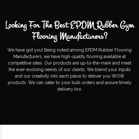
Looking For The Best EPDM Rubber Gym
Flooring Manufacturers?
We have got you! Being noted among EPDM Rubber Flooring
Manufacturers, we have high-quality flooring available at
competitive rates. Our products are up-to-the-mark and meet
the ever-evolving needs of our clients. We blend your inputs
and our creativity into each piece to deliver you WOW
products. We can cater to your bulk orders and assure timely
delivery too.