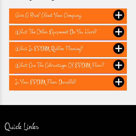
Give A Brief About Your Company.
What The Other Equipment Do You Have?
What Is EPDM Rubber Flooring?
What Are The Advantages Of EPDM Floor?
Is Your EPDM Floor Durable?
Quick Links