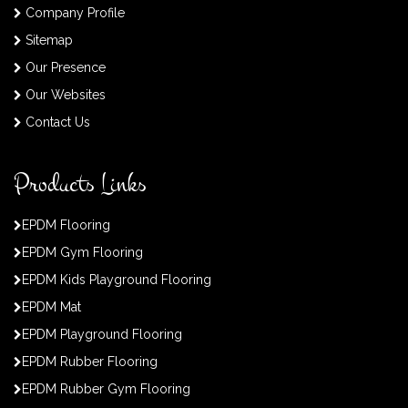
Company Profile
Sitemap
Our Presence
Our Websites
Contact Us
Products Links
EPDM Flooring
EPDM Gym Flooring
EPDM Kids Playground Flooring
EPDM Mat
EPDM Playground Flooring
EPDM Rubber Flooring
EPDM Rubber Gym Flooring