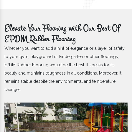
Elevate Your Flooring with Our Best Of
EPDM Rubber Flooring
Whether you want to add a hint of elegance or a layer of safety
to your gym, playground or kindergarten or other floorings,
EPDM Rubber Flooring would be the best. It speaks for its
beauty and maintains toughness in all conditions. Moreover, it
remains stable despite the environmental and temperature
changes.