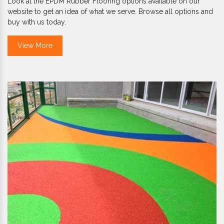
Look at the EPDM Rubber Flooring options available on our
website to get an idea of what we serve. Browse all options and
buy with us today.
View More