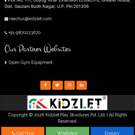
Dist. Gautam Budh Nagar. U.P. Pin:201306
reachus@kidzlet.com
+91-9870223670
Our Partner Websites
Open Gym Equipment
Copyright © 2026 Kidzlet Play Structures Pvt. Ltd. | All Rights
Reserved.
Call Now
WhatsApp
Enquiry