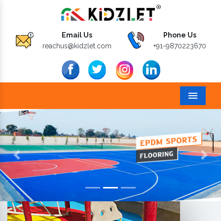
Email Us
Phone Us
reachus@kidzlet.com
+91-9870223670
Menu
Previous
Next