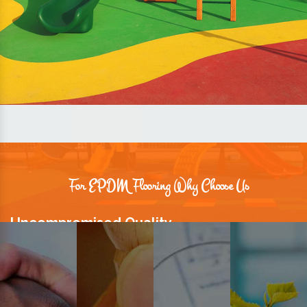
For EPDM Flooring Why Choose Us
Uncompromised Quality
We believe quality is the foundation stone of long-term business
relationships. Hence, we keep it intact in our products.
Prompt Delivery
Time is valuable and so are our customers. You can count on us to