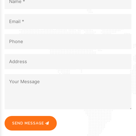
SEND MESSAGE