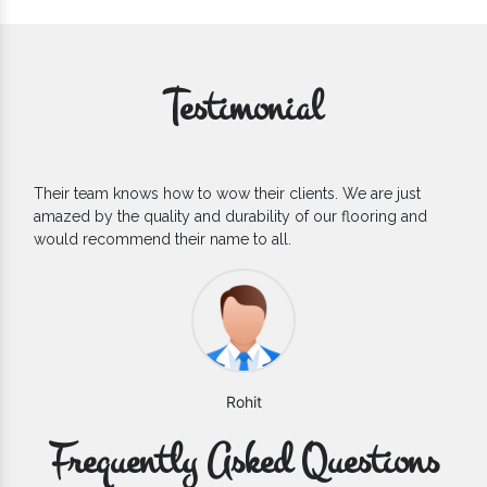
Testimonial
heir clients. We are just
If you are looking for one of the 
ability of our flooring and
Flooring Manufacturers, we’d say 
to all.
count on. We are glad to find them
hit
Varun
Frequently Asked Questions