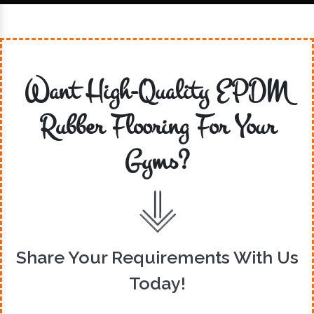
Want High-Quality EPDM
Rubber Flooring For Your
Gyms?
Share Your Requirements With Us
Today!