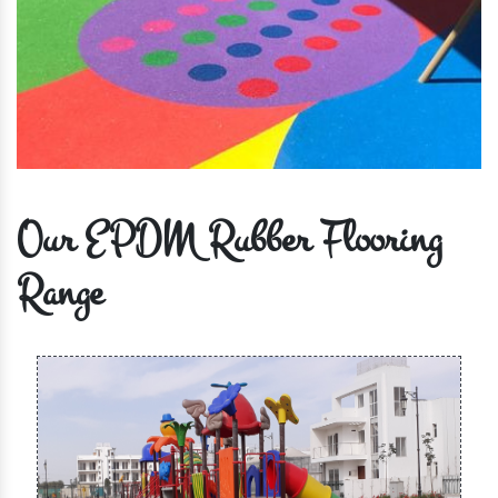
Our EPDM Rubber Flooring
Range