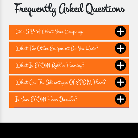
Frequently Asked Questions
Give A Brief About Your Company.
What The Other Equipment Do You Have?
What Is EPDM Rubber Flooring?
What Are The Advantages Of EPDM Floor?
Is Your EPDM Floor Durable?