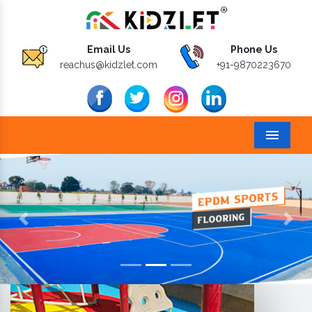
Email Us
Phone Us
reachus@kidzlet.com
+91-9870223670
Menu
Previous
Next