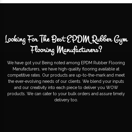
Looking For The Best EPDM Rubber Gym
Flooring Manufacturers?
We have got you! Being noted among EPDM Rubber Flooring
Manufacturers, we have high-quality flooring available at
competitive rates. Our products are up-to-the-mark and meet
the ever-evolving needs of our clients. We blend your inputs
and our creativity into each piece to deliver you WOW
products. We can cater to your bulk orders and assure timely
delivery too.