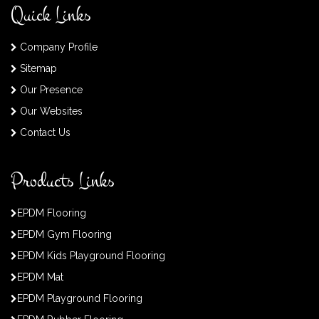
Quick Links
Company Profile
Sitemap
Our Presence
Our Websites
Contact Us
Products Links
EPDM Flooring
EPDM Gym Flooring
EPDM Kids Playground Flooring
EPDM Mat
EPDM Playground Flooring