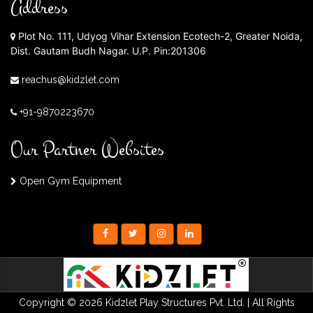
Address
Plot No. 111, Udyog Vihar Extension Ecotech-2, Greater Noida,
Dist. Gautam Budh Nagar. U.P. Pin:201306
reachus@kidzlet.com
+91-9870223670
Our Partner Websites
Open Gym Equipment
Copyright © 2026 Kidzlet Play Structures Pvt. Ltd. | All Rights