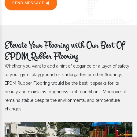
SEND MESSAGE
Elevate Your Flooring with Our Best Of
EPDM Rubber Flooring
Whether you want to add a hint of elegance or a layer of safety
to your gym, playground or kindergarten or other floorings,
EPDM Rubber Flooring would be the best. It speaks for its
beauty and maintains toughness in all conditions. Moreover, it
remains stable despite the environmental and temperature
changes.