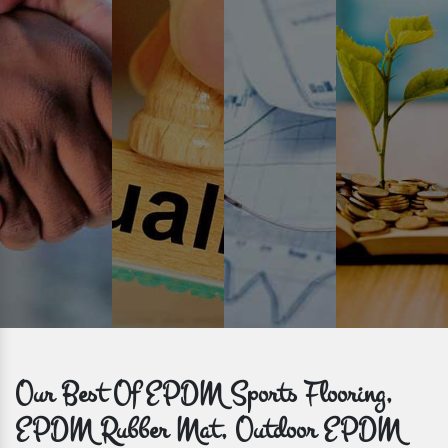
Prompt Delivery
Time is valuable and so are our customers. You can count on us to
get bulk orders delivered to you within the promised time frame.
Our Best Of EPDM Sports Flooring,
EPDM Rubber Mat, Outdoor EPDM