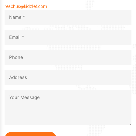
reachus@kidzlet.com