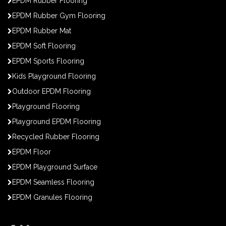
EPDM Rubber Flooring
EPDM Rubber Gym Flooring
EPDM Rubber Mat
EPDM Soft Flooring
EPDM Sports Flooring
Kids Playground Flooring
Outdoor EPDM Flooring
Playground Flooring
Playground EPDM Flooring
Recycled Rubber Flooring
EPDM Floor
EPDM Playground Surface
EPDM Seamless Flooring
EPDM Granules Flooring