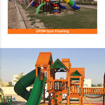
EPDM Kids Playground Flooring