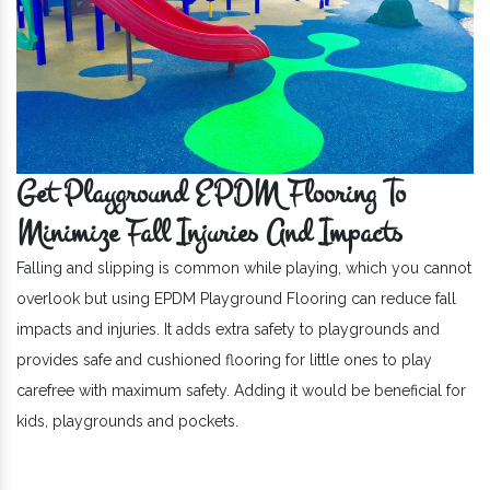
Get Playground EPDM Flooring To
Minimize Fall Injuries And Impacts
Falling and slipping is common while playing, which you cannot
overlook but using EPDM Playground Flooring can reduce fall
impacts and injuries. It adds extra safety to playgrounds and
provides safe and cushioned flooring for little ones to play
carefree with maximum safety. Adding it would be beneficial for
kids, playgrounds and pockets.