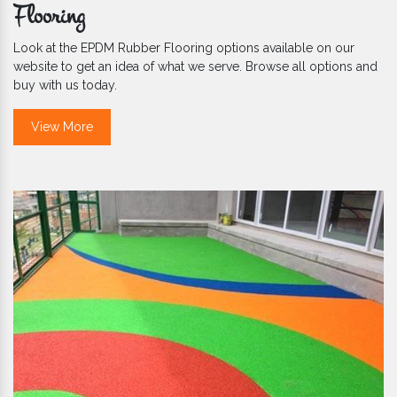
Flooring
Look at the EPDM Rubber Flooring options available on our
website to get an idea of what we serve. Browse all options and
buy with us today.
View More