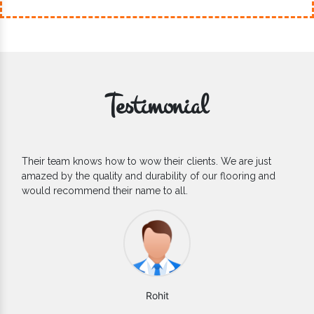
Testimonial
If you are looking for one of the reliable Outdoor EPDM
Flooring Manufacturers, we’d say they are the one you can
count on. We are glad to find them.
Varun