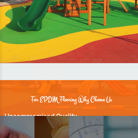
For EPDM Flooring Why Choose Us
Uncompromised Quality
We believe quality is the foundation stone of long-term business
relationships. Hence, we keep it intact in our products.