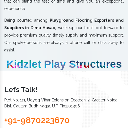
that can stand the test of time and give you an exceptional
experience.
Being counted among
Playground Flooring Exporters and
Suppliers in Dima Hasao,
we keep our front foot forward to
provide premium quality, timely supply and maximum support.
Our spokespersons are always a phone call or click away to
assist.
Kidzlet Play Structures
Let’s Talk!
Plot No. 111, Udyog Vihar Extension Ecotech-2, Greater Noida,
Dist. Gautam Budh Nagar. U.P. Pin:201306
+91-9870223670