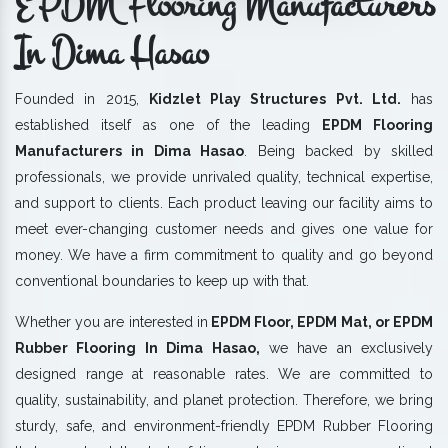
EPDM Flooring Manufacturers
In Dima Hasao
Founded in 2015,
Kidzlet Play Structures Pvt. Ltd.
has
established itself as one of the leading
EPDM Flooring
Manufacturers in Dima Hasao
. Being backed by skilled
professionals, we provide unrivaled quality, technical expertise,
and support to clients. Each product leaving our facility aims to
meet ever-changing customer needs and gives one value for
money. We have a firm commitment to quality and go beyond
conventional boundaries to keep up with that.
Whether you are interested in
EPDM Floor, EPDM Mat, or EPDM
Rubber Flooring In Dima Hasao,
we have an exclusively
designed range at reasonable rates. We are committed to
quality, sustainability, and planet protection. Therefore, we bring
sturdy, safe, and environment-friendly EPDM Rubber Flooring