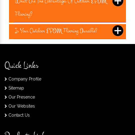
What Are The Advantages Of Outdoor EPDM
Flooring?
Is Your Outdoor EPDM Flooring Durable?
Quick Links
Company Profile
Sitemap
Our Presence
Our Websites
Contact Us