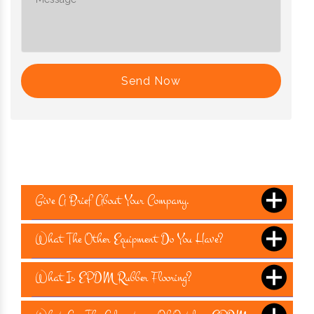
Send Now
Give A Brief About Your Company.
What The Other Equipment Do You Have?
What Is EPDM Rubber Flooring?