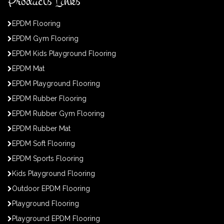
Products Links
EPDM Flooring
EPDM Gym Flooring
EPDM Kids Playground Flooring
EPDM Mat
EPDM Playground Flooring
EPDM Rubber Flooring
EPDM Rubber Gym Flooring
EPDM Rubber Mat
EPDM Soft Flooring
EPDM Sports Flooring
Kids Playground Flooring
Outdoor EPDM Flooring
Playground Flooring
Playground EPDM Flooring