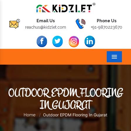
Email Us
Phone Us
reachus@kidzlet.com
+91-9870223670
Menu
OUTDOOR EPDM FLOORING
IN GUJARAT
Outdoor EPDM Flooring In Gujarat
Home