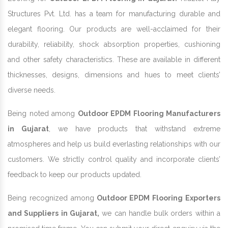
Structures Pvt. Ltd. has a team for manufacturing durable and
elegant flooring. Our products are well-acclaimed for their
durability, reliability, shock absorption properties, cushioning
and other safety characteristics. These are available in different
thicknesses, designs, dimensions and hues to meet clients’
diverse needs.
Being noted among
Outdoor EPDM Flooring Manufacturers
in Gujarat
, we have products that withstand extreme
atmospheres and help us build everlasting relationships with our
customers. We strictly control quality and incorporate clients’
feedback to keep our products updated.
Being recognized among
Outdoor EPDM Flooring Exporters
and Suppliers in Gujarat,
we can handle bulk orders within a