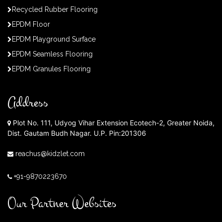
Recycled Rubber Flooring
EPDM Floor
EPDM Playground Surface
EPDM Seamless Flooring
EPDM Granules Flooring
Address
Plot No. 111, Udyog Vihar Extension Ecotech-2, Greater Noida,
Dist. Gautam Budh Nagar. U.P. Pin:201306
reachus@kidzlet.com
+91-9870223670
Our Partner Websites