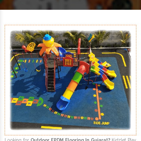
Looking for
Outdoor EPDM Flooring In Gujarat?
Kidzlet Play