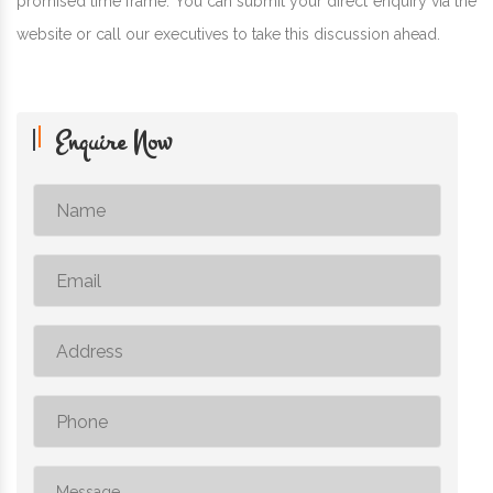
promised time frame. You can submit your direct enquiry via the
website or call our executives to take this discussion ahead.
Enquire Now