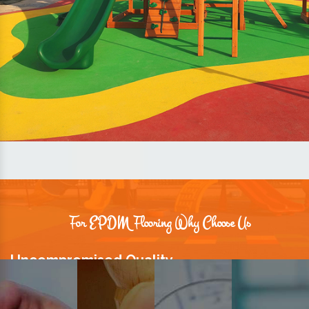
For EPDM Flooring Why Choose Us
Uncompromised Quality
We believe quality is the foundation stone of long-term business
relationships. Hence, we keep it intact in our products.