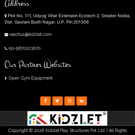
Address
Plot No. 111, Udyog Vihar Extension Ecotech-2, Greater Noida,
Dist. Gautam Budh Nagar. U.P. Pin:201306
reachus@kidzlet.com
+91-9870223670
Our Partner Websites
Open Gym Equipment
Copyright © 2026 Kidzlet Play Structures Pvt. Ltd. | All Rights