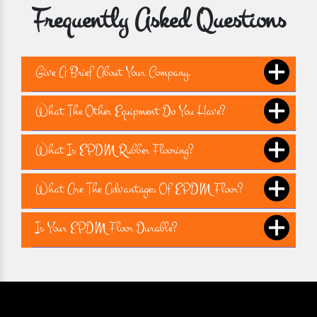
Frequently Asked Questions
Give A Brief About Your Company.
What The Other Equipment Do You Have?
What Is EPDM Rubber Flooring?
What Are The Advantages Of EPDM Floor?
Is Your EPDM Floor Durable?