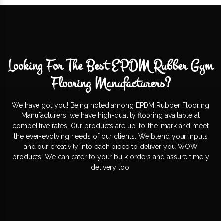
Looking For The Best EPDM Rubber Gym
Flooring Manufacturers?
We have got you! Being noted among EPDM Rubber Flooring
Manufacturers, we have high-quality flooring available at
competitive rates. Our products are up-to-the-mark and meet
the ever-evolving needs of our clients. We blend your inputs
and our creativity into each piece to deliver you WOW
products. We can cater to your bulk orders and assure timely
delivery too.