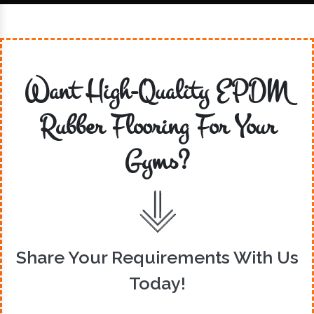
Want High-Quality EPDM
Rubber Flooring For Your
Gyms?
Share Your Requirements With Us
Today!