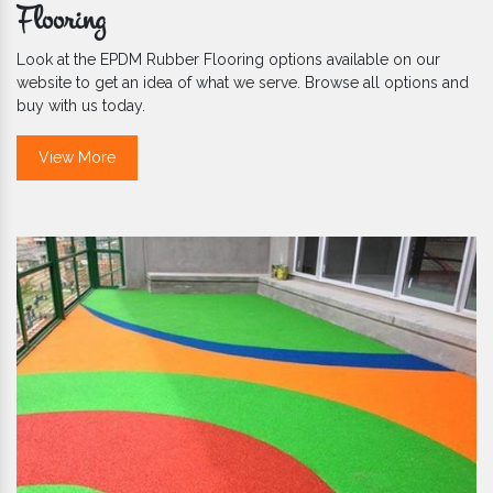
Flooring
Look at the EPDM Rubber Flooring options available on our
website to get an idea of what we serve. Browse all options and
buy with us today.
View More