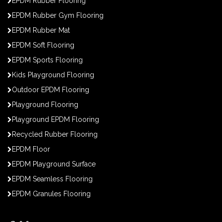
EPDM Rubber Flooring
EPDM Rubber Gym Flooring
EPDM Rubber Mat
EPDM Soft Flooring
EPDM Sports Flooring
Kids Playground Flooring
Outdoor EPDM Flooring
Playground Flooring
Playground EPDM Flooring
Recycled Rubber Flooring
EPDM Floor
EPDM Playground Surface
EPDM Seamless Flooring
EPDM Granules Flooring