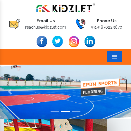
Email Us
Phone Us
reachus@kidzlet.com
+91-9870223670
Menu
Previous
Next