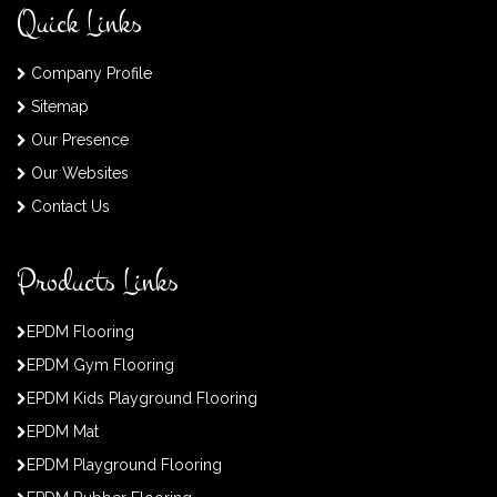
Quick Links
Company Profile
Sitemap
Our Presence
Our Websites
Contact Us
Products Links
EPDM Flooring
EPDM Gym Flooring
EPDM Kids Playground Flooring
EPDM Mat
EPDM Playground Flooring