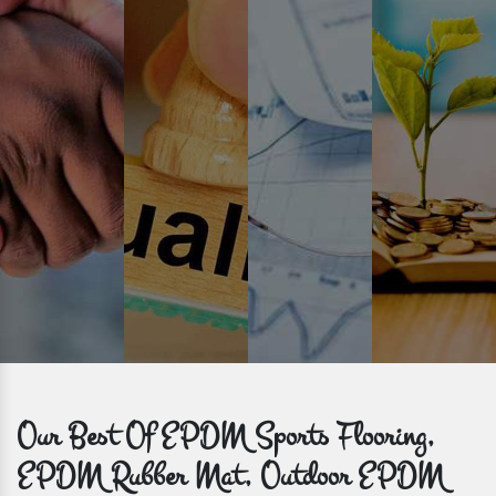
Prompt Delivery
Time is valuable and so are our customers. You can count on us to
get bulk orders delivered to you within the promised time frame.
Our Best Of EPDM Sports Flooring,
EPDM Rubber Mat, Outdoor EPDM