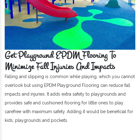
Get Playground EPDM Flooring To
Minimize Fall Injuries And Impacts
Falling and slipping is common while playing, which you cannot
overlook but using EPDM Playground Flooring can reduce fall
impacts and injuries. It adds extra safety to playgrounds and
provides safe and cushioned flooring for little ones to play
carefree with maximum safety. Adding it would be beneficial for
kids, playgrounds and pockets.