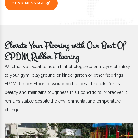
SEND MESSAGE
Elevate Your Flooring with Our Best Of
EPDM Rubber Flooring
Whether you want to add a hint of elegance or a layer of safety
to your gym, playground or kindergarten or other floorings,
EPDM Rubber Flooring would be the best. It speaks for its
beauty and maintains toughness in all conditions. Moreover, it
remains stable despite the environmental and temperature
changes.