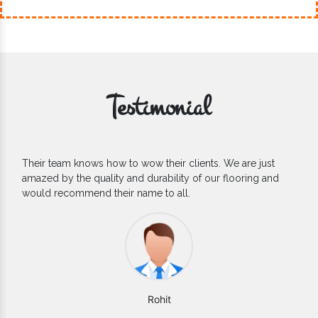
Testimonial
If you are looking for one of the reliable Outdoor EPDM
Flooring Manufacturers, we’d say they are the one you can
count on. We are glad to find them.
Varun