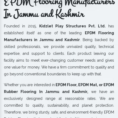
EPDM Flooring Manufacturers
In Jammu and Kashmir
Founded in 2015,
Kidzlet Play Structures Pvt. Ltd.
has
established itself as one of the leading
EPDM Flooring
Manufacturers in Jammu and Kashmir
. Being backed by
skilled professionals, we provide unrivaled quality, technical
expertise, and support to clients. Each product leaving our
facility aims to meet ever-changing customer needs and gives
one value for money. We have a firm commitment to quality and
go beyond conventional boundaries to keep up with that.
Whether you are interested in
EPDM Floor, EPDM Mat, or EPDM
Rubber Flooring In Jammu and Kashmir,
we have an
exclusively designed range at reasonable rates. We are
committed to quality, sustainability, and planet protection.
Therefore, we bring sturdy, safe, and environment-friendly EPDM