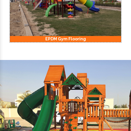
EPDM Kids Playground Flooring