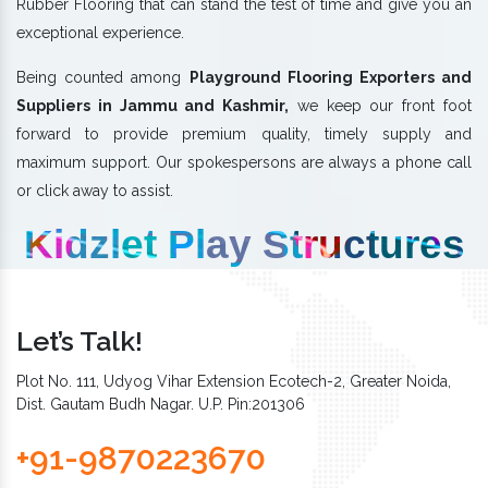
Rubber Flooring that can stand the test of time and give you an
exceptional experience.
Being counted among
Playground Flooring Exporters and
Suppliers in Jammu and Kashmir,
we keep our front foot
forward to provide premium quality, timely supply and
maximum support. Our spokespersons are always a phone call
or click away to assist.
Kidzlet Play Structures
Let’s Talk!
Plot No. 111, Udyog Vihar Extension Ecotech-2, Greater Noida,
Dist. Gautam Budh Nagar. U.P. Pin:201306
+91-9870223670