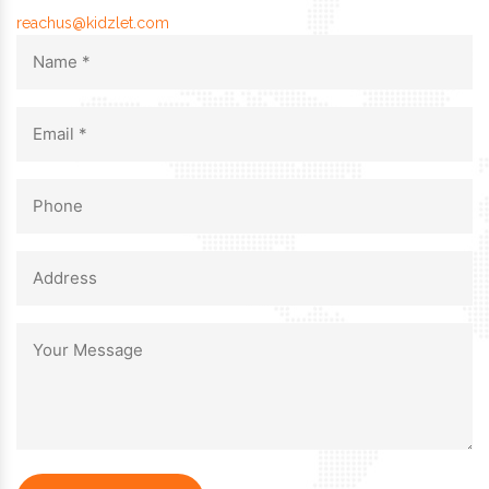
reachus@kidzlet.com