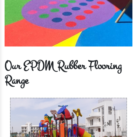
Our EPDM Rubber Flooring
Range