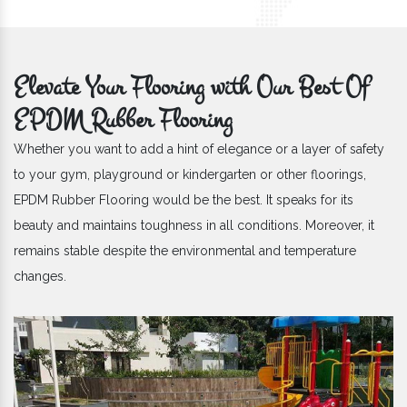
Elevate Your Flooring with Our Best Of
EPDM Rubber Flooring
Whether you want to add a hint of elegance or a layer of safety
to your gym, playground or kindergarten or other floorings,
EPDM Rubber Flooring would be the best. It speaks for its
beauty and maintains toughness in all conditions. Moreover, it
remains stable despite the environmental and temperature
changes.