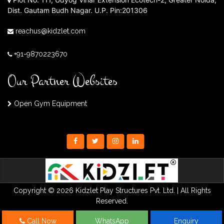
Dist. Gautam Budh Nagar. U.P. Pin:201306
reachus@kidzlet.com
+91-9870223670
Our Partner Websites
Open Gym Equipment
Copyright © 2026 Kidzlet Play Structures Pvt. Ltd. | All Rights
Reserved.
Call Now
WhatsApp
Enquiry