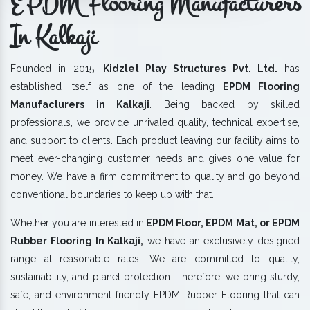
EPDM Flooring Manufacturers
In Kalkaji
Founded in 2015,
Kidzlet Play Structures Pvt. Ltd.
has
established itself as one of the leading
EPDM Flooring
Manufacturers in Kalkaji
. Being backed by skilled
professionals, we provide unrivaled quality, technical expertise,
and support to clients. Each product leaving our facility aims to
meet ever-changing customer needs and gives one value for
money. We have a firm commitment to quality and go beyond
conventional boundaries to keep up with that.
Whether you are interested in
EPDM Floor, EPDM Mat, or EPDM
Rubber Flooring In Kalkaji,
we have an exclusively designed
range at reasonable rates. We are committed to quality,
sustainability, and planet protection. Therefore, we bring sturdy,
safe, and environment-friendly EPDM Rubber Flooring that can