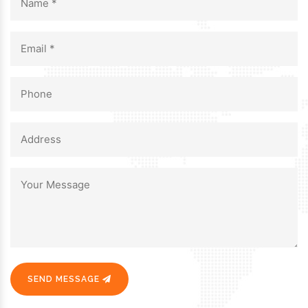
SEND MESSAGE