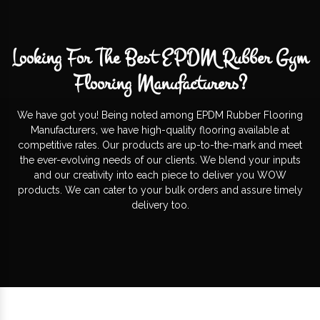
Looking For The Best EPDM Rubber Gym
Flooring Manufacturers?
We have got you! Being noted among EPDM Rubber Flooring
Manufacturers, we have high-quality flooring available at
competitive rates. Our products are up-to-the-mark and meet
the ever-evolving needs of our clients. We blend your inputs
and our creativity into each piece to deliver you WOW
products. We can cater to your bulk orders and assure timely
delivery too.