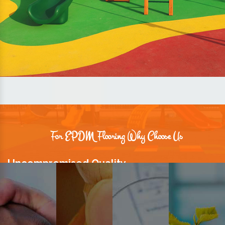
For EPDM Flooring Why Choose Us
Uncompromised Quality
We believe quality is the foundation stone of long-term business
relationships. Hence, we keep it intact in our products.
Prompt Delivery
Time is valuable and so are our customers. You can count on us to