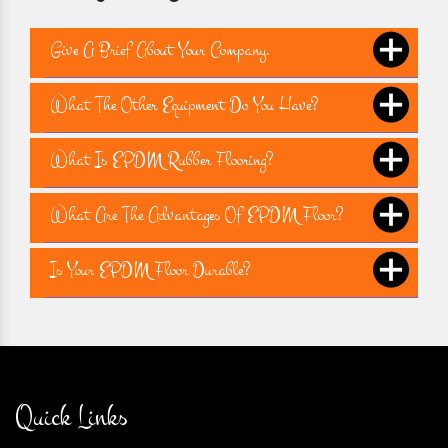
Give A Brief About Your Company.
What The Other Equipment Do You Have?
What Is EPDM Rubber Flooring?
What Are The Advantages Of EPDM Floor?
Is Your EPDM Floor Durable?
Quick Links