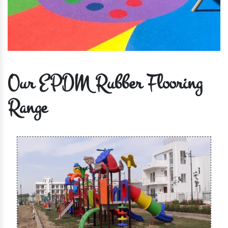
Our EPDM Rubber Flooring
Range