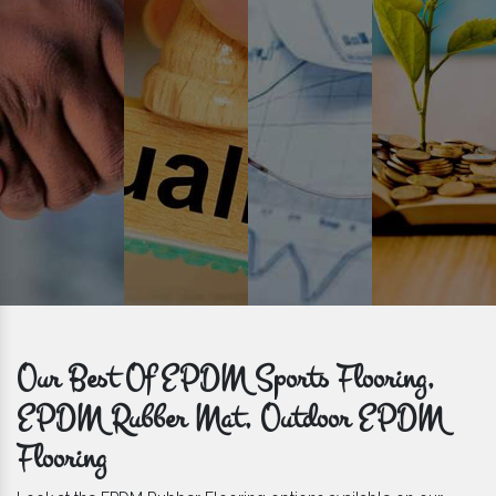
get bulk orders delivered to you within the promised time frame.
Our Best Of EPDM Sports Flooring,
EPDM Rubber Mat, Outdoor EPDM
Flooring