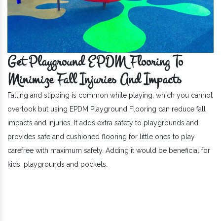
Get Playground EPDM Flooring To
Minimize Fall Injuries And Impacts
Falling and slipping is common while playing, which you cannot
overlook but using EPDM Playground Flooring can reduce fall
impacts and injuries. It adds extra safety to playgrounds and
provides safe and cushioned flooring for little ones to play
carefree with maximum safety. Adding it would be beneficial for
kids, playgrounds and pockets.