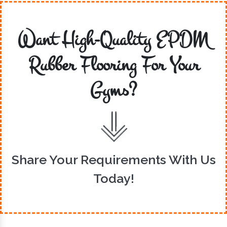
Want High-Quality EPDM
Rubber Flooring For Your
Gyms?
Share Your Requirements With Us
Today!