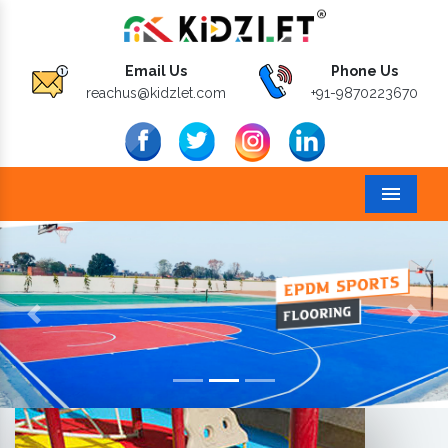
Email Us
Phone Us
reachus@kidzlet.com
+91-9870223670
Menu
Previous
Next