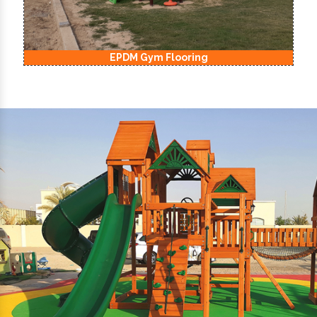
EPDM Kids Playground Flooring