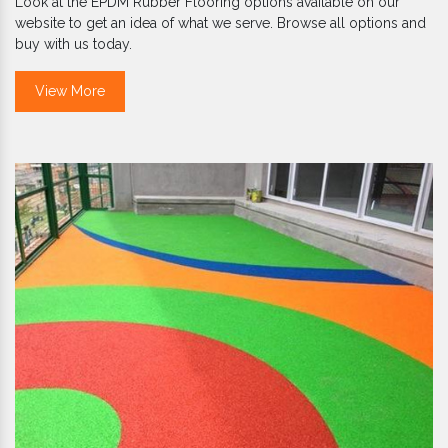
Look at the EPDM Rubber Flooring options available on our
website to get an idea of what we serve. Browse all options and
buy with us today.
View More