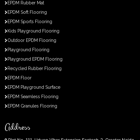
EPDM Rubber Mat
EPDM Soft Flooring
EPDM Sports Flooring
Kids Playground Flooring
Outdoor EPDM Flooring
Playground Flooring
Playground EPDM Flooring
Recycled Rubber Flooring
EPDM Floor
EPDM Playground Surface
EPDM Seamless Flooring
EPDM Granules Flooring
Address
Plot No. 111, Udyog Vihar Extension Ecotech-2, Greater Noida,