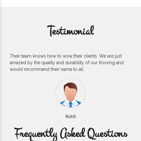
Testimonial
If you are looking for one of the reliable Outdoor EPDM
Flooring Manufacturers, we’d say they are the one you can
count on. We are glad to find them.
Varun
Frequently Asked Questions