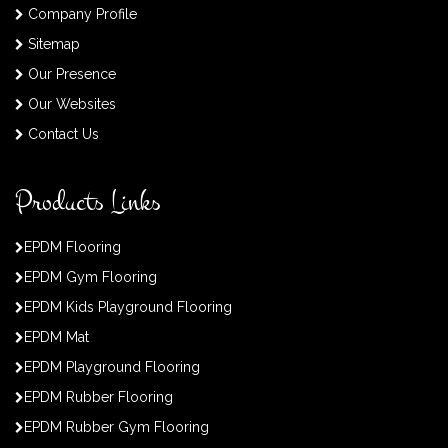
Company Profile
Sitemap
Our Presence
Our Websites
Contact Us
Products Links
EPDM Flooring
EPDM Gym Flooring
EPDM Kids Playground Flooring
EPDM Mat
EPDM Playground Flooring
EPDM Rubber Flooring
EPDM Rubber Gym Flooring