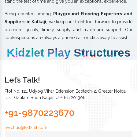
stand the test of time and give you an exceptional experience.
Being counted among
Playground Flooring Exporters and
Suppliers in Kalkaji,
we keep our front foot forward to provide
premium quality, timely supply and maximum support. Our
spokespersons are always a phone call or click away to assist.
Kidzlet Play Structures
Let’s Talk!
Plot No. 111, Udyog Vihar Extension Ecotech-2, Greater Noida,
Dist. Gautam Budh Nagar. U.P. Pin:201306
+91-9870223670
reachus@kidzlet.com