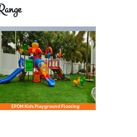
Range
EPDM Kids Playground Flooring