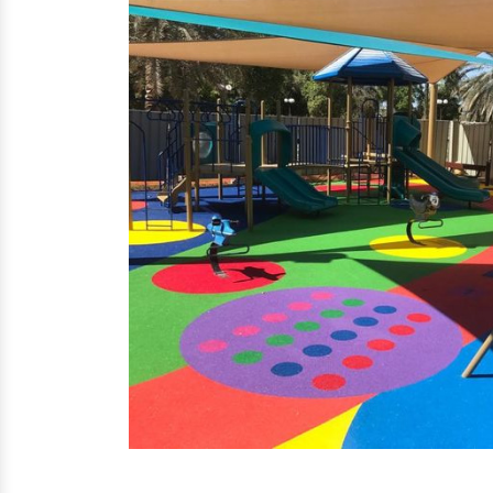
EPDM Flooring