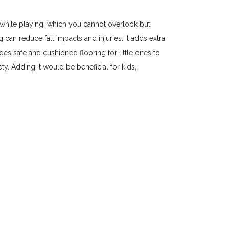
while playing, which you cannot overlook but
an reduce fall impacts and injuries. It adds extra
es safe and cushioned flooring for little ones to
y. Adding it would be beneficial for kids,