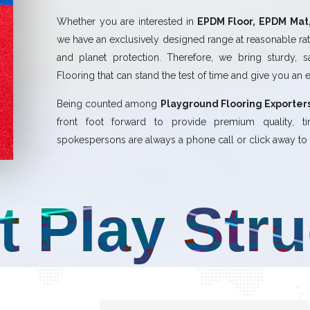
Whether you are interested in
EPDM Floor, EPDM Mat,
we have an exclusively designed range at reasonable rate
and planet protection. Therefore, we bring sturdy, 
Flooring that can stand the test of time and give you an 
Being counted among
Playground Flooring Exporters
front foot forward to provide premium quality,
spokespersons are always a phone call or click away to a
t Play Str