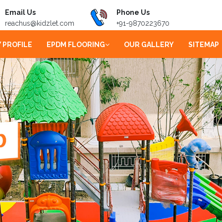
Email Us
Phone Us
reachus@kidzlet.com
+91-9870223670
 PROFILE
EPDM FLOORING
OUR GALLERY
SITEMAP