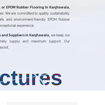
 or EPDM Rubber Flooring In Kanjhawala,
s. We are committed to quality, sustainability,
safe, and environment-friendly EPDM Rubber
exceptional experience.
 and Suppliers in Kanjhawala,
we keep our
 timely supply and maximum support. Our
ssist.
uctures