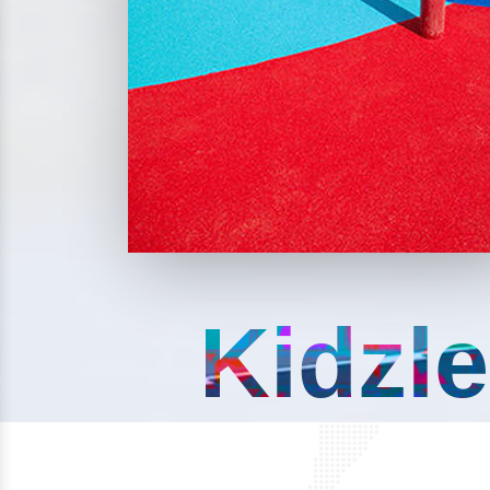
Kidzle