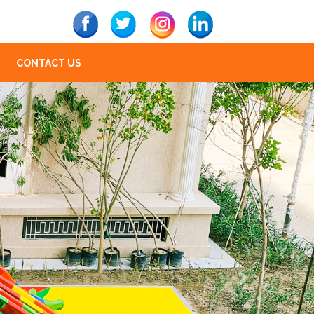
CONTACT US
Next