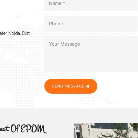
ter Noida, Dist.
SEND MESSAGE
r Best Of EPDM