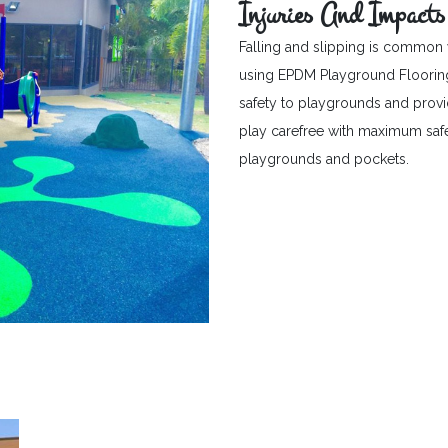
Injuries And Impacts
Falling and slipping is common 
using EPDM Playground Flooring c
safety to playgrounds and provid
play carefree with maximum safet
playgrounds and pockets.