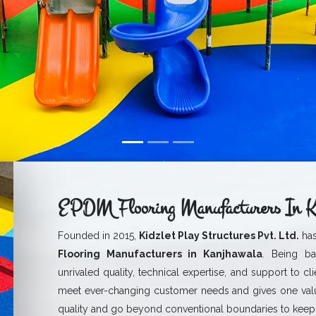
EPDM Flooring Manufacturers In K
Founded in 2015,
Kidzlet Play Structures Pvt. Ltd.
has
Flooring Manufacturers in Kanjhawala
. Being ba
unrivaled quality, technical expertise, and support to cl
meet ever-changing customer needs and gives one val
quality and go beyond conventional boundaries to keep 