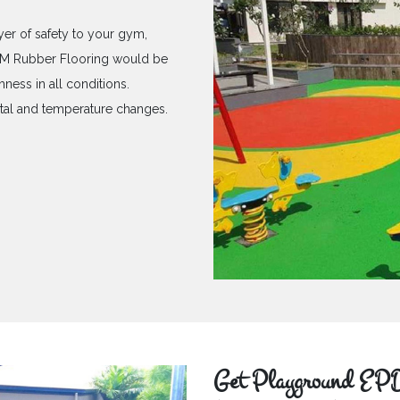
yer of safety to your gym,
PDM Rubber Flooring would be
hness in all conditions.
ntal and temperature changes.
Get Playground EPD