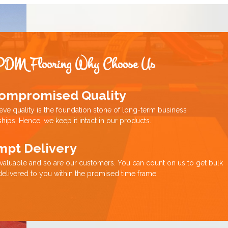
PDM Flooring Why Choose Us
ompromised Quality
eve quality is the foundation stone of long-term business
ships. Hence, we keep it intact in our products.
mpt Delivery
 valuable and so are our customers. You can count on us to get bulk
delivered to you within the promised time frame.