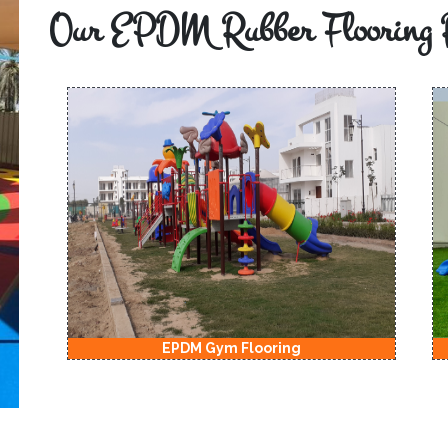
Our EPDM Rubber Flooring 
EPDM Gym Flooring