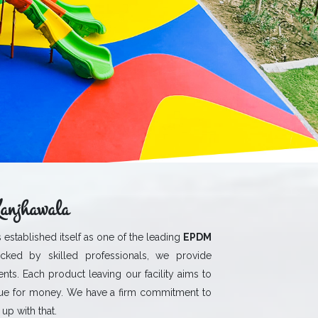
anjhawala
 established itself as one of the leading
EPDM
cked by skilled professionals, we provide
ients. Each product leaving our facility aims to
ue for money. We have a firm commitment to
up with that.