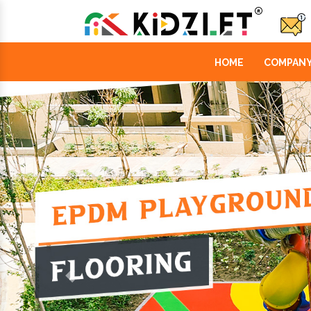
HOME
COMPANY
Previous