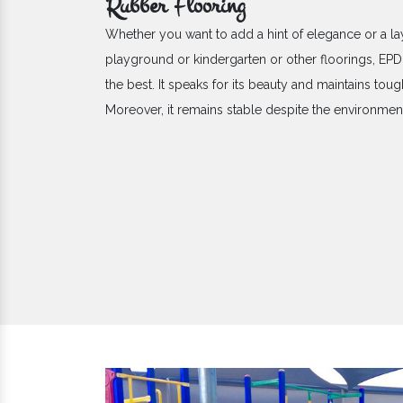
Rubber Flooring
Whether you want to add a hint of elegance or a la
playground or kindergarten or other floorings, E
the best. It speaks for its beauty and maintains toug
Moreover, it remains stable despite the environme