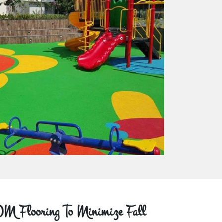
M Flooring To Minimize Fall