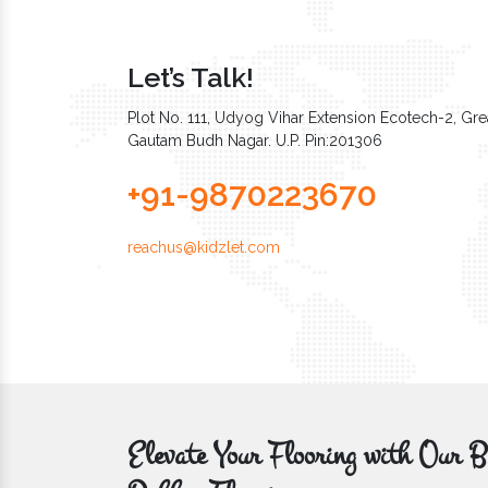
Let’s Talk!
Plot No. 111, Udyog Vihar Extension Ecotech-2, Grea
Gautam Budh Nagar. U.P. Pin:201306
+91-9870223670
reachus@kidzlet.com
Elevate Your Flooring with Ou