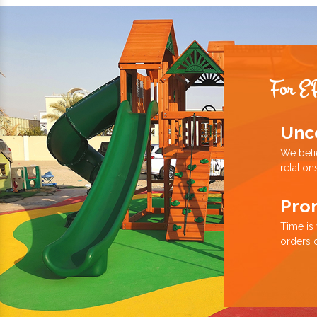
For E
Unc
We beli
relation
Pro
Time is
orders 