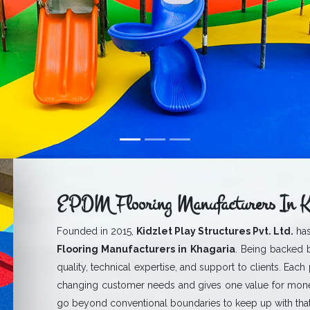
EPDM Flooring Manufacturers In K
Founded in 2015,
Kidzlet Play Structures Pvt. Ltd.
has
Flooring Manufacturers in Khagaria
. Being backed b
quality, technical expertise, and support to clients. Each
changing customer needs and gives one value for mone
go beyond conventional boundaries to keep up with that