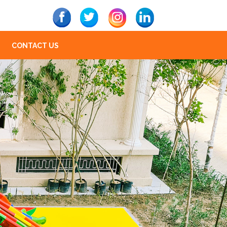
CONTACT US
Next