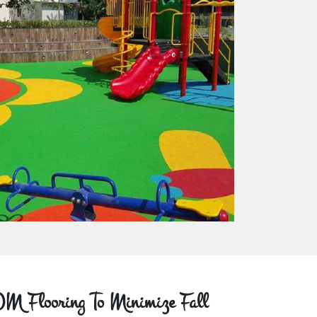
M Flooring To Minimize Fall