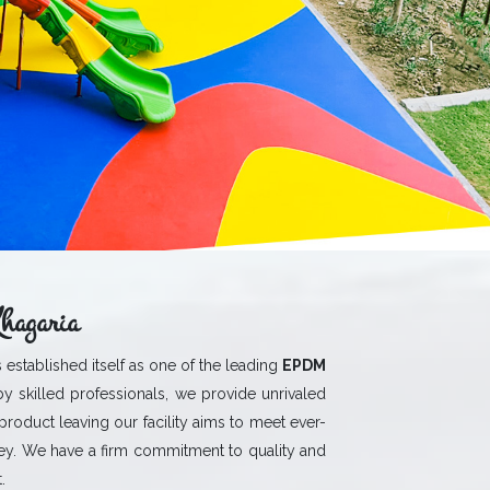
hagaria
 established itself as one of the leading
EPDM
y skilled professionals, we provide unrivaled
 product leaving our facility aims to meet ever-
y. We have a firm commitment to quality and
.