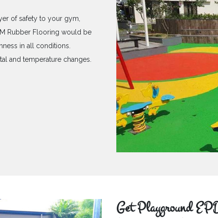
yer of safety to your gym,
PDM Rubber Flooring would be
hness in all conditions.
ntal and temperature changes.
Get Playground EPD