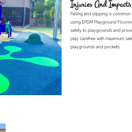
Injuries And Impacts
Falling and slipping is common 
using EPDM Playground Flooring c
safety to playgrounds and provid
play carefree with maximum safet
playgrounds and pockets.