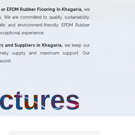
or EPDM Rubber Flooring In Khagaria,
we
 We are committed to quality, sustainability,
safe, and environment-friendly EPDM Rubber
exceptional experience.
s and Suppliers in Khagaria,
we keep our
 timely supply and maximum support. Our
ssist.
uctures