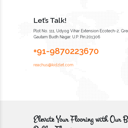
Let’s Talk!
Plot No. 111, Udyog Vihar Extension Ecotech-2, Grea
Gautam Budh Nagar. U.P. Pin:201306
+91-9870223670
reachus@kidzlet.com
Elevate Your Flooring with Ou