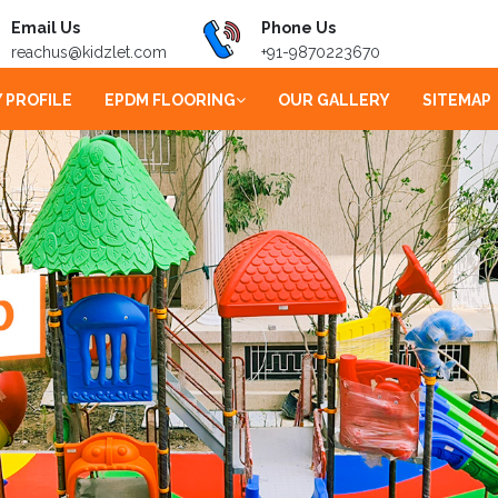
Email Us
Phone Us
reachus@kidzlet.com
+91-9870223670
 PROFILE
EPDM FLOORING
OUR GALLERY
SITEMAP