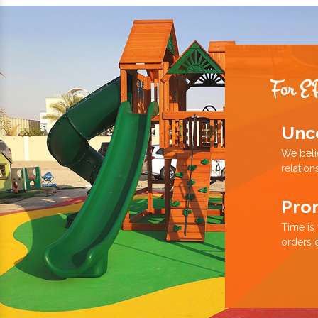
For E
Unc
We beli
relation
Pro
Time is
orders 