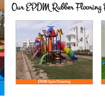
Our EPDM Rubber Flooring 
EPDM Kids Playground Flooring