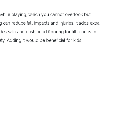
while playing, which you cannot overlook but
an reduce fall impacts and injuries. It adds extra
es safe and cushioned flooring for little ones to
y. Adding it would be beneficial for kids,