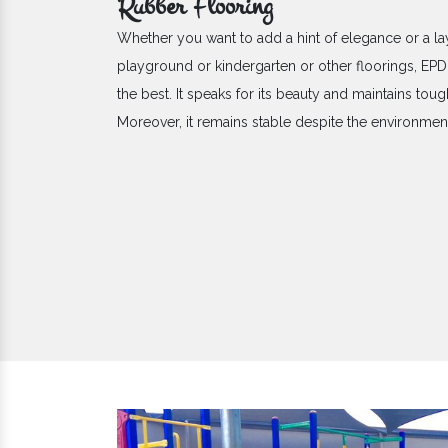
Rubber Flooring
Whether you want to add a hint of elegance or a la
playground or kindergarten or other floorings, E
the best. It speaks for its beauty and maintains toug
Moreover, it remains stable despite the environme