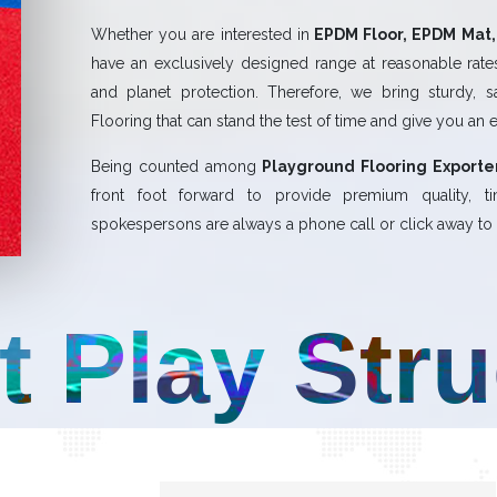
Whether you are interested in
EPDM Floor, EPDM Mat, 
have an exclusively designed range at reasonable rates.
and planet protection. Therefore, we bring sturdy, 
Flooring that can stand the test of time and give you an 
Being counted among
Playground Flooring Exporter
front foot forward to provide premium quality,
spokespersons are always a phone call or click away to a
t Play Str