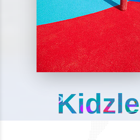
Kidzle