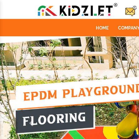
HOME
COMPANY
Previous