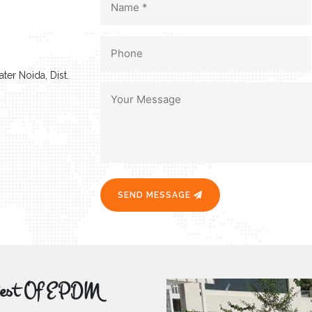
ter Noida, Dist.
SEND MESSAGE
r Best Of EPDM