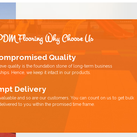
PDM Flooring Why Choose Us
ompromised Quality
eve quality is the foundation stone of long-term business
ships. Hence, we keep it intact in our products.
mpt Delivery
 valuable and so are our customers. You can count on us to get bulk
delivered to you within the promised time frame.