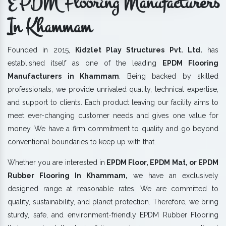
EPDM Flooring Manufacturers
In Khammam
Founded in 2015,
Kidzlet Play Structures Pvt. Ltd.
has
established itself as one of the leading
EPDM Flooring
Manufacturers in Khammam
. Being backed by skilled
professionals, we provide unrivaled quality, technical expertise,
and support to clients. Each product leaving our facility aims to
meet ever-changing customer needs and gives one value for
money. We have a firm commitment to quality and go beyond
conventional boundaries to keep up with that.
Whether you are interested in
EPDM Floor, EPDM Mat, or EPDM
Rubber Flooring In Khammam,
we have an exclusively
designed range at reasonable rates. We are committed to
quality, sustainability, and planet protection. Therefore, we bring
sturdy, safe, and environment-friendly EPDM Rubber Flooring