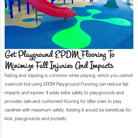
Get Playground EPDM Flooring To
Minimize Fall Injuries And Impacts
Falling and slipping is common while playing, which you cannot
overlook but using EPDM Playground Flooring can reduce fall
impacts and injuries. It adds extra safety to playgrounds and
provides safe and cushioned flooring for little ones to play
carefree with maximum safety. Adding it would be beneficial for
kids, playgrounds and pockets.