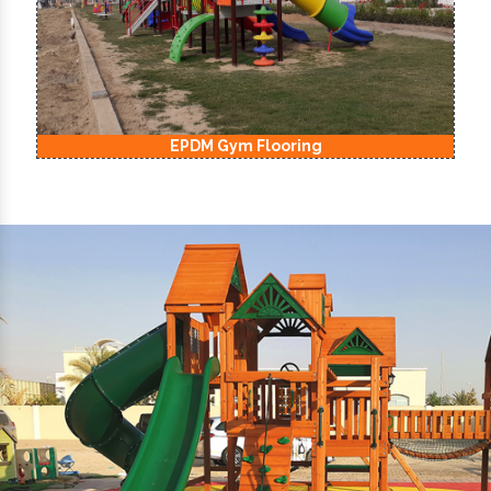
EPDM Kids Playground Flooring