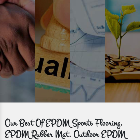
Prompt Delivery
Time is valuable and so are our customers. You can count on us to
get bulk orders delivered to you within the promised time frame.
Our Best Of EPDM Sports Flooring,
EPDM Rubber Mat, Outdoor EPDM