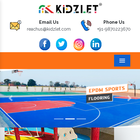
Email Us
Phone Us
reachus@kidzlet.com
+91-9870223670
Menu
Previous
Next