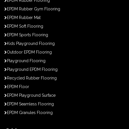
EPDM Rubber Flooring
EPDM Rubber Gym Flooring
EPDM Rubber Mat
EPDM Soft Flooring
EPDM Sports Flooring
Kids Playground Flooring
Outdoor EPDM Flooring
Playground Flooring
Playground EPDM Flooring
Recycled Rubber Flooring
EPDM Floor
EPDM Playground Surface
EPDM Seamless Flooring
EPDM Granules Flooring