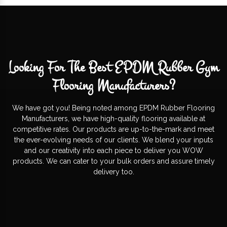
Looking For The Best EPDM Rubber Gym
Flooring Manufacturers?
We have got you! Being noted among EPDM Rubber Flooring
Manufacturers, we have high-quality flooring available at
competitive rates. Our products are up-to-the-mark and meet
the ever-evolving needs of our clients. We blend your inputs
and our creativity into each piece to deliver you WOW
products. We can cater to your bulk orders and assure timely
delivery too.