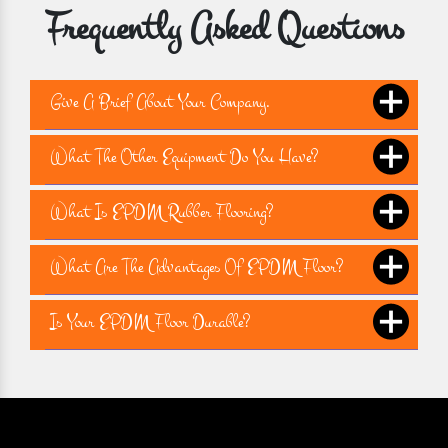
Frequently Asked Questions
Give A Brief About Your Company.
What The Other Equipment Do You Have?
What Is EPDM Rubber Flooring?
What Are The Advantages Of EPDM Floor?
Is Your EPDM Floor Durable?