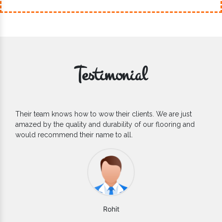
Testimonial
If you are looking for one of the reliable Outdoor EPDM
Flooring Manufacturers, we’d say they are the one you can
count on. We are glad to find them.
Varun