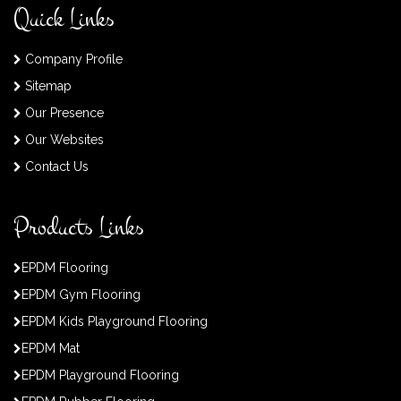
Quick Links
Company Profile
Sitemap
Our Presence
Our Websites
Contact Us
Products Links
EPDM Flooring
EPDM Gym Flooring
EPDM Kids Playground Flooring
EPDM Mat
EPDM Playground Flooring