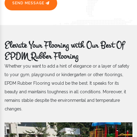
SEND MESSAGE
Elevate Your Flooring with Our Best Of
EPDM Rubber Flooring
Whether you want to add a hint of elegance or a layer of safety
to your gym, playground or kindergarten or other floorings,
EPDM Rubber Flooring would be the best. It speaks for its
beauty and maintains toughness in all conditions. Moreover, it
remains stable despite the environmental and temperature
changes.