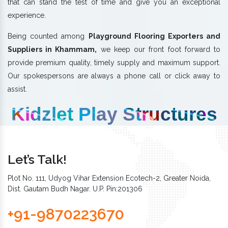
that can stand the test of time and give you an exceptional
experience.
Being counted among
Playground Flooring Exporters and
Suppliers in Khammam,
we keep our front foot forward to
provide premium quality, timely supply and maximum support.
Our spokespersons are always a phone call or click away to
assist.
Kidzlet Play Structures
Let’s Talk!
Plot No. 111, Udyog Vihar Extension Ecotech-2, Greater Noida,
Dist. Gautam Budh Nagar. U.P. Pin:201306
+91-9870223670