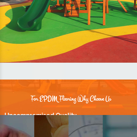
For EPDM Flooring Why Choose Us
Uncompromised Quality
We believe quality is the foundation stone of long-term business
relationships. Hence, we keep it intact in our products.