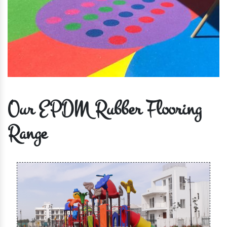
Our EPDM Rubber Flooring
Range