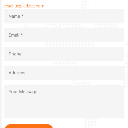
reachus@kidzlet.com