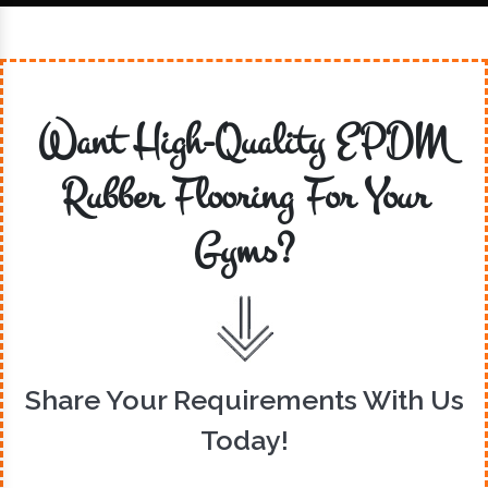
Want High-Quality EPDM
Rubber Flooring For Your
Gyms?
Share Your Requirements With Us
Today!