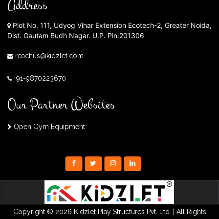
Address
Plot No. 111, Udyog Vihar Extension Ecotech-2, Greater Noida,
Dist. Gautam Budh Nagar. U.P. Pin:201306
reachus@kidzlet.com
+91-9870223670
Our Partner Websites
Open Gym Equipment
Copyright © 2026 Kidzlet Play Structures Pvt. Ltd. | All Rights