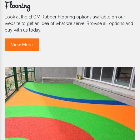
Flooring
Look at the EPDM Rubber Flooring options available on our
website to get an idea of what we serve. Browse all options and
buy with us today.
View More