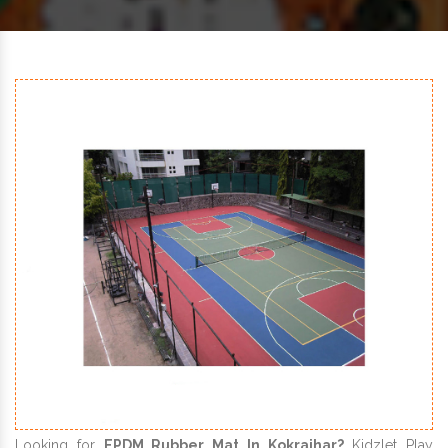
Looking for
EPDM Rubber Mat In Kokrajhar?
Kidzlet Play