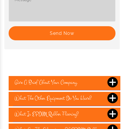
Send Now
Give A Brief About Your Company.
What The Other Equipment Do You Have?
What Is EPDM Rubber Flooring?