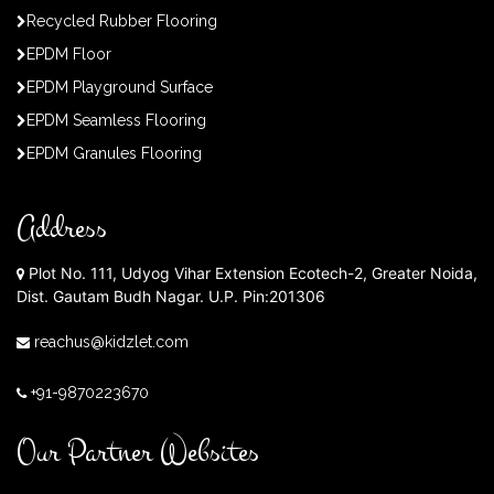
Recycled Rubber Flooring
EPDM Floor
EPDM Playground Surface
EPDM Seamless Flooring
EPDM Granules Flooring
Address
Plot No. 111, Udyog Vihar Extension Ecotech-2, Greater Noida,
Dist. Gautam Budh Nagar. U.P. Pin:201306
reachus@kidzlet.com
+91-9870223670
Our Partner Websites