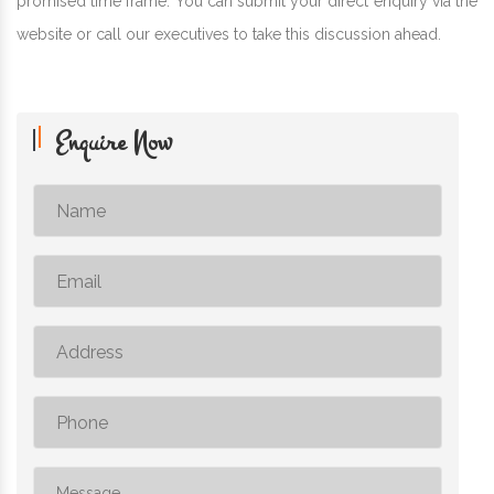
promised time frame. You can submit your direct enquiry via the
website or call our executives to take this discussion ahead.
Enquire Now