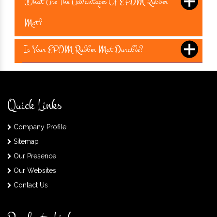
What Are The Advantages Of EPDM Rubber
Mat?
Is Your EPDM Rubber Mat Durable?
Quick Links
Company Profile
Sitemap
Our Presence
Our Websites
Contact Us