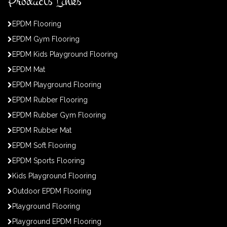
Products Links
EPDM Flooring
EPDM Gym Flooring
EPDM Kids Playground Flooring
EPDM Mat
EPDM Playground Flooring
EPDM Rubber Flooring
EPDM Rubber Gym Flooring
EPDM Rubber Mat
EPDM Soft Flooring
EPDM Sports Flooring
Kids Playground Flooring
Outdoor EPDM Flooring
Playground Flooring
Playground EPDM Flooring