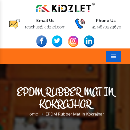
Email Us
Phone Us
reachus@kidzlet.com
+91-9870223670
Menu
EPDM RUBBER MAT IN
KOKRAJHAR
EPDM Rubber Mat In Kokrajhar
Home