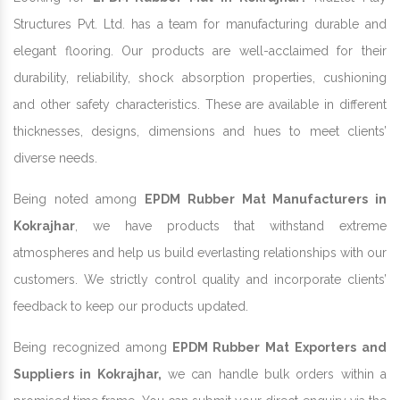
Structures Pvt. Ltd. has a team for manufacturing durable and
elegant flooring. Our products are well-acclaimed for their
durability, reliability, shock absorption properties, cushioning
and other safety characteristics. These are available in different
thicknesses, designs, dimensions and hues to meet clients’
diverse needs.
Being noted among
EPDM Rubber Mat Manufacturers in
Kokrajhar
, we have products that withstand extreme
atmospheres and help us build everlasting relationships with our
customers. We strictly control quality and incorporate clients’
feedback to keep our products updated.
Being recognized among
EPDM Rubber Mat Exporters and
Suppliers in Kokrajhar,
we can handle bulk orders within a