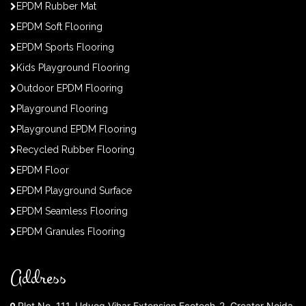
EPDM Rubber Mat
EPDM Soft Flooring
EPDM Sports Flooring
Kids Playground Flooring
Outdoor EPDM Flooring
Playground Flooring
Playground EPDM Flooring
Recycled Rubber Flooring
EPDM Floor
EPDM Playground Surface
EPDM Seamless Flooring
EPDM Granules Flooring
Address
Plot No. 111, Udyog Vihar Extension Ecotech-2, Greater Noida,