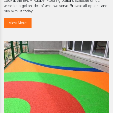
Look at the EPDM Rubber Flooring options available on our
website to get an idea of what we serve. Browse all options and
buy with us today.
View More