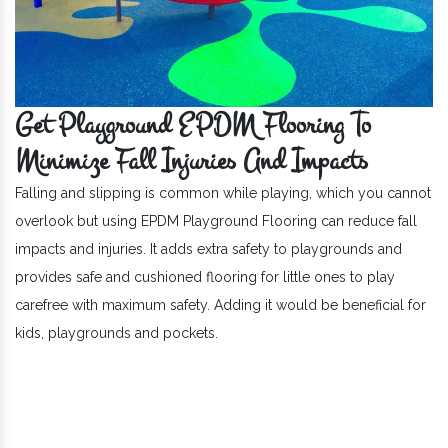
Get Playground EPDM Flooring To
Minimize Fall Injuries And Impacts
Falling and slipping is common while playing, which you cannot
overlook but using EPDM Playground Flooring can reduce fall
impacts and injuries. It adds extra safety to playgrounds and
provides safe and cushioned flooring for little ones to play
carefree with maximum safety. Adding it would be beneficial for
kids, playgrounds and pockets.