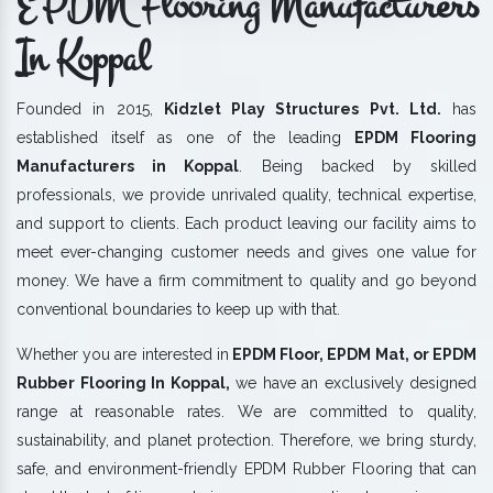
EPDM Flooring Manufacturers
In Koppal
Founded in 2015,
Kidzlet Play Structures Pvt. Ltd.
has
established itself as one of the leading
EPDM Flooring
Manufacturers in Koppal
. Being backed by skilled
professionals, we provide unrivaled quality, technical expertise,
and support to clients. Each product leaving our facility aims to
meet ever-changing customer needs and gives one value for
money. We have a firm commitment to quality and go beyond
conventional boundaries to keep up with that.
Whether you are interested in
EPDM Floor, EPDM Mat, or EPDM
Rubber Flooring In Koppal,
we have an exclusively designed
range at reasonable rates. We are committed to quality,
sustainability, and planet protection. Therefore, we bring sturdy,
safe, and environment-friendly EPDM Rubber Flooring that can