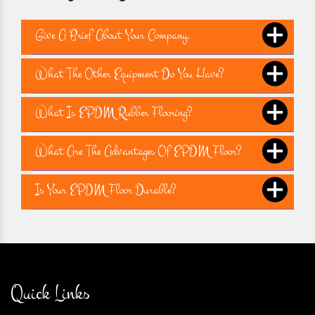
Give A Brief About Your Company.
What The Other Equipment Do You Have?
What Is EPDM Rubber Flooring?
What Are The Advantages Of EPDM Floor?
Is Your EPDM Floor Durable?
Quick Links