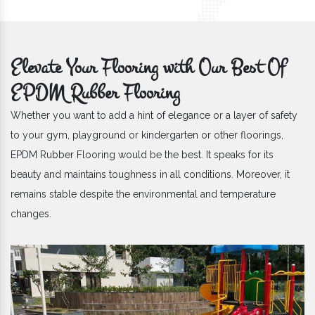
Elevate Your Flooring with Our Best Of
EPDM Rubber Flooring
Whether you want to add a hint of elegance or a layer of safety
to your gym, playground or kindergarten or other floorings,
EPDM Rubber Flooring would be the best. It speaks for its
beauty and maintains toughness in all conditions. Moreover, it
remains stable despite the environmental and temperature
changes.