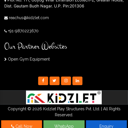
Dist. Gautam Budh Nagar. U.P. Pin:201306
reachus@kidzlet.com
+91-9870223670
Our Partner Websites
Open Gym Equipment
Copyright © 2026 Kidzlet Play Structures Pvt. Ltd. | All Rights
Reserved.
Call Now
WhatsApp
Enquiry