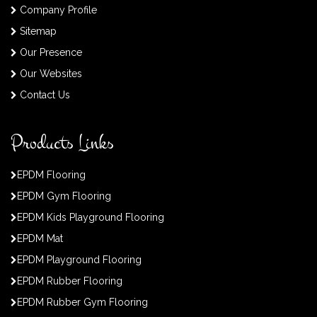
Company Profile
Sitemap
Our Presence
Our Websites
Contact Us
Products Links
EPDM Flooring
EPDM Gym Flooring
EPDM Kids Playground Flooring
EPDM Mat
EPDM Playground Flooring
EPDM Rubber Flooring
EPDM Rubber Gym Flooring