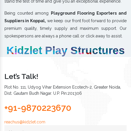
stand the test of time and give you an exceptional experience.
Being counted among
Playground Flooring Exporters and
Suppliers in Koppal,
we keep our front foot forward to provide
premium quality, timely supply and maximum support. Our
spokespersons are always a phone call or click away to assist.
Kidzlet Play Structures
Let’s Talk!
Plot No. 111, Udyog Vihar Extension Ecotech-2, Greater Noida,
Dist. Gautam Budh Nagar. U.P. Pin:201306
+91-9870223670
reachus@kidzlet.com