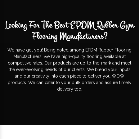
Looking For The Best EPDM Rubber Gym
Flooring Manufacturers?
We have got you! Being noted among EPDM Rubber Flooring
Manufacturers, we have high-quality flooring available at
competitive rates. Our products are up-to-the-mark and meet
the ever-evolving needs of our clients. We blend your inputs
and our creativity into each piece to deliver you WOW
products. We can cater to your bulk orders and assure timely
delivery too.