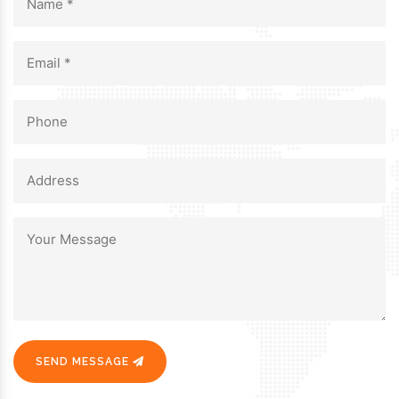
SEND MESSAGE