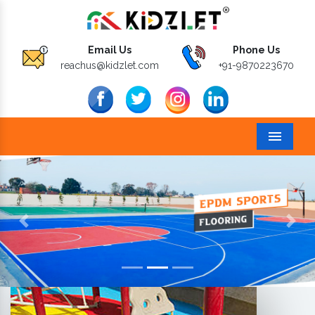
Email Us
Phone Us
reachus@kidzlet.com
+91-9870223670
Menu
Previous
Next