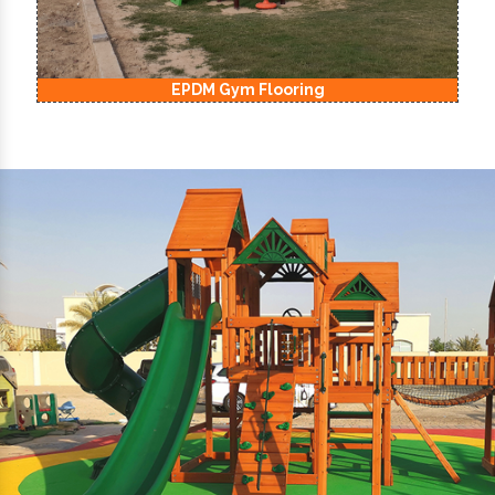
EPDM Kids Playground Flooring