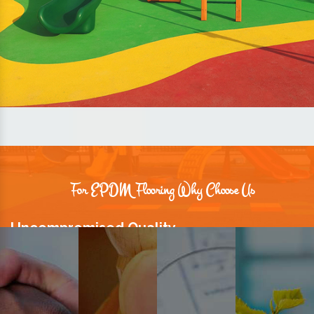
For EPDM Flooring Why Choose Us
Uncompromised Quality
We believe quality is the foundation stone of long-term business
relationships. Hence, we keep it intact in our products.
Prompt Delivery
Time is valuable and so are our customers. You can count on us to