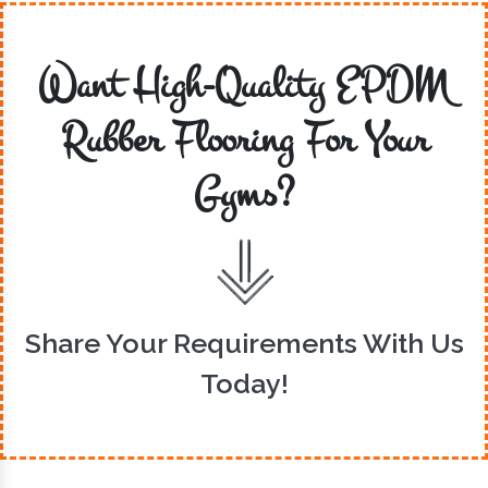
Want High-Quality EPDM
Rubber Flooring For Your
Gyms?
Share Your Requirements With Us
Today!