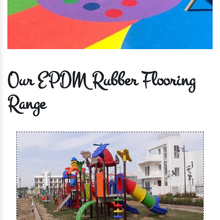
Our EPDM Rubber Flooring
Range