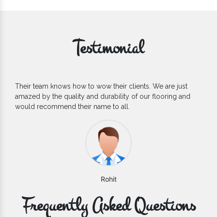
Testimonial
If you are looking for one of the reliable Outdoor EPDM
Flooring Manufacturers, we’d say they are the one you can
count on. We are glad to find them.
Varun
Frequently Asked Questions