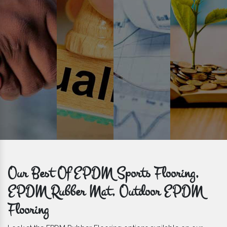
get bulk orders delivered to you within the promised time frame.
Our Best Of EPDM Sports Flooring,
EPDM Rubber Mat, Outdoor EPDM
Flooring