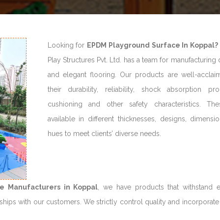
Looking for
EPDM Playground Surface In Koppal?
Play Structures Pvt. Ltd. has a team for manufacturing
and elegant flooring. Our products are well-acclai
their durability, reliability, shock absorption prop
cushioning and other safety characteristics. Th
available in different thicknesses, designs, dimensi
hues to meet clients’ diverse needs.
e Manufacturers in Koppal
, we have products that withstand 
hips with our customers. We strictly control quality and incorporate 