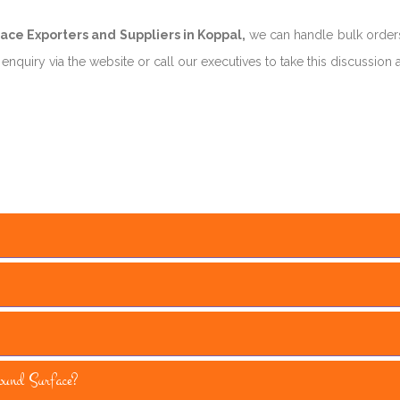
ce Exporters and Suppliers in Koppal,
we can handle bulk orders
nquiry via the website or call our executives to take this discussion 
und Surface?