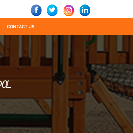
CONTACT US
PAL