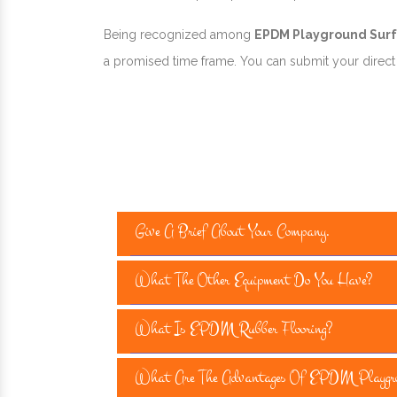
Being recognized among
EPDM Playground Surfa
a promised time frame. You can submit your direct e
Give A Brief About Your Company.
What The Other Equipment Do You Have?
What Is EPDM Rubber Flooring?
What Are The Advantages Of EPDM Playgro