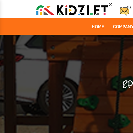
HOME
COMPANY
EP