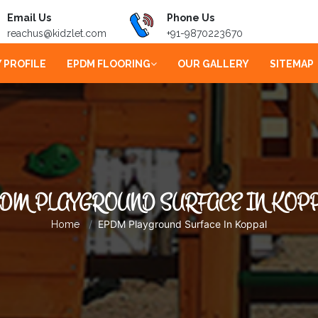
Email Us
Phone Us
reachus@kidzlet.com
+91-9870223670
 PROFILE
EPDM FLOORING
OUR GALLERY
SITEMAP
DM PLAYGROUND SURFACE IN KOP
EPDM Playground Surface In Koppal
Home