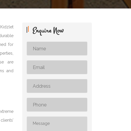
Kidzlet
Enquire Now
 durable
med for
erties,
ese are
ons and
extreme
clients’