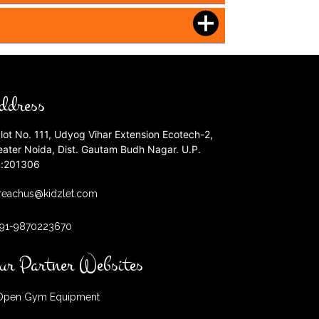
ddress
lot No. 111, Udyog Vihar Extension Ecotech-2,
eater Noida, Dist. Gautam Budh Nagar. U.P.
n:201306
reachus@kidzlet.com
+91-9870223670
ur Partner Websites
pen Gym Equipment