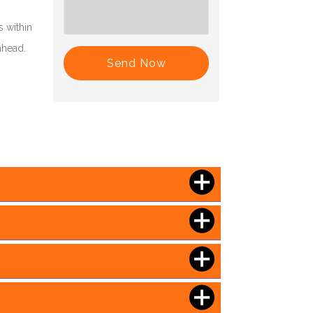
 within
ahead.
Send Now