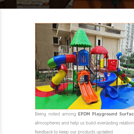
Being noted among
EPDM Playground Surfac
atmospheres and help us build everlasting relations
feedback to keep our products updated.