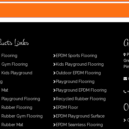
ucts Links
A
P
 Flooring
EPDM Sports Flooring
Gr
 Gym Flooring
Kids Playground Flooring
Pi
 Kids Playground
Outdoor EPDM Flooring
ng
Playground Flooring
 Mat
Playground EPDM Flooring
Playground Flooring
Recycled Rubber Flooring
O
 Rubber Flooring
EPDM Floor
 Rubber Gym Flooring
EPDM Playground Surface
O
 Rubber Mat
EPDM Seamless Flooring