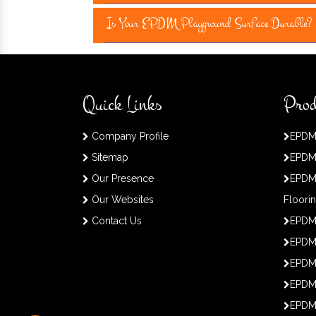
Is Your EPDM Playground Surface Durable?
Quick Links
Prod
Company Profile
EPDM
Sitemap
EPDM
Our Presence
EPDM
Our Websites
Floori
Contact Us
EPDM
EPDM 
EPDM
EPDM
EPDM