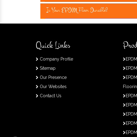
Is Your EPDM Floor Durable?
Quick Links
Prod
Company Profile
EPDM
Sitemap
EPDM
Our Presence
EPDM
Our Websites
Floori
Contact Us
EPDM
EPDM 
EPDM
EPDM
EPDM