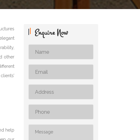
uctures
Enquire Now
elegant
ability,
nd other
fferent
lients’
nd help
keep our