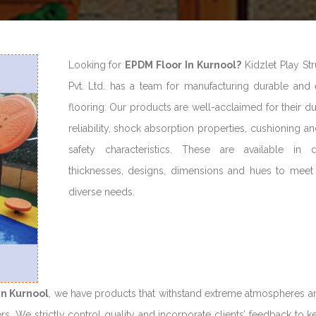
Looking for
EPDM Floor In Kurnool?
Kidzlet Play Str
Pvt. Ltd. has a team for manufacturing durable and 
flooring. Our products are well-acclaimed for their dur
reliability, shock absorption properties, cushioning a
safety characteristics. These are available in di
thicknesses, designs, dimensions and hues to meet c
diverse needs.
in Kurnool
, we have products that withstand extreme atmospheres a
rs. We strictly control quality and incorporate clients’ feedback to 