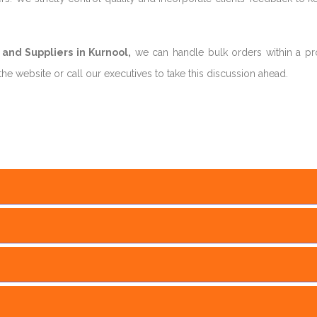
and Suppliers in Kurnool,
we can handle bulk orders within a p
he website or call our executives to take this discussion ahead.