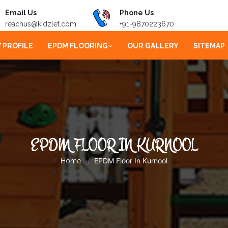
Email Us
Phone Us
reachus@kidzlet.com
+91-9870223670
 PROFILE
EPDM FLOORING
OUR GALLERY
SITEMAP
EPDM FLOOR IN KURNOOL
EPDM Floor In Kurnool
Home