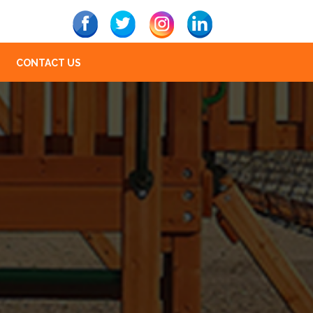
CONTACT US