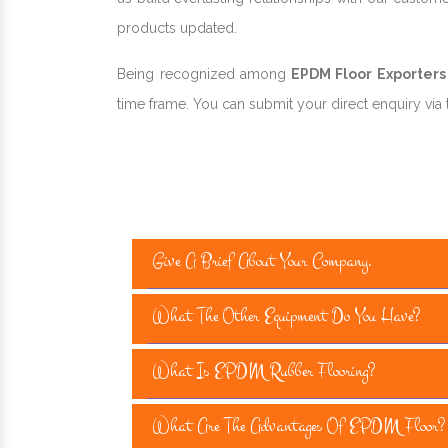
products updated.
Being recognized among
EPDM Floor Exporters 
time frame. You can submit your direct enquiry via t
Give A Brief About Your Company.
What The Other Equipment Do You Have?
What Is EPDM Rubber Flooring?
What Are The Advantages Of EPDM Floor?