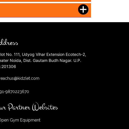
ddress
lot No. 111, Udyog Vihar Extension Ecotech-2,
eater Noida, Dist. Gautam Budh Nagar. U.P.
n:201306
reachus@kidzlet.com
+91-9870223670
ur Partner Websites
pen Gym Equipment