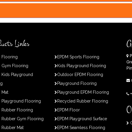
ucts Links
A
P
 Flooring
EPDM Sports Flooring
Gr
 Gym Flooring
Kids Playground Flooring
Pi
 Kids Playground
Outdoor EPDM Flooring
ng
Playground Flooring
 Mat
Playground EPDM Flooring
Playground Flooring
Recycled Rubber Flooring
O
 Rubber Flooring
EPDM Floor
 Rubber Gym Flooring
EPDM Playground Surface
O
 Rubber Mat
EPDM Seamless Flooring