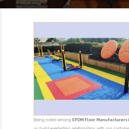
Being noted among
EPDM Floor Manufacturers 
us build everlasting relationships with our custome