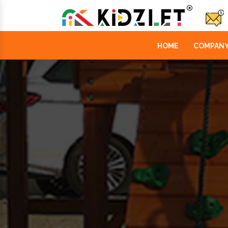
HOME
COMPANY