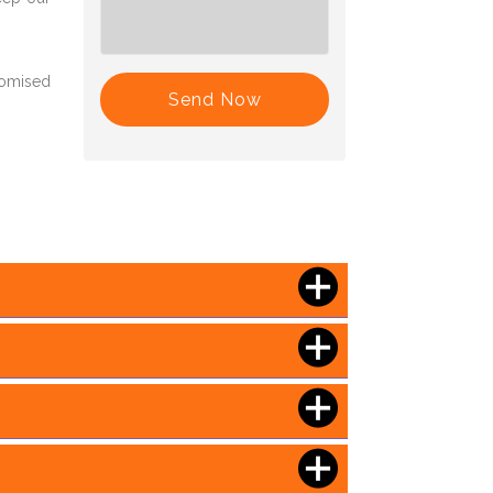
romised
Send Now