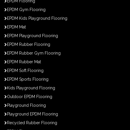
EPDM Flooring
EPDM Gym Flooring
EPDM Kids Playground Flooring
EPDM Mat
EPDM Playground Flooring
EPDM Rubber Flooring
EPDM Rubber Gym Flooring
EPDM Rubber Mat
EPDM Soft Flooring
EPDM Sports Flooring
Kids Playground Flooring
Outdoor EPDM Flooring
Playground Flooring
Playground EPDM Flooring
Recycled Rubber Flooring