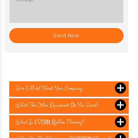
Send Now
Give A Brief About Your Company.
What The Other Equipment Do You Have?
What Is EPDM Rubber Flooring?