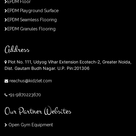
EPDM Floor
EPDM Playground Surface
EPDM Seamless Flooring
EPDM Granules Flooring
Address
Plot No. 111, Udyog Vihar Extension Ecotech-2, Greater Noida,
Dist. Gautam Budh Nagar. U.P. Pin:201306
reachus@kidzlet.com
+91-9870223670
Our Partner Websites
Open Gym Equipment