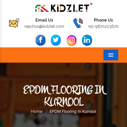
Email Us
Phone Us
reachus@kidzlet.com
+91-9870223670
Menu
EPDM FLOORING IN
KURNOOL
EPDM Flooring In Kurnool
Home