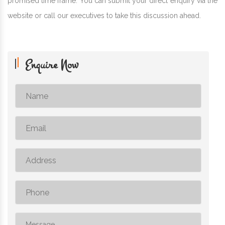
promised time frame. You can submit your direct enquiry via the
website or call our executives to take this discussion ahead.
Enquire Now