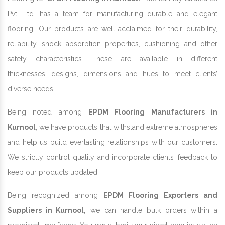
Pvt. Ltd. has a team for manufacturing durable and elegant
flooring. Our products are well-acclaimed for their durability,
reliability, shock absorption properties, cushioning and other
safety characteristics. These are available in different
thicknesses, designs, dimensions and hues to meet clients’
diverse needs.
Being noted among
EPDM Flooring Manufacturers in
Kurnool
, we have products that withstand extreme atmospheres
and help us build everlasting relationships with our customers.
We strictly control quality and incorporate clients’ feedback to
keep our products updated.
Being recognized among
EPDM Flooring Exporters and
Suppliers in Kurnool,
we can handle bulk orders within a