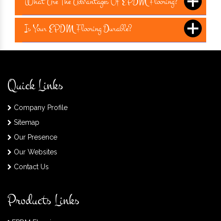
What Are The Advantages Of EPDM Flooring?
Is Your EPDM Flooring Durable?
Quick Links
Company Profile
Sitemap
Our Presence
Our Websites
Contact Us
Products Links