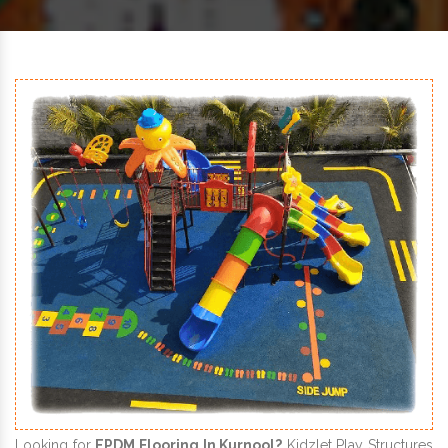
Looking for
EPDM Flooring In Kurnool?
Kidzlet Play Structures