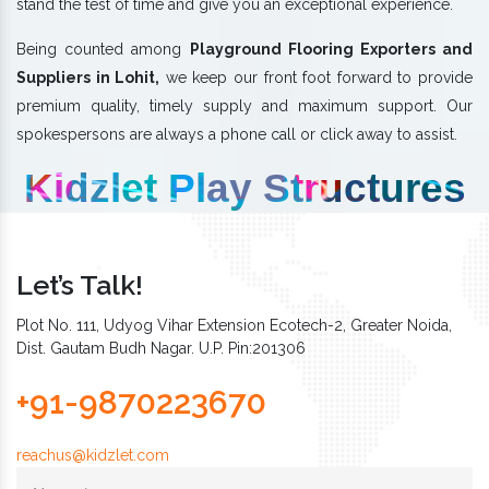
stand the test of time and give you an exceptional experience.
Being counted among
Playground Flooring Exporters and
Suppliers in Lohit,
we keep our front foot forward to provide
premium quality, timely supply and maximum support. Our
spokespersons are always a phone call or click away to assist.
Kidzlet Play Structures
Let’s Talk!
Plot No. 111, Udyog Vihar Extension Ecotech-2, Greater Noida,
Dist. Gautam Budh Nagar. U.P. Pin:201306
+91-9870223670
reachus@kidzlet.com