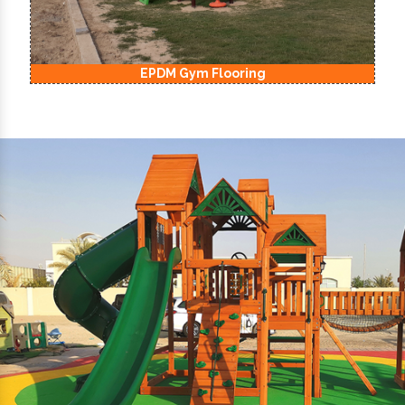
EPDM Kids Playground Flooring