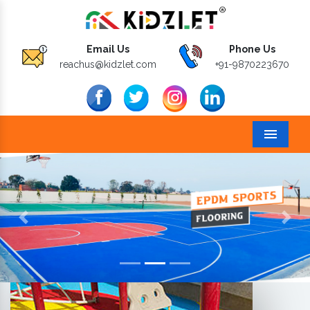
Email Us
Phone Us
reachus@kidzlet.com
+91-9870223670
Menu
Previous
Next