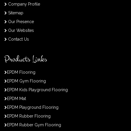
Company Profile
Sitemap
Our Presence
Our Websites
Contact Us
Products Links
EPDM Flooring
EPDM Gym Flooring
EPDM Kids Playground Flooring
EPDM Mat
EPDM Playground Flooring
EPDM Rubber Flooring
EPDM Rubber Gym Flooring