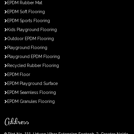
EPDM Rubber Mat
EPDM Soft Flooring
EPDM Sports Flooring
Kids Playground Flooring
Outdoor EPDM Flooring
Playground Flooring
Playground EPDM Flooring
Recycled Rubber Flooring
EPDM Floor
EPDM Playground Surface
EPDM Seamless Flooring
EPDM Granules Flooring
Address
Plot No. 111, Udyog Vihar Extension Ecotech-2, Greater Noida,