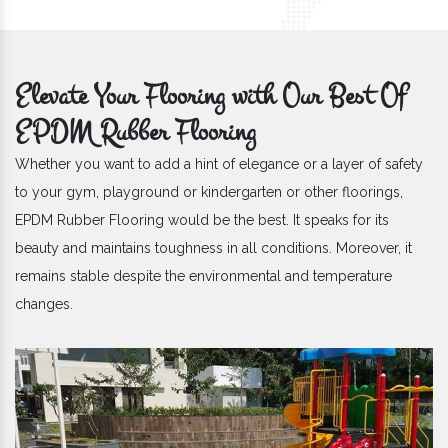
Elevate Your Flooring with Our Best Of
EPDM Rubber Flooring
Whether you want to add a hint of elegance or a layer of safety
to your gym, playground or kindergarten or other floorings,
EPDM Rubber Flooring would be the best. It speaks for its
beauty and maintains toughness in all conditions. Moreover, it
remains stable despite the environmental and temperature
changes.