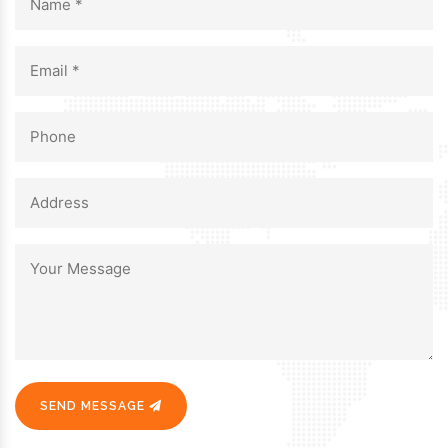
SEND MESSAGE