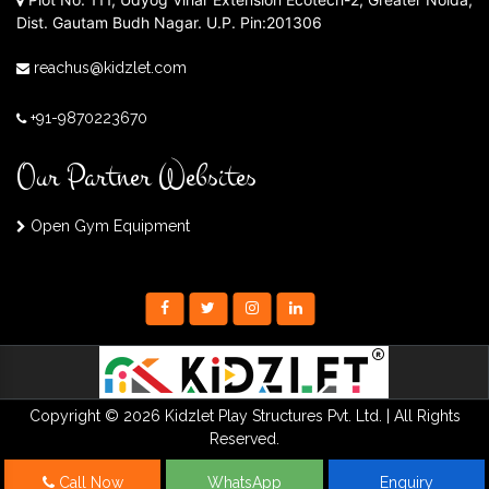
Dist. Gautam Budh Nagar. U.P. Pin:201306
reachus@kidzlet.com
+91-9870223670
Our Partner Websites
Open Gym Equipment
Copyright © 2026 Kidzlet Play Structures Pvt. Ltd. | All Rights
Reserved.
Call Now
WhatsApp
Enquiry