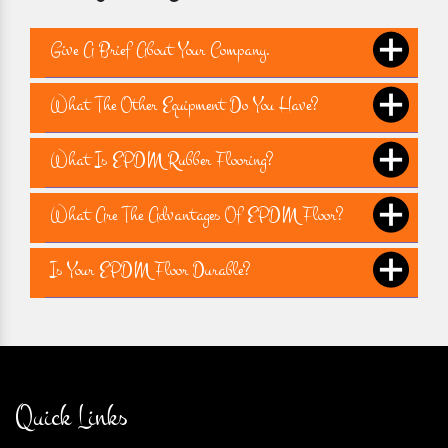
Give A Brief About Your Company.
What The Other Equipment Do You Have?
What Is EPDM Rubber Flooring?
What Are The Advantages Of EPDM Floor?
Is Your EPDM Floor Durable?
Quick Links