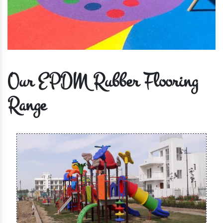
Our EPDM Rubber Flooring
Range