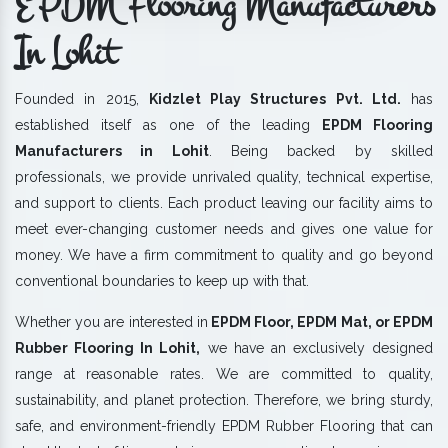
EPDM Flooring Manufacturers
In Lohit
Founded in 2015,
Kidzlet Play Structures Pvt. Ltd.
has
established itself as one of the leading
EPDM Flooring
Manufacturers in Lohit
. Being backed by skilled
professionals, we provide unrivaled quality, technical expertise,
and support to clients. Each product leaving our facility aims to
meet ever-changing customer needs and gives one value for
money. We have a firm commitment to quality and go beyond
conventional boundaries to keep up with that.
Whether you are interested in
EPDM Floor, EPDM Mat, or EPDM
Rubber Flooring In Lohit,
we have an exclusively designed
range at reasonable rates. We are committed to quality,
sustainability, and planet protection. Therefore, we bring sturdy,
safe, and environment-friendly EPDM Rubber Flooring that can