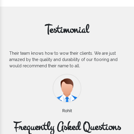
Testimonial
If you are looking for one of the reliable Outdoor EPDM
Flooring Manufacturers, we’d say they are the one you can
count on. We are glad to find them.
Varun
Frequently Asked Questions