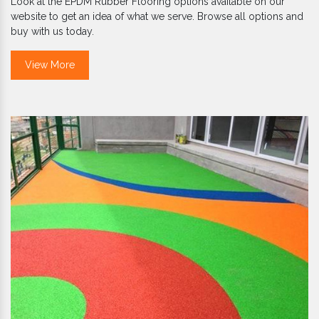
Look at the EPDM Rubber Flooring options available on our
website to get an idea of what we serve. Browse all options and
buy with us today.
View More