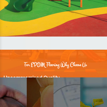
For EPDM Flooring Why Choose Us
Uncompromised Quality
We believe quality is the foundation stone of long-term business
relationships. Hence, we keep it intact in our products.
Prompt Delivery
Time is valuable and so are our customers. You can count on us to