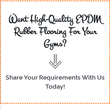
Want High-Quality EPDM
Rubber Flooring For Your
Gyms?
Share Your Requirements With Us
Today!