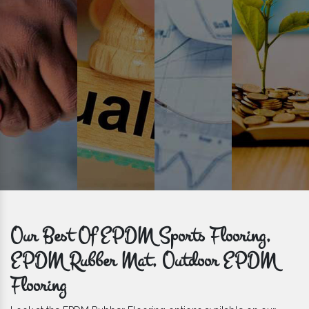
get bulk orders delivered to you within the promised time frame.
Our Best Of EPDM Sports Flooring,
EPDM Rubber Mat, Outdoor EPDM
Flooring