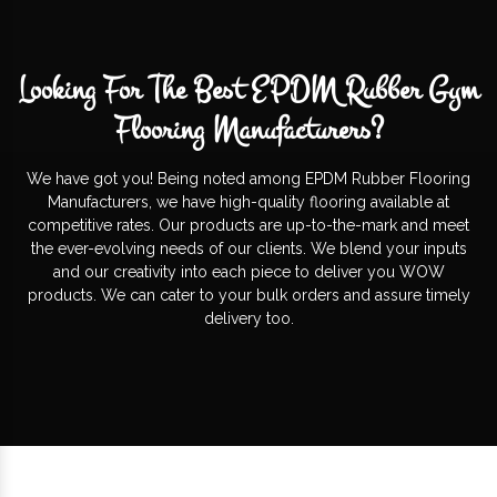
Looking For The Best EPDM Rubber Gym
Flooring Manufacturers?
We have got you! Being noted among EPDM Rubber Flooring
Manufacturers, we have high-quality flooring available at
competitive rates. Our products are up-to-the-mark and meet
the ever-evolving needs of our clients. We blend your inputs
and our creativity into each piece to deliver you WOW
products. We can cater to your bulk orders and assure timely
delivery too.