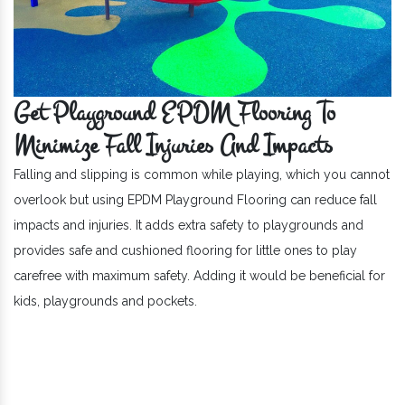
Get Playground EPDM Flooring To
Minimize Fall Injuries And Impacts
Falling and slipping is common while playing, which you cannot
overlook but using EPDM Playground Flooring can reduce fall
impacts and injuries. It adds extra safety to playgrounds and
provides safe and cushioned flooring for little ones to play
carefree with maximum safety. Adding it would be beneficial for
kids, playgrounds and pockets.