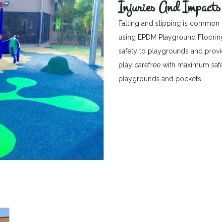
Injuries And Impacts
Falling and slipping is common 
using EPDM Playground Flooring c
safety to playgrounds and provid
play carefree with maximum safet
playgrounds and pockets.