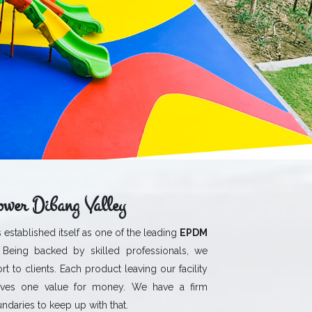
wer Dibang Valley
 established itself as one of the leading
EPDM
 Being backed by skilled professionals, we
rt to clients. Each product leaving our facility
ives one value for money. We have a firm
daries to keep up with that.