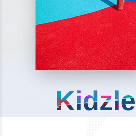
Kidzle