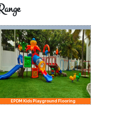
Range
EPDM Kids Playground Flooring