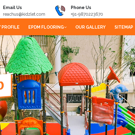
Email Us
Phone Us
reachus@kidzlet.com
+91-9870223670
 PROFILE
EPDM FLOORING
OUR GALLERY
SITEMAP