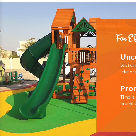
For E
Unc
We beli
relation
Pro
Time is
orders 