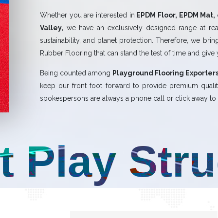
Whether you are interested in
EPDM Floor, EPDM Mat, 
Valley,
we have an exclusively designed range at rea
sustainability, and planet protection. Therefore, we bri
Rubber Flooring that can stand the test of time and give
Being counted among
Playground Flooring Exporters
keep our front foot forward to provide premium qual
spokespersons are always a phone call or click away to a
t Play Str