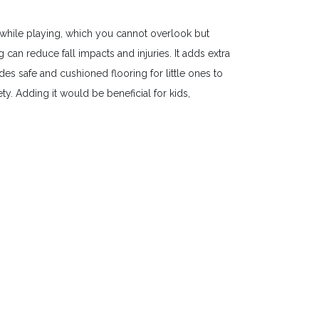
while playing, which you cannot overlook but
an reduce fall impacts and injuries. It adds extra
es safe and cushioned flooring for little ones to
y. Adding it would be beneficial for kids,