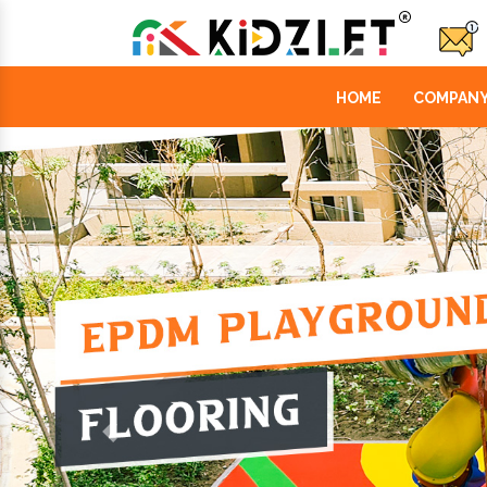
HOME
COMPANY
Previous