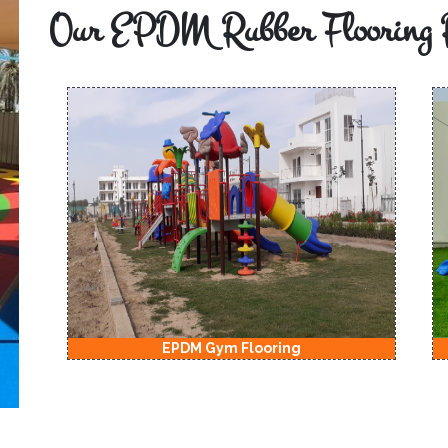
Our EPDM Rubber Flooring 
EPDM Gym Flooring