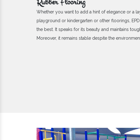
Rubber Flooring
Whether you want to add a hint of elegance or a la
playground or kindergarten or other floorings, E
the best. It speaks for its beauty and maintains toug
Moreover, it remains stable despite the environme