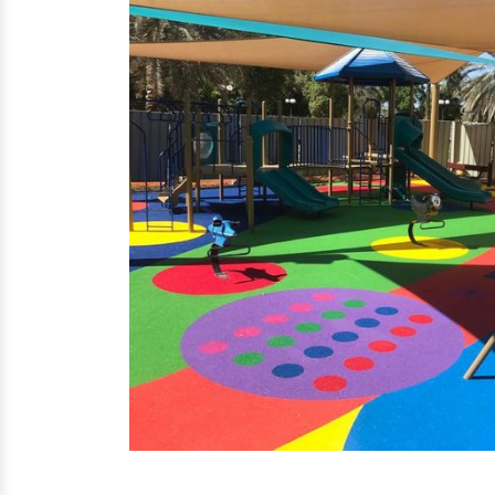
EPDM Flooring