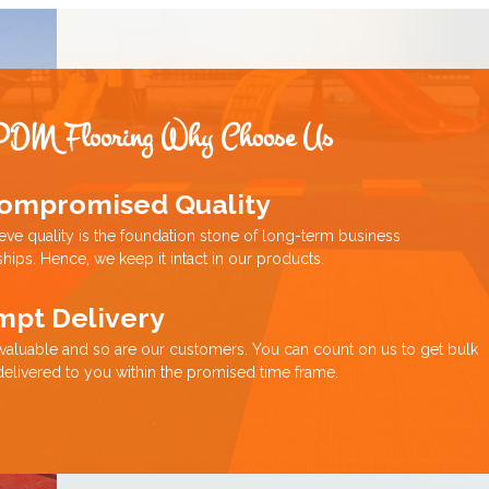
PDM Flooring Why Choose Us
ompromised Quality
eve quality is the foundation stone of long-term business
ships. Hence, we keep it intact in our products.
mpt Delivery
 valuable and so are our customers. You can count on us to get bulk
delivered to you within the promised time frame.