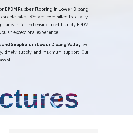
or EPDM Rubber Flooring In Lower Dibang
sonable rates. We are committed to quality,
ng sturdy, safe, and environment-friendly EPDM
 you an exceptional experience.
 and Suppliers in Lower Dibang Valley,
we
ity, timely supply and maximum support. Our
ssist.
uctures