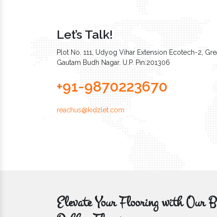
Let’s Talk!
Plot No. 111, Udyog Vihar Extension Ecotech-2, Grea
Gautam Budh Nagar. U.P. Pin:201306
+91-9870223670
reachus@kidzlet.com
Elevate Your Flooring with Ou