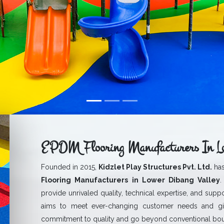
EPDM Flooring Manufacturers In Lo
Founded in 2015,
Kidzlet Play Structures Pvt. Ltd.
has
Flooring Manufacturers in Lower Dibang Valley
.
provide unrivaled quality, technical expertise, and suppo
aims to meet ever-changing customer needs and g
commitment to quality and go beyond conventional boun