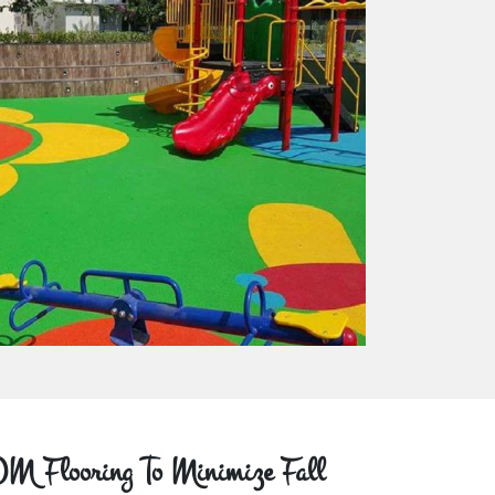
M Flooring To Minimize Fall