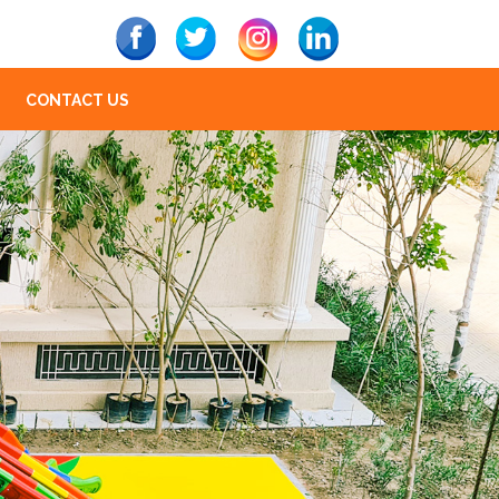
CONTACT US
Next