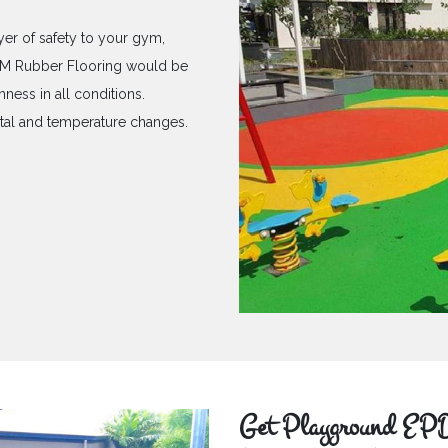
yer of safety to your gym,
PDM Rubber Flooring would be
hness in all conditions.
ntal and temperature changes.
Get Playground EPD