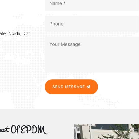
ter Noida, Dist.
SEND MESSAGE
r Best Of EPDM