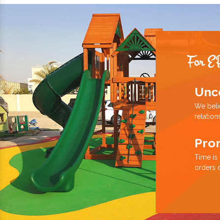
For E
Unc
We beli
relation
Pro
Time is
orders 