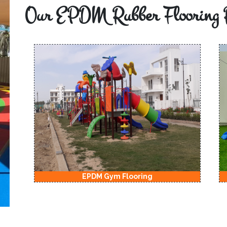
Our EPDM Rubber Flooring 
EPDM Gym Flooring