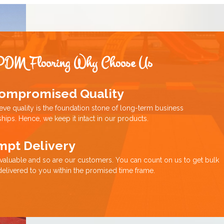
PDM Flooring Why Choose Us
ompromised Quality
eve quality is the foundation stone of long-term business
ships. Hence, we keep it intact in our products.
mpt Delivery
 valuable and so are our customers. You can count on us to get bulk
delivered to you within the promised time frame.