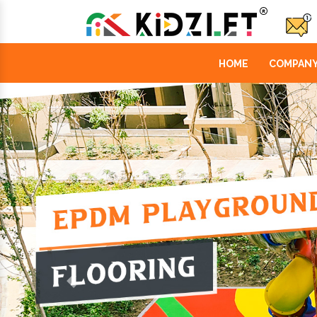
HOME
COMPANY
Previous