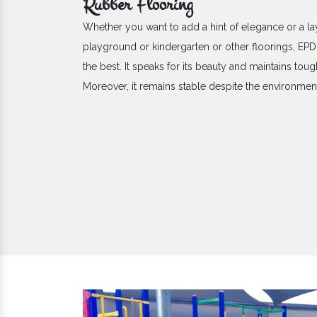
Rubber Flooring
Whether you want to add a hint of elegance or a la
playground or kindergarten or other floorings, E
the best. It speaks for its beauty and maintains toug
Moreover, it remains stable despite the environme