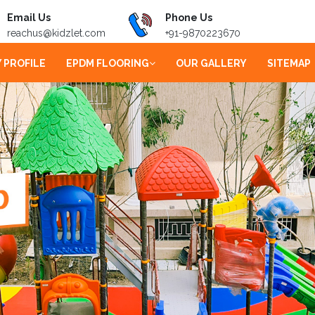
Email Us
Phone Us
reachus@kidzlet.com
+91-9870223670
 PROFILE
EPDM FLOORING
OUR GALLERY
SITEMAP