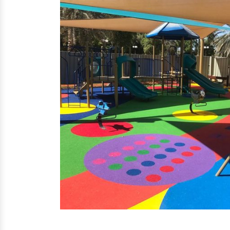
EPDM Flooring