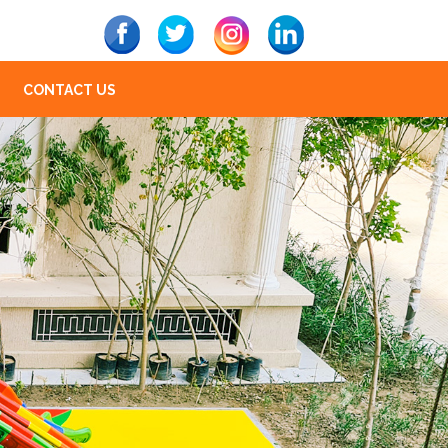
CONTACT US
Next