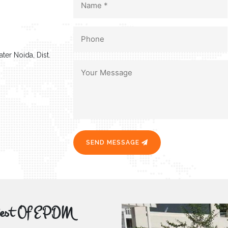
ter Noida, Dist.
SEND MESSAGE
r Best Of EPDM