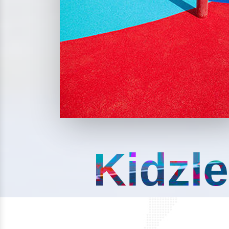
Kidzle