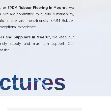
 or EPDM Rubber Flooring In Meerut,
we
 We are committed to quality, sustainability,
safe, and environment-friendly EPDM Rubber
exceptional experience.
rs and Suppliers in Meerut,
we keep our
 timely supply and maximum support. Our
ssist.
uctures