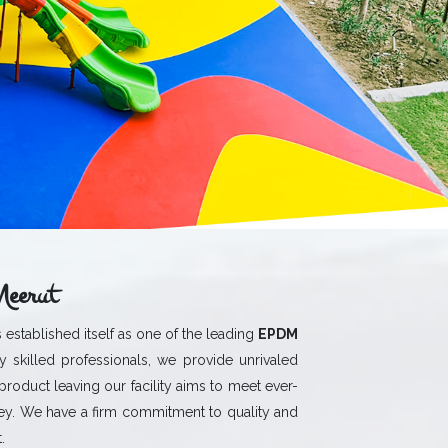
eerut
 established itself as one of the leading
EPDM
 skilled professionals, we provide unrivaled
 product leaving our facility aims to meet ever-
y. We have a firm commitment to quality and
.