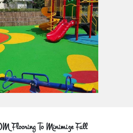
M Flooring To Minimize Fall