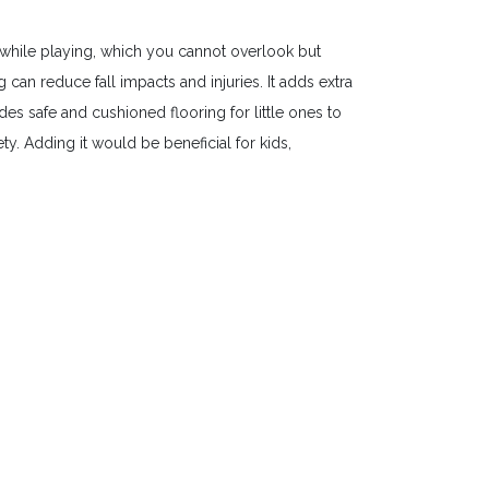
while playing, which you cannot overlook but
an reduce fall impacts and injuries. It adds extra
es safe and cushioned flooring for little ones to
y. Adding it would be beneficial for kids,