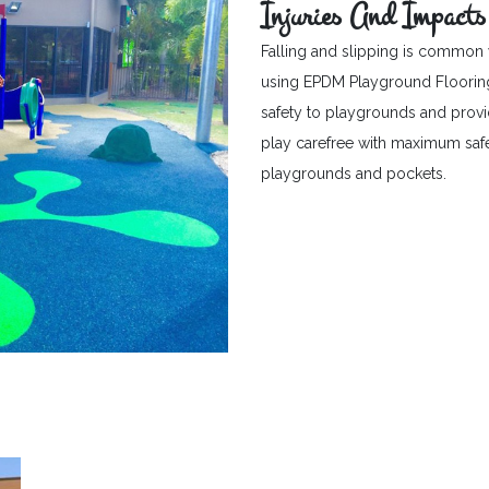
Injuries And Impacts
Falling and slipping is common 
using EPDM Playground Flooring c
safety to playgrounds and provid
play carefree with maximum safet
playgrounds and pockets.