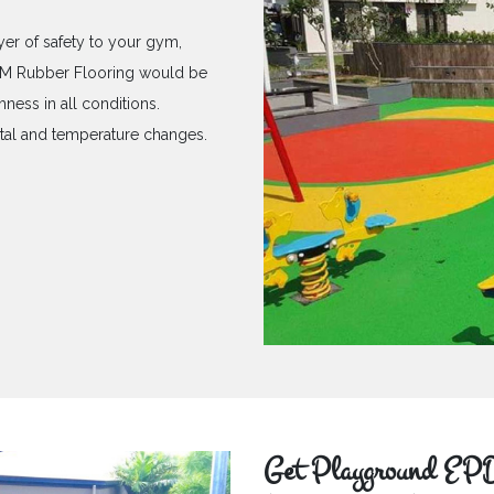
yer of safety to your gym,
PDM Rubber Flooring would be
hness in all conditions.
ntal and temperature changes.
Get Playground EPD