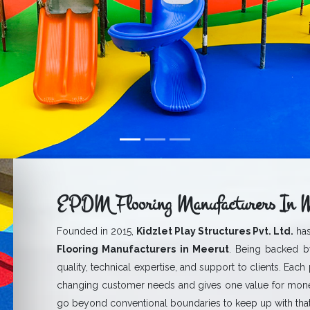
EPDM Flooring Manufacturers In M
Founded in 2015,
Kidzlet Play Structures Pvt. Ltd.
has
Flooring Manufacturers in Meerut
. Being backed by
quality, technical expertise, and support to clients. Each
changing customer needs and gives one value for mone
go beyond conventional boundaries to keep up with that