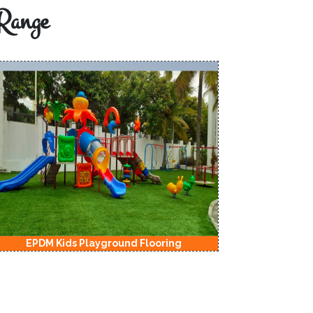
Range
EPDM Kids Playground Flooring