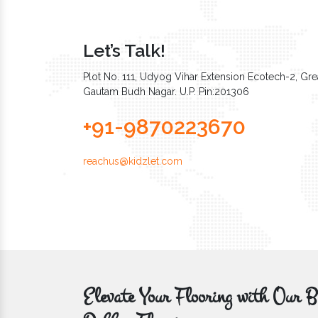
Let’s Talk!
Plot No. 111, Udyog Vihar Extension Ecotech-2, Grea
Gautam Budh Nagar. U.P. Pin:201306
+91-9870223670
reachus@kidzlet.com
Elevate Your Flooring with Ou