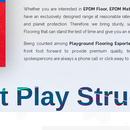
Whether you are interested in
EPDM Floor, EPDM Mat,
have an exclusively designed range at reasonable rates.
and planet protection. Therefore, we bring sturdy, 
Flooring that can stand the test of time and give you an 
Being counted among
Playground Flooring Exporte
front foot forward to provide premium quality,
spokespersons are always a phone call or click away to a
t Play Str