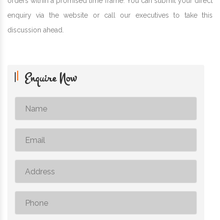
orders within a promised time frame. You can submit your direct
enquiry via the website or call our executives to take this
discussion ahead.
Enquire Now