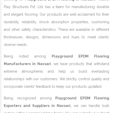
Play Structures Pvt. Ltd. has a team for manufacturing durable
and elegant flooring. Our products are well-acclaimed for their
durability, reliability, shock absorption properties, cushioning
and other safety characteristics. These are available in different
thicknesses, designs, dimensions and hues to meet clients’
diverse needs.
Being noted among
Playground EPDM Flooring
Manufacturers in Navsari
, we have products that withstand
extreme atmospheres and help us build everlasting
relationships with our customers. We strictly control quality and
incorporate clients’ feedback to keep our products updated.
Being recognized among
Playground EPDM Flooring
Exporters and Suppliers in Navsari,
we can handle bulk