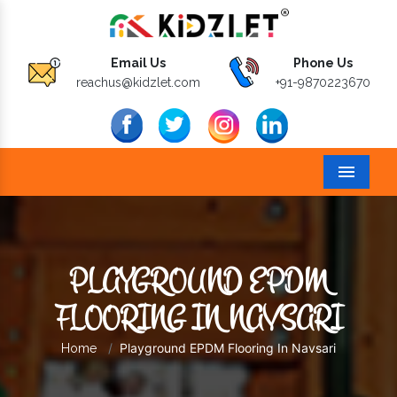
Email Us
Phone Us
reachus@kidzlet.com
+91-9870223670
Menu
PLAYGROUND EPDM
FLOORING IN NAVSARI
Playground EPDM Flooring In Navsari
Home