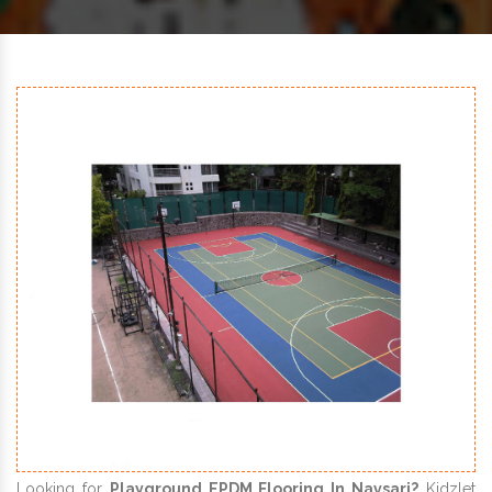
Looking for
Playground EPDM Flooring In Navsari?
Kidzlet