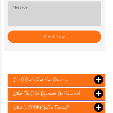
Send Now
Give A Brief About Your Company.
What The Other Equipment Do You Have?
What Is EPDM Rubber Flooring?