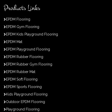
Products Links
EPDM Flooring
EPDM Gym Flooring
EPDM Kids Playground Flooring
EPDM Mat
EPDM Playground Flooring
EPDM Rubber Flooring
EPDM Rubber Gym Flooring
EPDM Rubber Mat
EPDM Soft Flooring
EPDM Sports Flooring
Kids Playground Flooring
Outdoor EPDM Flooring
Playground Flooring