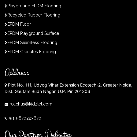
Playground EPDM Flooring
Recycled Rubber Flooring
EPDM Floor
EPDM Playground Surface
EPDM Seamless Flooring
EPDM Granules Flooring
Address
Plot No. 111, Udyog Vihar Extension Ecotech-2, Greater Noida,
Dist. Gautam Budh Nagar. U.P. Pin:201306
reachus@kidzlet.com
+91-9870223670
Our Partner Websites