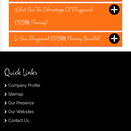
What Are The Advantages Of Playground
EPDM Flooring?
Is Your Playground EPDM Flooring Durable?
Quick Links
Company Profile
Sitemap
Our Presence
Our Websites
Contact Us