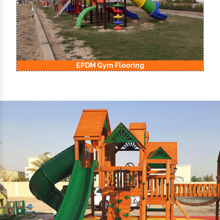
EPDM Kids Playground Flooring