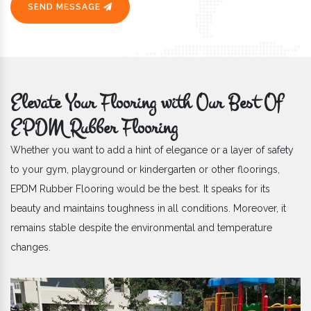
SEND MESSAGE
Elevate Your Flooring with Our Best Of
EPDM Rubber Flooring
Whether you want to add a hint of elegance or a layer of safety
to your gym, playground or kindergarten or other floorings,
EPDM Rubber Flooring would be the best. It speaks for its
beauty and maintains toughness in all conditions. Moreover, it
remains stable despite the environmental and temperature
changes.