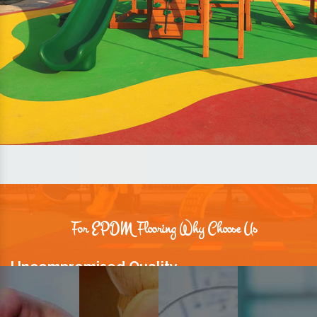
For EPDM Flooring Why Choose Us
Uncompromised Quality
We believe quality is the foundation stone of long-term business
relationships. Hence, we keep it intact in our products.