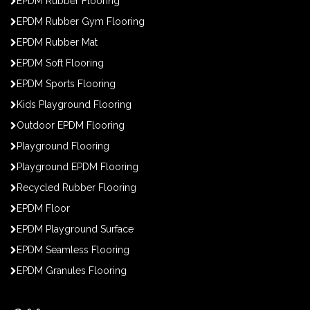
EPDM Rubber Flooring
EPDM Rubber Gym Flooring
EPDM Rubber Mat
EPDM Soft Flooring
EPDM Sports Flooring
Kids Playground Flooring
Outdoor EPDM Flooring
Playground Flooring
Playground EPDM Flooring
Recycled Rubber Flooring
EPDM Floor
EPDM Playground Surface
EPDM Seamless Flooring
EPDM Granules Flooring