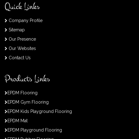
Quick Links
Company Profile
Sitemap
Our Presence
Our Websites
Contact Us
Products Links
EPDM Flooring
EPDM Gym Flooring
EPDM Kids Playground Flooring
EPDM Mat
EPDM Playground Flooring