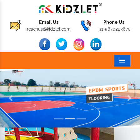
Email Us
Phone Us
reachus@kidzlet.com
+91-9870223670
Menu
Previous
Next