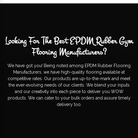
Looking For The Best EPDM Rubber Gym
Flooring Manufacturers?
We have got you! Being noted among EPDM Rubber Flooring
Manufacturers, we have high-quality flooring available at
competitive rates. Our products are up-to-the-mark and meet
the ever-evolving needs of our clients. We blend your inputs
and our creativity into each piece to deliver you WOW
products. We can cater to your bulk orders and assure timely
delivery too.