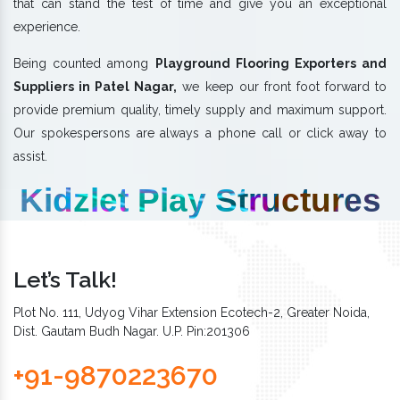
that can stand the test of time and give you an exceptional
experience.
Being counted among
Playground Flooring Exporters and
Suppliers in Patel Nagar,
we keep our front foot forward to
provide premium quality, timely supply and maximum support.
Our spokespersons are always a phone call or click away to
assist.
Kidzlet Play Structures
Let’s Talk!
Plot No. 111, Udyog Vihar Extension Ecotech-2, Greater Noida,
Dist. Gautam Budh Nagar. U.P. Pin:201306
+91-9870223670