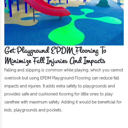
Get Playground EPDM Flooring To
Minimize Fall Injuries And Impacts
Falling and slipping is common while playing, which you cannot
overlook but using EPDM Playground Flooring can reduce fall
impacts and injuries. It adds extra safety to playgrounds and
provides safe and cushioned flooring for little ones to play
carefree with maximum safety. Adding it would be beneficial for
kids, playgrounds and pockets.