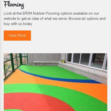
Flooring
Look at the EPDM Rubber Flooring options available on our
website to get an idea of what we serve. Browse all options and
buy with us today.
View More