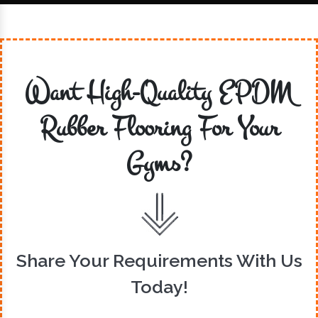
Want High-Quality EPDM
Rubber Flooring For Your
Gyms?
Share Your Requirements With Us
Today!