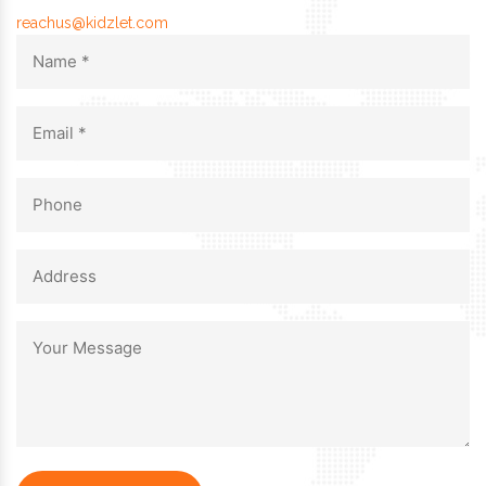
reachus@kidzlet.com