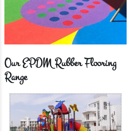
Our EPDM Rubber Flooring
Range