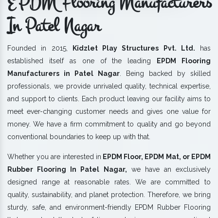
EPDM Flooring Manufacturers
In Patel Nagar
Founded in 2015,
Kidzlet Play Structures Pvt. Ltd.
has
established itself as one of the leading
EPDM Flooring
Manufacturers in Patel Nagar
. Being backed by skilled
professionals, we provide unrivaled quality, technical expertise,
and support to clients. Each product leaving our facility aims to
meet ever-changing customer needs and gives one value for
money. We have a firm commitment to quality and go beyond
conventional boundaries to keep up with that.
Whether you are interested in
EPDM Floor, EPDM Mat, or EPDM
Rubber Flooring In Patel Nagar,
we have an exclusively
designed range at reasonable rates. We are committed to
quality, sustainability, and planet protection. Therefore, we bring
sturdy, safe, and environment-friendly EPDM Rubber Flooring