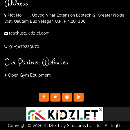
Address
Plot No. 111, Udyog Vihar Extension Ecotech-2, Greater Noida,
Dist. Gautam Budh Nagar. U.P. Pin:201306
reachus@kidzlet.com
+91-9870223670
Our Partner Websites
Open Gym Equipment
Copyright © 2026 Kidzlet Play Structures Pvt. Ltd. | All Rights