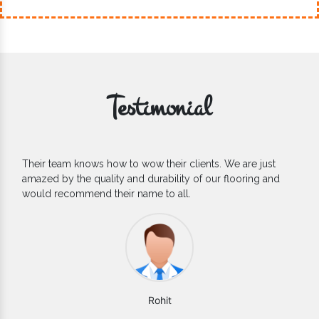
Testimonial
If you are looking for one of the reliable Outdoor EPDM
d
Flooring Manufacturers, we’d say they are the one you can
count on. We are glad to find them.
Varun