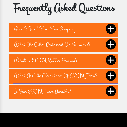
Frequently Asked Questions
Give A Brief About Your Company.
What The Other Equipment Do You Have?
What Is EPDM Rubber Flooring?
What Are The Advantages Of EPDM Floor?
Is Your EPDM Floor Durable?