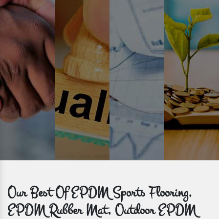
Prompt Delivery
Time is valuable and so are our customers. You can count on us to
get bulk orders delivered to you within the promised time frame.
Our Best Of EPDM Sports Flooring,
EPDM Rubber Mat, Outdoor EPDM