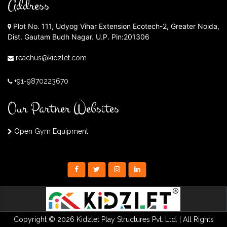
Address
Plot No. 111, Udyog Vihar Extension Ecotech-2, Greater Noida,
Dist. Gautam Budh Nagar. U.P. Pin:201306
reachus@kidzlet.com
+91-9870223670
Our Partner Websites
Open Gym Equipment
Copyright © 2026 Kidzlet Play Structures Pvt. Ltd. | All Rights