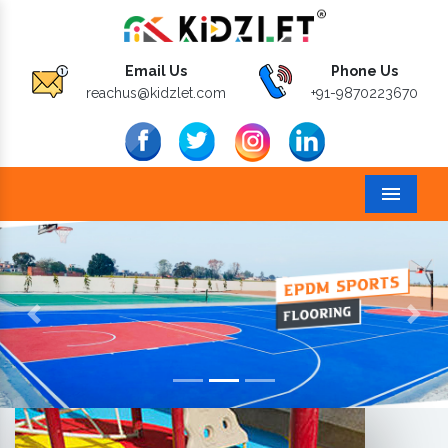
Email Us
Phone Us
reachus@kidzlet.com
+91-9870223670
Menu
Previous
Next