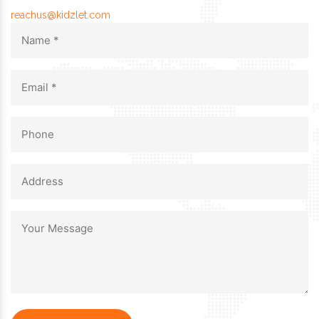
reachus@kidzlet.com