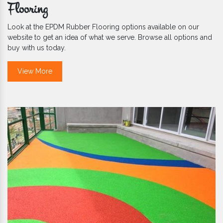
Flooring
Look at the EPDM Rubber Flooring options available on our
website to get an idea of what we serve. Browse all options and
buy with us today.
View More