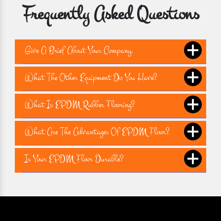
Frequently Asked Questions
Give A Brief About Your Company.
What The Other Equipment Do You Have?
What Is EPDM Rubber Flooring?
What Are The Advantages Of EPDM Floor?
Is Your EPDM Floor Durable?