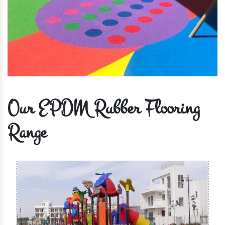
Our EPDM Rubber Flooring
Range