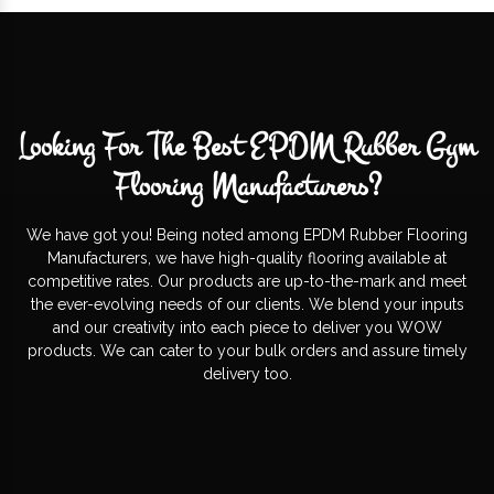
Looking For The Best EPDM Rubber Gym
Flooring Manufacturers?
We have got you! Being noted among EPDM Rubber Flooring
Manufacturers, we have high-quality flooring available at
competitive rates. Our products are up-to-the-mark and meet
the ever-evolving needs of our clients. We blend your inputs
and our creativity into each piece to deliver you WOW
products. We can cater to your bulk orders and assure timely
delivery too.