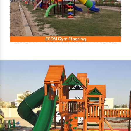
EPDM Kids Playground Flooring