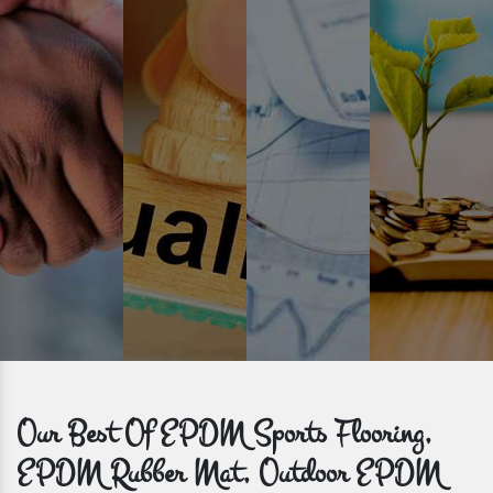
Prompt Delivery
Time is valuable and so are our customers. You can count on us to
get bulk orders delivered to you within the promised time frame.
Our Best Of EPDM Sports Flooring,
EPDM Rubber Mat, Outdoor EPDM