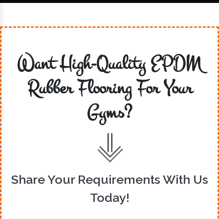
Want High-Quality EPDM
Rubber Flooring For Your
Gyms?
Share Your Requirements With Us
Today!