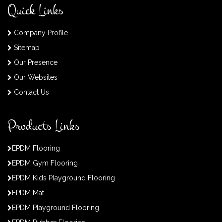
Quick Links
Company Profile
Sitemap
Our Presence
Our Websites
Contact Us
Products Links
EPDM Flooring
EPDM Gym Flooring
EPDM Kids Playground Flooring
EPDM Mat
EPDM Playground Flooring