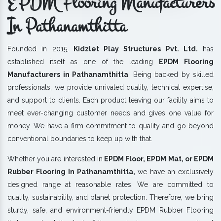
EPDM Flooring Manufacturers
In Pathanamthitta
Founded in 2015,
Kidzlet Play Structures Pvt. Ltd.
has
established itself as one of the leading
EPDM Flooring
Manufacturers in Pathanamthitta
. Being backed by skilled
professionals, we provide unrivaled quality, technical expertise,
and support to clients. Each product leaving our facility aims to
meet ever-changing customer needs and gives one value for
money. We have a firm commitment to quality and go beyond
conventional boundaries to keep up with that.
Whether you are interested in
EPDM Floor, EPDM Mat, or EPDM
Rubber Flooring In Pathanamthitta,
we have an exclusively
designed range at reasonable rates. We are committed to
quality, sustainability, and planet protection. Therefore, we bring
sturdy, safe, and environment-friendly EPDM Rubber Flooring