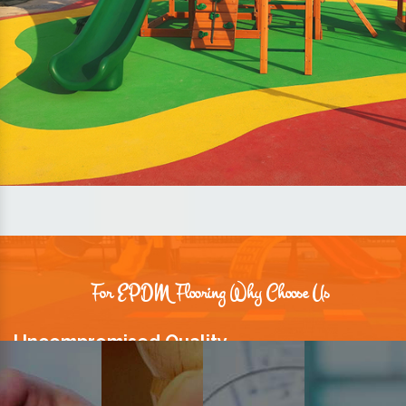
For EPDM Flooring Why Choose Us
Uncompromised Quality
We believe quality is the foundation stone of long-term business
relationships. Hence, we keep it intact in our products.