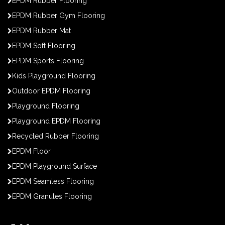
EPDM Rubber Flooring
EPDM Rubber Gym Flooring
EPDM Rubber Mat
EPDM Soft Flooring
EPDM Sports Flooring
Kids Playground Flooring
Outdoor EPDM Flooring
Playground Flooring
Playground EPDM Flooring
Recycled Rubber Flooring
EPDM Floor
EPDM Playground Surface
EPDM Seamless Flooring
EPDM Granules Flooring