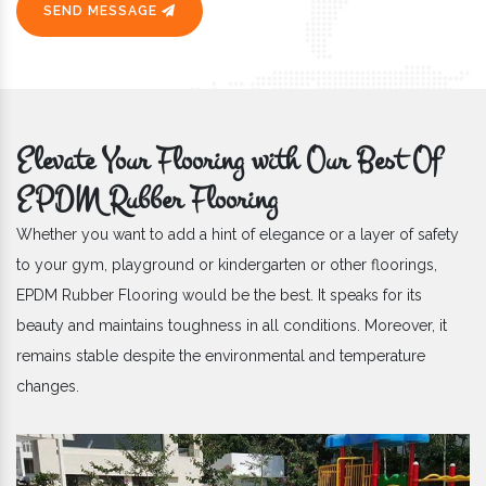
SEND MESSAGE
Elevate Your Flooring with Our Best Of
EPDM Rubber Flooring
Whether you want to add a hint of elegance or a layer of safety
to your gym, playground or kindergarten or other floorings,
EPDM Rubber Flooring would be the best. It speaks for its
beauty and maintains toughness in all conditions. Moreover, it
remains stable despite the environmental and temperature
changes.