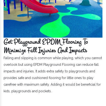
Get Playground EPDM Flooring To
Minimize Fall Injuries And Impacts
Falling and slipping is common while playing, which you cannot
overlook but using EPDM Playground Flooring can reduce fall
impacts and injuries. It adds extra safety to playgrounds and
provides safe and cushioned flooring for little ones to play
carefree with maximum safety. Adding it would be beneficial for
kids, playgrounds and pockets.