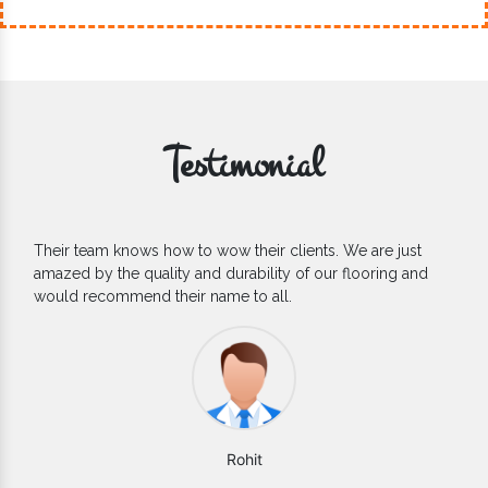
Testimonial
If you are looking for one of the reliable Outdoor EPDM
Flooring Manufacturers, we’d say they are the one you can
count on. We are glad to find them.
Varun