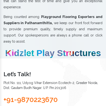
that can stand the test of time and give you an exceptional
experience.
Being counted among
Playground Flooring Exporters and
Suppliers in Pathanamthitta,
we keep our front foot forward
to provide premium quality, timely supply and maximum
support. Our spokespersons are always a phone call or click
away to assist.
Kidzlet Play Structures
Let’s Talk!
Plot No. 111, Udyog Vihar Extension Ecotech-2, Greater Noida,
Dist. Gautam Budh Nagar. U.P. Pin:201306
+91-9870223670