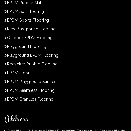
EPDM Rubber Mat
EPDM Soft Flooring
EPDM Sports Flooring
Kids Playground Flooring
Outdoor EPDM Flooring
Playground Flooring
Playground EPDM Flooring
Recycled Rubber Flooring
EPDM Floor
EPDM Playground Surface
EPDM Seamless Flooring
EPDM Granules Flooring
Address
Plot No. 111, Udyog Vihar Extension Ecotech-2, Greater Noida,