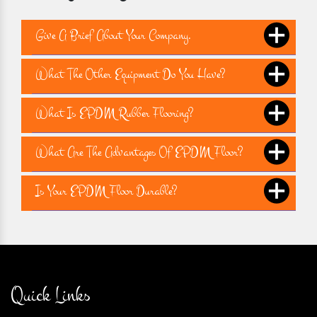
Give A Brief About Your Company.
What The Other Equipment Do You Have?
What Is EPDM Rubber Flooring?
What Are The Advantages Of EPDM Floor?
Is Your EPDM Floor Durable?
Quick Links