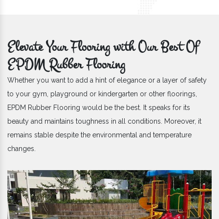
Elevate Your Flooring with Our Best Of
EPDM Rubber Flooring
Whether you want to add a hint of elegance or a layer of safety
to your gym, playground or kindergarten or other floorings,
EPDM Rubber Flooring would be the best. It speaks for its
beauty and maintains toughness in all conditions. Moreover, it
remains stable despite the environmental and temperature
changes.