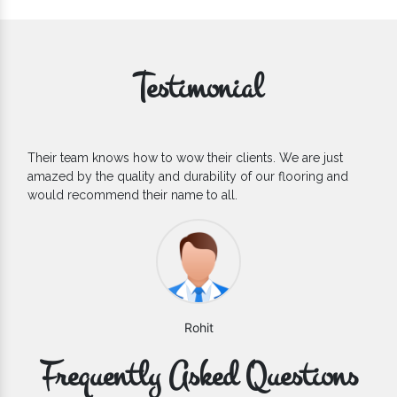
Testimonial
If you are looking for one of the reliable Outdoor EPDM
Flooring Manufacturers, we’d say they are the one you can
count on. We are glad to find them.
Varun
Frequently Asked Questions