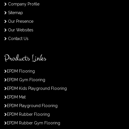
Company Profile
Sitemap
Our Presence
Our Websites
Contact Us
Products Links
EPDM Flooring
EPDM Gym Flooring
EPDM Kids Playground Flooring
EPDM Mat
EPDM Playground Flooring
EPDM Rubber Flooring
EPDM Rubber Gym Flooring