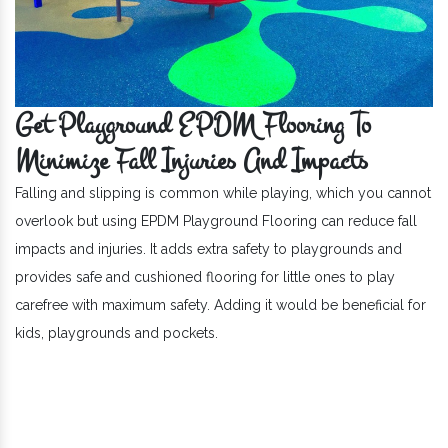
Get Playground EPDM Flooring To
Minimize Fall Injuries And Impacts
Falling and slipping is common while playing, which you cannot
overlook but using EPDM Playground Flooring can reduce fall
impacts and injuries. It adds extra safety to playgrounds and
provides safe and cushioned flooring for little ones to play
carefree with maximum safety. Adding it would be beneficial for
kids, playgrounds and pockets.