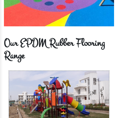
Our EPDM Rubber Flooring
Range