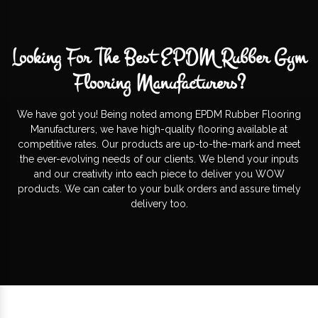
Looking For The Best EPDM Rubber Gym
Flooring Manufacturers?
We have got you! Being noted among EPDM Rubber Flooring
Manufacturers, we have high-quality flooring available at
competitive rates. Our products are up-to-the-mark and meet
the ever-evolving needs of our clients. We blend your inputs
and our creativity into each piece to deliver you WOW
products. We can cater to your bulk orders and assure timely
delivery too.