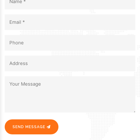
SEND MESSAGE