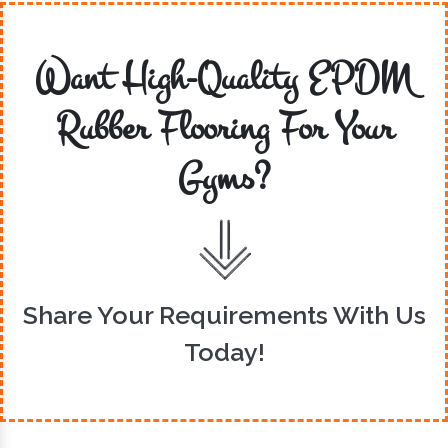
Want High-Quality EPDM
Rubber Flooring For Your
Gyms?
Share Your Requirements With Us
Today!