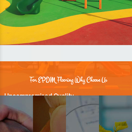
For EPDM Flooring Why Choose Us
Uncompromised Quality
We believe quality is the foundation stone of long-term business
relationships. Hence, we keep it intact in our products.
Prompt Delivery
Time is valuable and so are our customers. You can count on us to