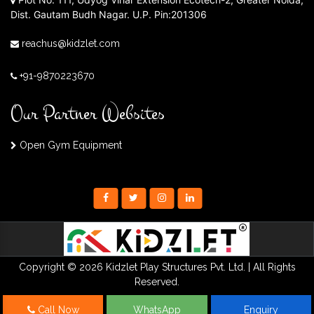
Dist. Gautam Budh Nagar. U.P. Pin:201306
reachus@kidzlet.com
+91-9870223670
Our Partner Websites
Open Gym Equipment
Copyright © 2026 Kidzlet Play Structures Pvt. Ltd. | All Rights
Reserved.
Call Now
WhatsApp
Enquiry