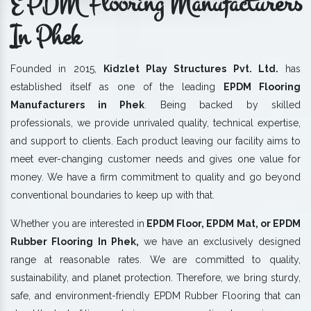
EPDM Flooring Manufacturers
In Phek
Founded in 2015,
Kidzlet Play Structures Pvt. Ltd.
has
established itself as one of the leading
EPDM Flooring
Manufacturers in Phek
. Being backed by skilled
professionals, we provide unrivaled quality, technical expertise,
and support to clients. Each product leaving our facility aims to
meet ever-changing customer needs and gives one value for
money. We have a firm commitment to quality and go beyond
conventional boundaries to keep up with that.
Whether you are interested in
EPDM Floor, EPDM Mat, or EPDM
Rubber Flooring In Phek,
we have an exclusively designed
range at reasonable rates. We are committed to quality,
sustainability, and planet protection. Therefore, we bring sturdy,
safe, and environment-friendly EPDM Rubber Flooring that can