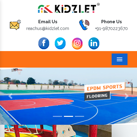
Email Us
Phone Us
reachus@kidzlet.com
+91-9870223670
Menu
Previous
Next