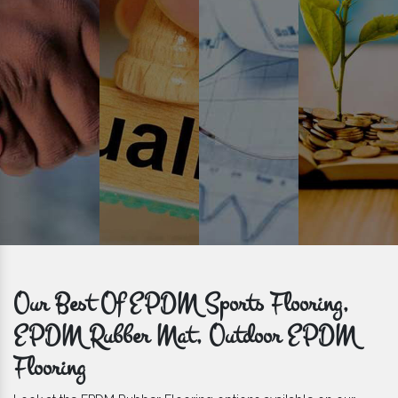
get bulk orders delivered to you within the promised time frame.
Our Best Of EPDM Sports Flooring,
EPDM Rubber Mat, Outdoor EPDM
Flooring