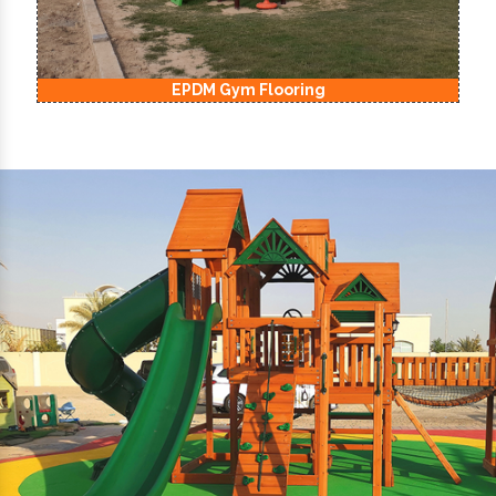
EPDM Kids Playground Flooring