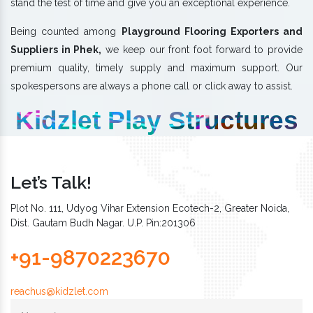
stand the test of time and give you an exceptional experience.
Being counted among
Playground Flooring Exporters and
Suppliers in Phek,
we keep our front foot forward to provide
premium quality, timely supply and maximum support. Our
spokespersons are always a phone call or click away to assist.
Kidzlet Play Structures
Let’s Talk!
Plot No. 111, Udyog Vihar Extension Ecotech-2, Greater Noida,
Dist. Gautam Budh Nagar. U.P. Pin:201306
+91-9870223670
reachus@kidzlet.com