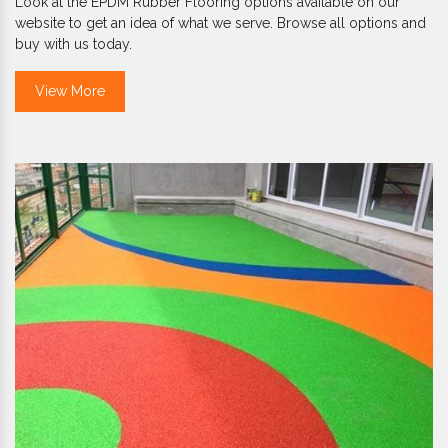
Look at the EPDM Rubber Flooring options available on our
website to get an idea of what we serve. Browse all options and
buy with us today.
View More