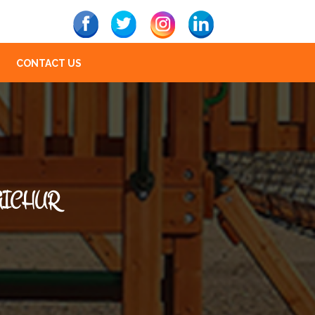
CONTACT US
AICHUR