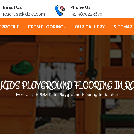
Email Us
Phone Us
reachus@kidzlet.com
+91-9870223670
 PROFILE
EPDM FLOORING
OUR GALLERY
SITEMAP
KIDS PLAYGROUND FLOORING IN R
EPDM Kids Playground Flooring In Raichur
Home