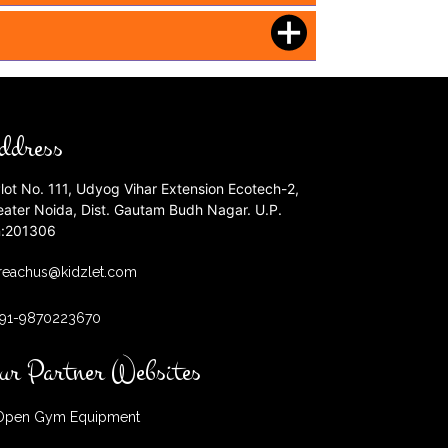
ddress
lot No. 111, Udyog Vihar Extension Ecotech-2,
eater Noida, Dist. Gautam Budh Nagar. U.P.
n:201306
reachus@kidzlet.com
+91-9870223670
ur Partner Websites
pen Gym Equipment