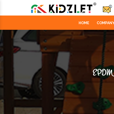
HOME
COMPANY
EPDM 