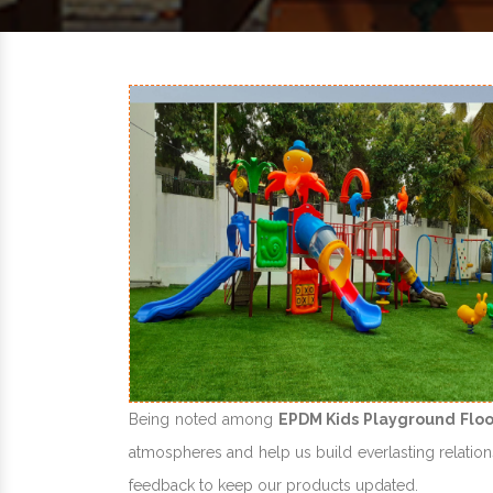
Being noted among
EPDM Kids Playground Floo
atmospheres and help us build everlasting relations
feedback to keep our products updated.