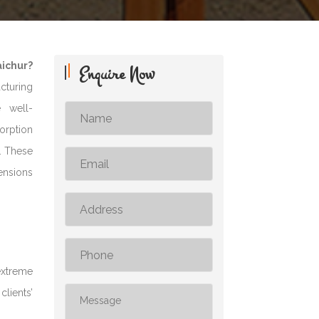
aichur?
Enquire Now
acturing
e well-
sorption
s. These
ensions
extreme
clients’