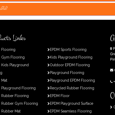
able?
ucts Links
A
P
 Flooring
EPDM Sports Flooring
Gr
 Gym Flooring
Kids Playground Flooring
Pi
 Kids Playground
Outdoor EPDM Flooring
ng
Playground Flooring
 Mat
Playground EPDM Flooring
Playground Flooring
Recycled Rubber Flooring
O
 Rubber Flooring
EPDM Floor
 Rubber Gym Flooring
EPDM Playground Surface
O
 Rubber Mat
EPDM Seamless Flooring