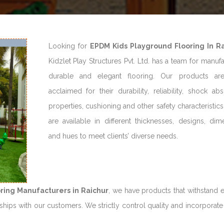
Looking for
EPDM Kids Playground Flooring In R
Kidzlet Play Structures Pvt. Ltd. has a team for manuf
durable and elegant flooring. Our products ar
acclaimed for their durability, reliability, shock ab
properties, cushioning and other safety characteristic
are available in different thicknesses, designs, dim
and hues to meet clients’ diverse needs.
ring Manufacturers in Raichur
, we have products that withstand 
hips with our customers. We strictly control quality and incorporate 