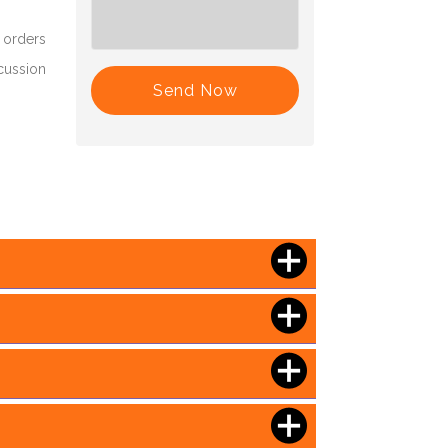
 orders
scussion
Send Now