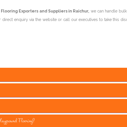
looring Exporters and Suppliers in Raichur,
we can handle bulk
direct enquiry via the website or call our executives to take this di
yground Flooring?