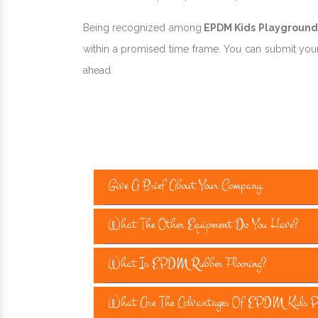
Being recognized among
EPDM Kids Playground F
within a promised time frame. You can submit your 
ahead.
Give A Brief About Your Company.
What The Other Equipment Do You Have?
What Is EPDM Rubber Flooring?
What Are The Advantages Of EPDM Kids Pla