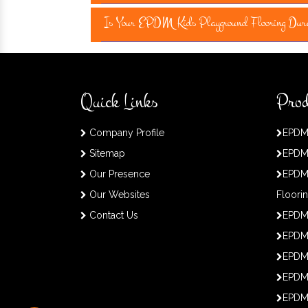
Is Your EPDM Kids Playground Flooring Dur
Quick Links
Prod
Company Profile
EPDM
Sitemap
EPDM
Our Presence
EPDM
Our Websites
Floori
Contact Us
EPDM
EPDM 
EPDM
EPDM
EPDM