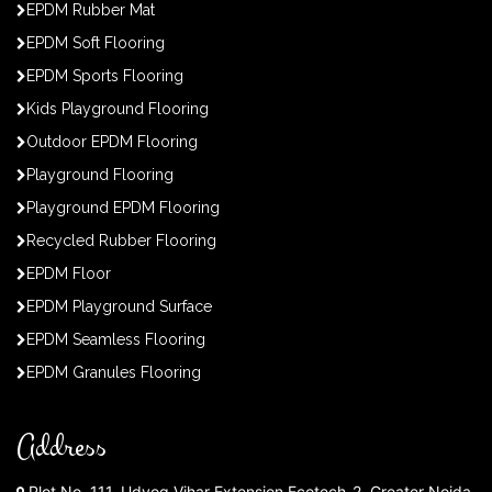
EPDM Rubber Mat
EPDM Soft Flooring
EPDM Sports Flooring
Kids Playground Flooring
Outdoor EPDM Flooring
Playground Flooring
Playground EPDM Flooring
Recycled Rubber Flooring
EPDM Floor
EPDM Playground Surface
EPDM Seamless Flooring
EPDM Granules Flooring
Address
Plot No. 111, Udyog Vihar Extension Ecotech-2, Greater Noida,