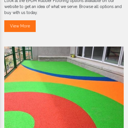
Look at the EPDM Rubber Flooring options available on our
website to get an idea of what we serve. Browse all options and
buy with us today.
View More