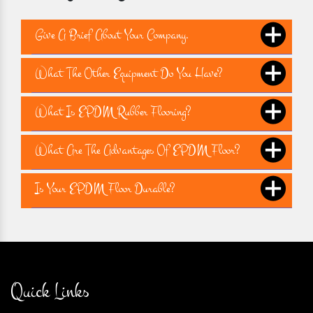
Give A Brief About Your Company.
What The Other Equipment Do You Have?
What Is EPDM Rubber Flooring?
What Are The Advantages Of EPDM Floor?
Is Your EPDM Floor Durable?
Quick Links