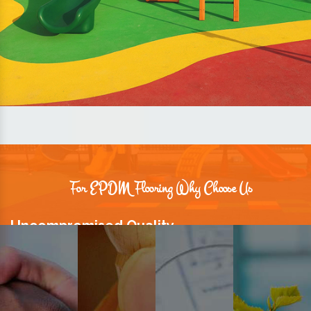
For EPDM Flooring Why Choose Us
Uncompromised Quality
We believe quality is the foundation stone of long-term business
relationships. Hence, we keep it intact in our products.
Prompt Delivery
Time is valuable and so are our customers. You can count on us to