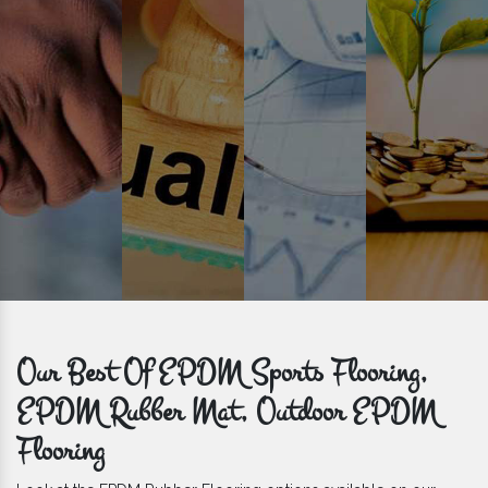
get bulk orders delivered to you within the promised time frame.
Our Best Of EPDM Sports Flooring,
EPDM Rubber Mat, Outdoor EPDM
Flooring