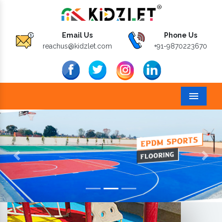
Email Us
Phone Us
reachus@kidzlet.com
+91-9870223670
Menu
Previous
Next