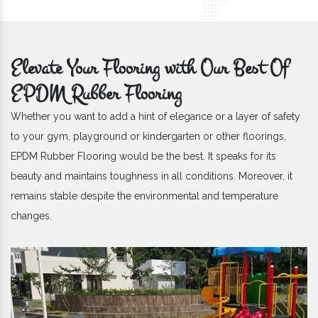
Elevate Your Flooring with Our Best Of
EPDM Rubber Flooring
Whether you want to add a hint of elegance or a layer of safety
to your gym, playground or kindergarten or other floorings,
EPDM Rubber Flooring would be the best. It speaks for its
beauty and maintains toughness in all conditions. Moreover, it
remains stable despite the environmental and temperature
changes.