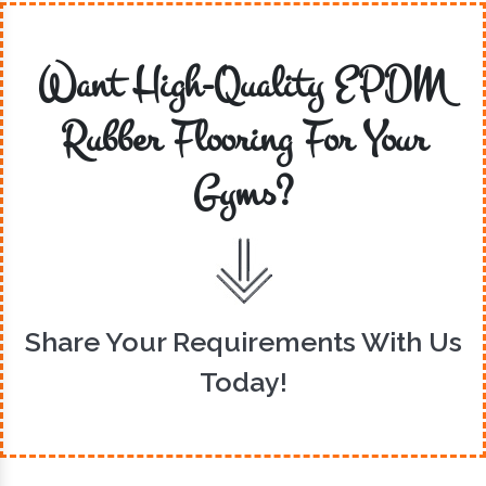
Want High-Quality EPDM
Rubber Flooring For Your
Gyms?
Share Your Requirements With Us
Today!