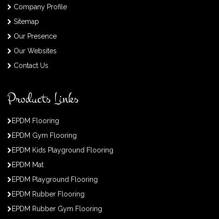
Company Profile
Sitemap
Our Presence
Our Websites
Contact Us
Products Links
EPDM Flooring
EPDM Gym Flooring
EPDM Kids Playground Flooring
EPDM Mat
EPDM Playground Flooring
EPDM Rubber Flooring
EPDM Rubber Gym Flooring