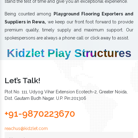
stand the test of time and give you an exceptional experience.
Being counted among
Playground Flooring Exporters and
Suppliers in Rewa,
we keep our front foot forward to provide
premium quality, timely supply and maximum support. Our
spokespersons are always a phone call or click away to assist.
Kidzlet Play Structures
Let’s Talk!
Plot No. 111, Udyog Vihar Extension Ecotech-2, Greater Noida,
Dist. Gautam Budh Nagar. U.P. Pin:201306
+91-9870223670
reachus@kidzlet.com