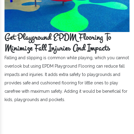
Get Playground EPDM Flooring To
Minimize Fall Injuries And Impacts
Falling and slipping is common while playing, which you cannot
overlook but using EPDM Playground Flooring can reduce fall
impacts and injuries. It adds extra safety to playgrounds and
provides safe and cushioned flooring for little ones to play
carefree with maximum safety. Adding it would be beneficial for
kids, playgrounds and pockets.