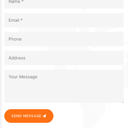
SEND MESSAGE