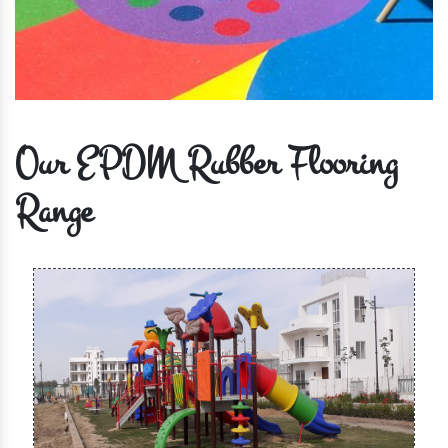
Our EPDM Rubber Flooring
Range