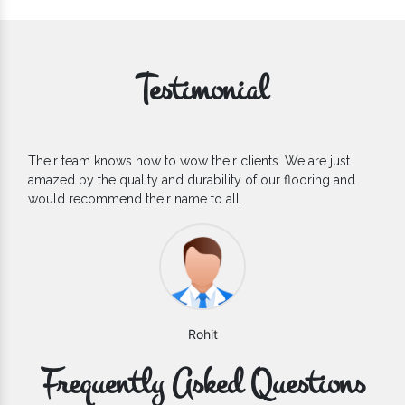
Testimonial
clients. We are just
If you are looking for one of the relia
ty of our flooring and
Flooring Manufacturers, we’d say they 
l.
count on. We are glad to find them.
Varun
Frequently Asked Questions