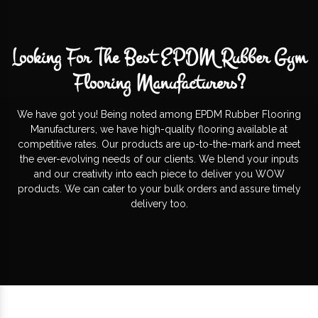
Looking For The Best EPDM Rubber Gym
Flooring Manufacturers?
We have got you! Being noted among EPDM Rubber Flooring
Manufacturers, we have high-quality flooring available at
competitive rates. Our products are up-to-the-mark and meet
the ever-evolving needs of our clients. We blend your inputs
and our creativity into each piece to deliver you WOW
products. We can cater to your bulk orders and assure timely
delivery too.