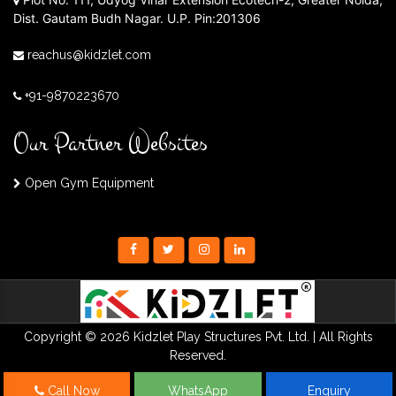
Dist. Gautam Budh Nagar. U.P. Pin:201306
reachus@kidzlet.com
+91-9870223670
Our Partner Websites
Open Gym Equipment
Copyright © 2026 Kidzlet Play Structures Pvt. Ltd. | All Rights
Reserved.
Call Now
WhatsApp
Enquiry