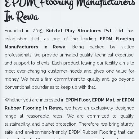
EPDM Flooring Manufacturers
In Rewa
Founded in 2015,
Kidzlet Play Structures Pvt. Ltd.
has
established itself as one of the leading
EPDM Flooring
Manufacturers in Rewa
. Being backed by skilled
professionals, we provide unrivaled quality, technical expertise,
and support to clients. Each product leaving our facility aims to
meet ever-changing customer needs and gives one value for
money. We have a firm commitment to quality and go beyond
conventional boundaries to keep up with that.
Whether you are interested in
EPDM Floor, EPDM Mat, or EPDM
Rubber Flooring In Rewa,
we have an exclusively designed
range at reasonable rates. We are committed to quality,
sustainability, and planet protection. Therefore, we bring sturdy,
safe, and environment-friendly EPDM Rubber Flooring that can