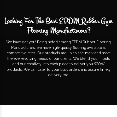
Looking For The Best EPDM Rubber Gym
Flooring Manufacturers?
We have got you! Being noted among EPDM Rubber Flooring
Manufacturers, we have high-quality flooring available at
competitive rates. Our products are up-to-the-mark and meet
the ever-evolving needs of our clients. We blend your inputs
and our creativity into each piece to deliver you WOW
products. We can cater to your bulk orders and assure timely
delivery too.