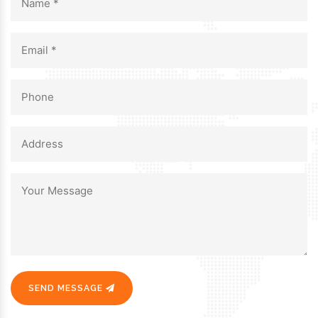
SEND MESSAGE