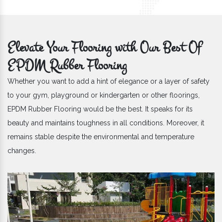
Elevate Your Flooring with Our Best Of
EPDM Rubber Flooring
Whether you want to add a hint of elegance or a layer of safety
to your gym, playground or kindergarten or other floorings,
EPDM Rubber Flooring would be the best. It speaks for its
beauty and maintains toughness in all conditions. Moreover, it
remains stable despite the environmental and temperature
changes.