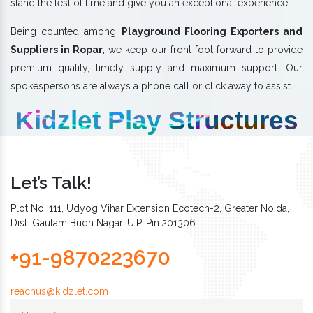
stand the test of time and give you an exceptional experience.
Being counted among
Playground Flooring Exporters and
Suppliers in Ropar,
we keep our front foot forward to provide
premium quality, timely supply and maximum support. Our
spokespersons are always a phone call or click away to assist.
Kidzlet Play Structures
Let’s Talk!
Plot No. 111, Udyog Vihar Extension Ecotech-2, Greater Noida,
Dist. Gautam Budh Nagar. U.P. Pin:201306
+91-9870223670
reachus@kidzlet.com