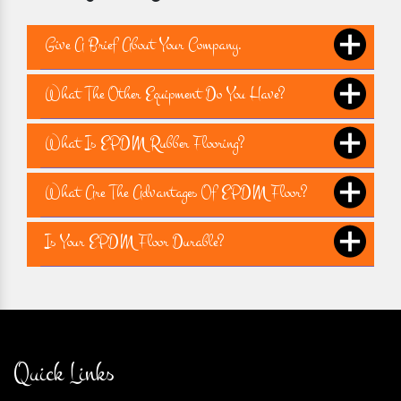
Give A Brief About Your Company.
What The Other Equipment Do You Have?
What Is EPDM Rubber Flooring?
What Are The Advantages Of EPDM Floor?
Is Your EPDM Floor Durable?
Quick Links