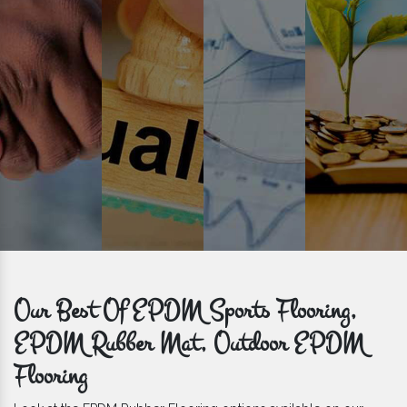
get bulk orders delivered to you within the promised time frame.
Our Best Of EPDM Sports Flooring,
EPDM Rubber Mat, Outdoor EPDM
Flooring