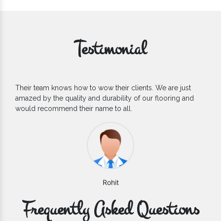
Testimonial
If you are looking for one of the reliable Outdoor EPDM
Flooring Manufacturers, we’d say they are the one you can
count on. We are glad to find them.
Varun
Frequently Asked Questions