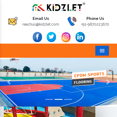
Email Us
Phone Us
reachus@kidzlet.com
+91-9870223670
Menu
Previous
Next