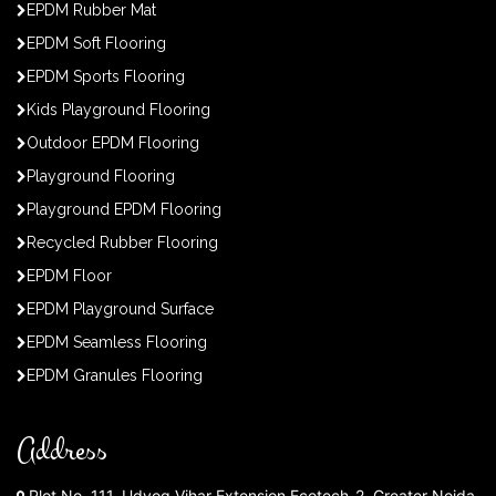
EPDM Rubber Mat
EPDM Soft Flooring
EPDM Sports Flooring
Kids Playground Flooring
Outdoor EPDM Flooring
Playground Flooring
Playground EPDM Flooring
Recycled Rubber Flooring
EPDM Floor
EPDM Playground Surface
EPDM Seamless Flooring
EPDM Granules Flooring
Address
Plot No. 111, Udyog Vihar Extension Ecotech-2, Greater Noida,