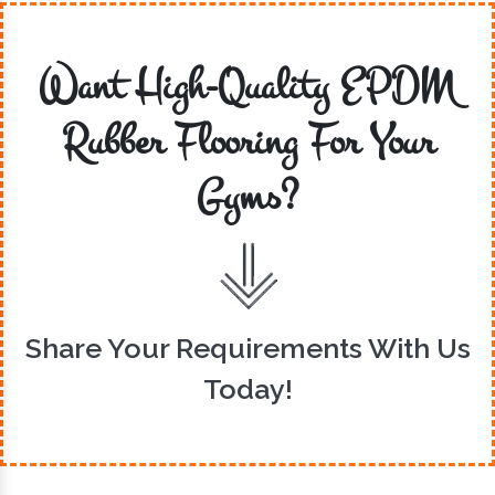
Want High-Quality EPDM
Rubber Flooring For Your
Gyms?
Share Your Requirements With Us
Today!