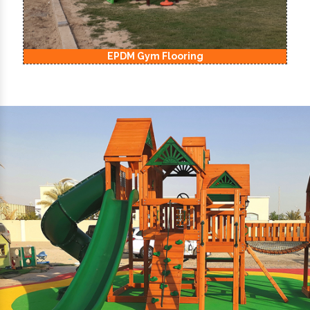
EPDM Kids Playground Flooring