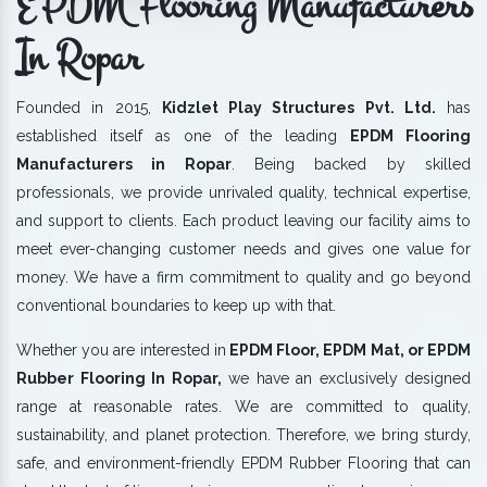
EPDM Flooring Manufacturers
In Ropar
Founded in 2015,
Kidzlet Play Structures Pvt. Ltd.
has
established itself as one of the leading
EPDM Flooring
Manufacturers in Ropar
. Being backed by skilled
professionals, we provide unrivaled quality, technical expertise,
and support to clients. Each product leaving our facility aims to
meet ever-changing customer needs and gives one value for
money. We have a firm commitment to quality and go beyond
conventional boundaries to keep up with that.
Whether you are interested in
EPDM Floor, EPDM Mat, or EPDM
Rubber Flooring In Ropar,
we have an exclusively designed
range at reasonable rates. We are committed to quality,
sustainability, and planet protection. Therefore, we bring sturdy,
safe, and environment-friendly EPDM Rubber Flooring that can