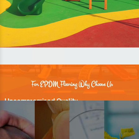
For EPDM Flooring Why Choose Us
Uncompromised Quality
We believe quality is the foundation stone of long-term business
relationships. Hence, we keep it intact in our products.
Prompt Delivery
Time is valuable and so are our customers. You can count on us to