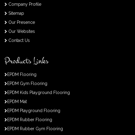
Company Profile
Sitemap
Our Presence
Our Websites
Contact Us
Products Links
EPDM Flooring
EPDM Gym Flooring
EPDM Kids Playground Flooring
EPDM Mat
EPDM Playground Flooring
EPDM Rubber Flooring
EPDM Rubber Gym Flooring