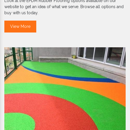
Look at the EPDM Rubber Flooring options available on our
website to get an idea of what we serve. Browse all options and
buy with us today.
View More