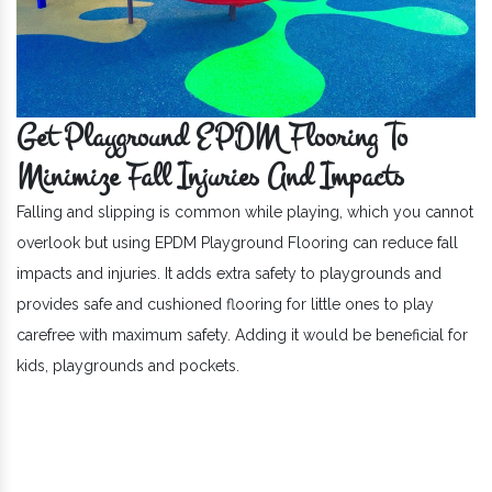
Get Playground EPDM Flooring To
Minimize Fall Injuries And Impacts
Falling and slipping is common while playing, which you cannot
overlook but using EPDM Playground Flooring can reduce fall
impacts and injuries. It adds extra safety to playgrounds and
provides safe and cushioned flooring for little ones to play
carefree with maximum safety. Adding it would be beneficial for
kids, playgrounds and pockets.