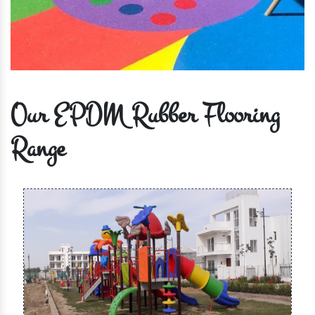
Our EPDM Rubber Flooring
Range