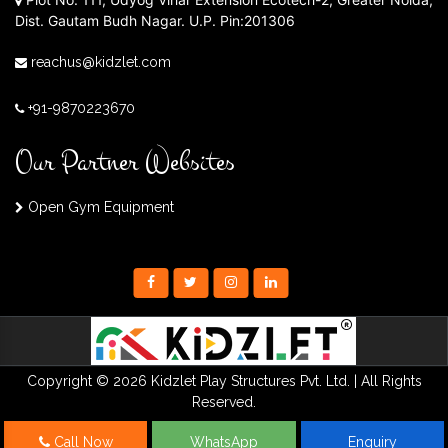
Dist. Gautam Budh Nagar. U.P. Pin:201306
reachus@kidzlet.com
+91-9870223670
Our Partner Websites
Open Gym Equipment
Copyright © 2026 Kidzlet Play Structures Pvt. Ltd. | All Rights
Reserved.
Call Now
WhatsApp
Enquiry