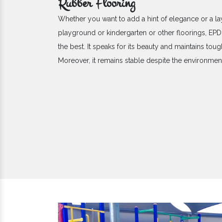
Rubber Flooring
Whether you want to add a hint of elegance or a la
playground or kindergarten or other floorings, E
the best. It speaks for its beauty and maintains toug
Moreover, it remains stable despite the environme