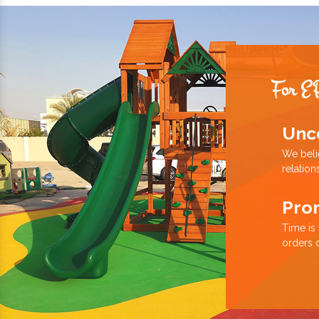
For E
Unc
We beli
relation
Pro
Time is
orders 