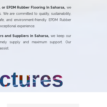
 or EPDM Rubber Flooring In Saharsa,
we
 We are committed to quality, sustainability,
safe, and environment-friendly EPDM Rubber
exceptional experience.
rs and Suppliers in Saharsa,
we keep our
 timely supply and maximum support. Our
ssist.
uctures