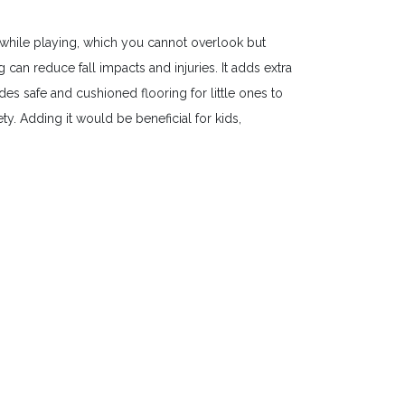
while playing, which you cannot overlook but
an reduce fall impacts and injuries. It adds extra
es safe and cushioned flooring for little ones to
y. Adding it would be beneficial for kids,