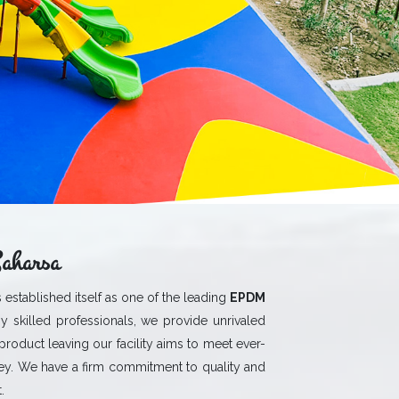
aharsa
 established itself as one of the leading
EPDM
y skilled professionals, we provide unrivaled
 product leaving our facility aims to meet ever-
y. We have a firm commitment to quality and
.