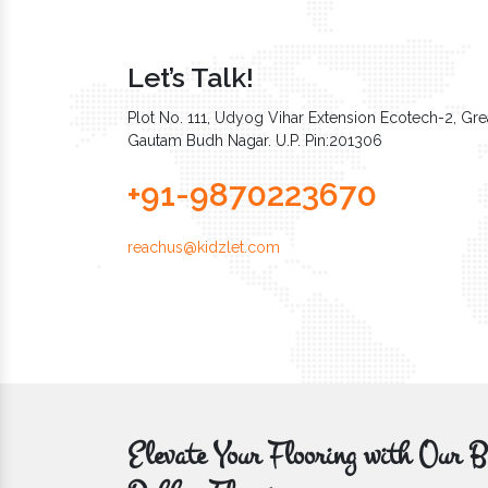
Let’s Talk!
Plot No. 111, Udyog Vihar Extension Ecotech-2, Grea
Gautam Budh Nagar. U.P. Pin:201306
+91-9870223670
reachus@kidzlet.com
Elevate Your Flooring with Ou