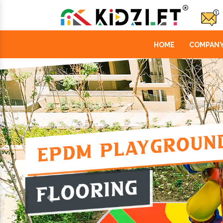
HOME
COMPANY
Previous