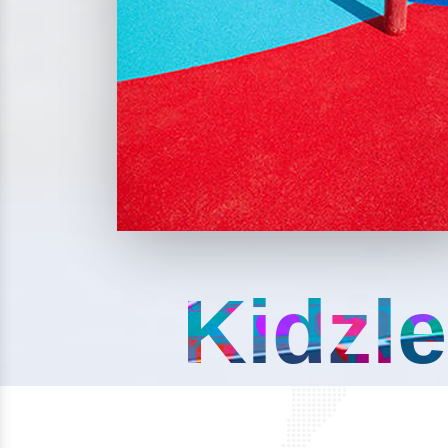
Kidzle