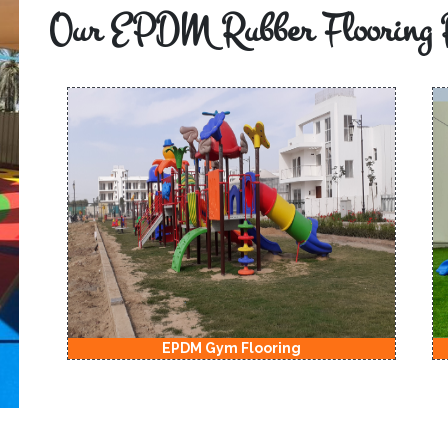
Our EPDM Rubber Flooring 
EPDM Gym Flooring
EPD