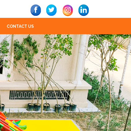
CONTACT US
Next