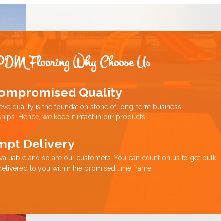
PDM Flooring Why Choose Us
ompromised Quality
eve quality is the foundation stone of long-term business
ships. Hence, we keep it intact in our products.
mpt Delivery
 valuable and so are our customers. You can count on us to get bulk
delivered to you within the promised time frame.