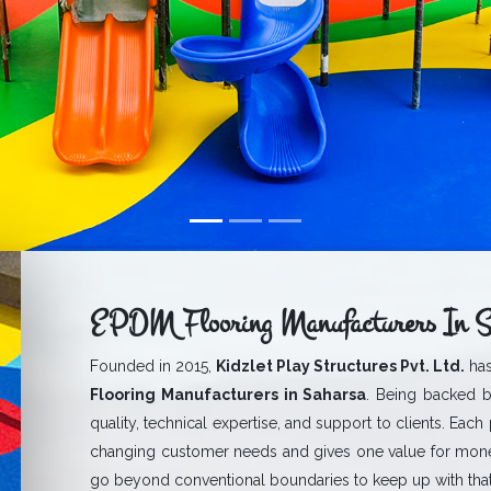
EPDM Flooring Manufacturers In S
Founded in 2015,
Kidzlet Play Structures Pvt. Ltd.
has
Flooring Manufacturers in Saharsa
. Being backed b
quality, technical expertise, and support to clients. Each
changing customer needs and gives one value for mone
go beyond conventional boundaries to keep up with that