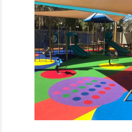
EPDM Flooring