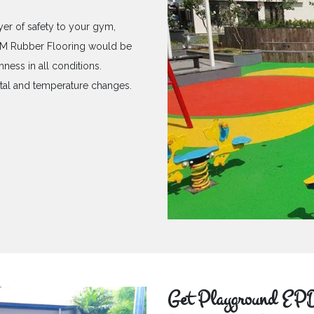
yer of safety to your gym,
PDM Rubber Flooring would be
hness in all conditions.
ntal and temperature changes.
Get Playground EPD