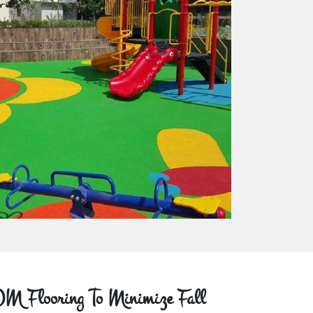
M Flooring To Minimize Fall