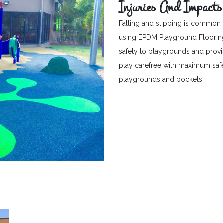
Injuries And Impacts
Falling and slipping is common 
using EPDM Playground Flooring c
safety to playgrounds and provid
play carefree with maximum safet
playgrounds and pockets.