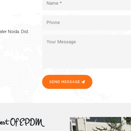
ter Noida, Dist.
SEND MESSAGE
r Best Of EPDM