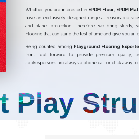
Whether you are interested in
EPDM Floor, EPDM Mat,
have an exclusively designed range at reasonable rates.
and planet protection. Therefore, we bring sturdy, 
Flooring that can stand the test of time and give you an 
Being counted among
Playground Flooring Exporte
front foot forward to provide premium quality,
spokespersons are always a phone call or click away to a
t Play Str