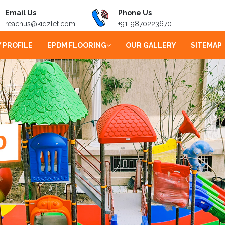
Email Us
Phone Us
reachus@kidzlet.com
+91-9870223670
 PROFILE
EPDM FLOORING
OUR GALLERY
SITEMAP