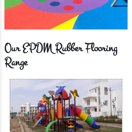
Our EPDM Rubber Flooring
Range