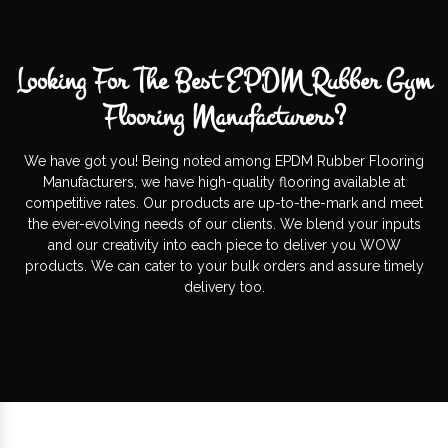
Looking For The Best EPDM Rubber Gym
Flooring Manufacturers?
We have got you! Being noted among EPDM Rubber Flooring
Manufacturers, we have high-quality flooring available at
competitive rates. Our products are up-to-the-mark and meet
the ever-evolving needs of our clients. We blend your inputs
and our creativity into each piece to deliver you WOW
products. We can cater to your bulk orders and assure timely
delivery too.