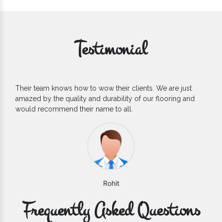
Testimonial
If you are looking for one of the reliable Outdoor EPDM
Flooring Manufacturers, we’d say they are the one you can
count on. We are glad to find them.
Varun
Frequently Asked Questions