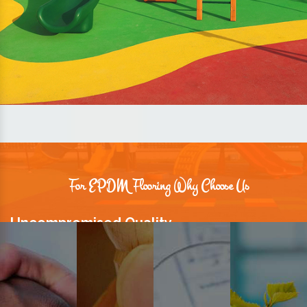
For EPDM Flooring Why Choose Us
Uncompromised Quality
We believe quality is the foundation stone of long-term business
relationships. Hence, we keep it intact in our products.
Prompt Delivery
Time is valuable and so are our customers. You can count on us to