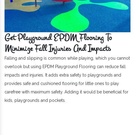
Get Playground EPDM Flooring To
Minimize Fall Injuries And Impacts
Falling and slipping is common while playing, which you cannot
overlook but using EPDM Playground Flooring can reduce fall
impacts and injuries. It adds extra safety to playgrounds and
provides safe and cushioned flooring for little ones to play
carefree with maximum safety. Adding it would be beneficial for
kids, playgrounds and pockets.