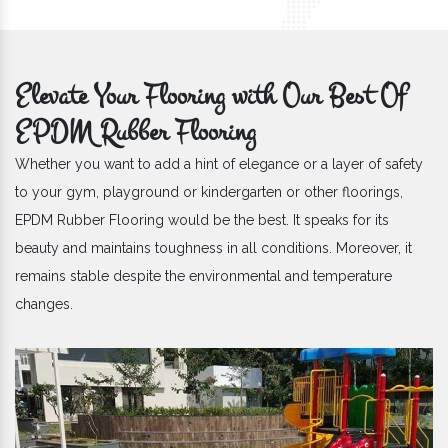
Elevate Your Flooring with Our Best Of
EPDM Rubber Flooring
Whether you want to add a hint of elegance or a layer of safety
to your gym, playground or kindergarten or other floorings,
EPDM Rubber Flooring would be the best. It speaks for its
beauty and maintains toughness in all conditions. Moreover, it
remains stable despite the environmental and temperature
changes.