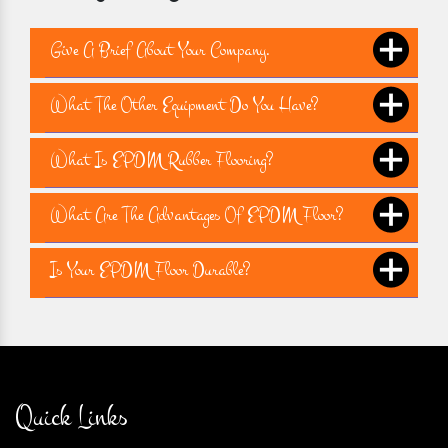
Give A Brief About Your Company.
What The Other Equipment Do You Have?
What Is EPDM Rubber Flooring?
What Are The Advantages Of EPDM Floor?
Is Your EPDM Floor Durable?
Quick Links