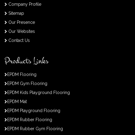
Company Profile
Sitemap
Our Presence
Our Websites
Contact Us
Products Links
EPDM Flooring
EPDM Gym Flooring
EPDM Kids Playground Flooring
EPDM Mat
EPDM Playground Flooring
EPDM Rubber Flooring
EPDM Rubber Gym Flooring