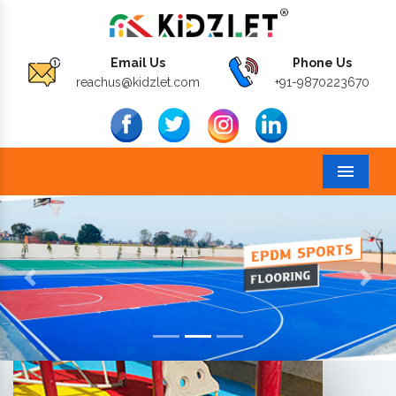
Email Us
Phone Us
reachus@kidzlet.com
+91-9870223670
Menu
Previous
Next