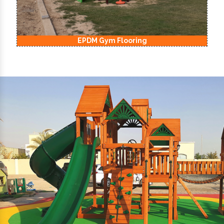
EPDM Kids Playground Flooring