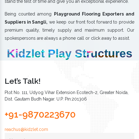
stand the test of time and give you an exceptional experience.
Being counted among
Playground Flooring Exporters and
Suppliers in Sangli,
we keep our front foot forward to provide
premium quality, timely supply and maximum support. Our
spokespersons are always a phone call or click away to assist.
Kidzlet Play Structures
Let’s Talk!
Plot No. 111, Udyog Vihar Extension Ecotech-2, Greater Noida,
Dist. Gautam Budh Nagar. U.P. Pin:201306
+91-9870223670
reachus@kidzlet.com