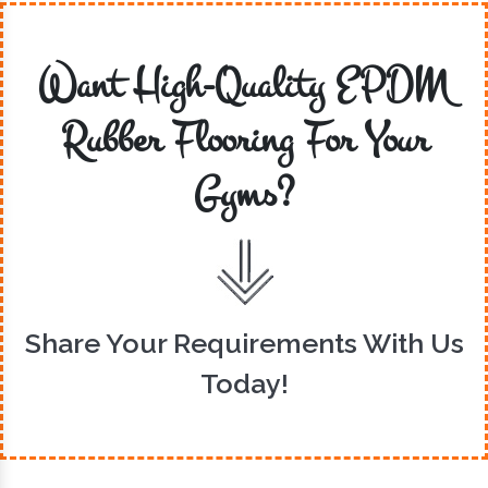
Want High-Quality EPDM
Rubber Flooring For Your
Gyms?
Share Your Requirements With Us
Today!