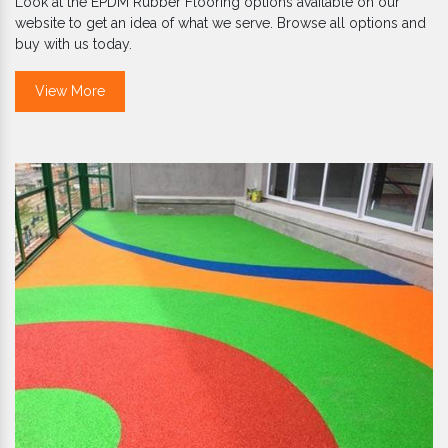
Look at the EPDM Rubber Flooring options available on our
website to get an idea of what we serve. Browse all options and
buy with us today.
View More