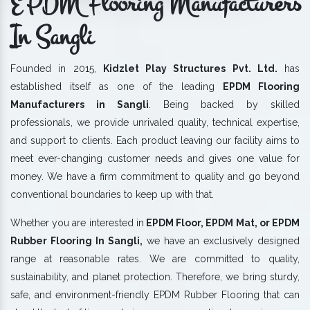
EPDM Flooring Manufacturers
In Sangli
Founded in 2015,
Kidzlet Play Structures Pvt. Ltd.
has
established itself as one of the leading
EPDM Flooring
Manufacturers in Sangli
. Being backed by skilled
professionals, we provide unrivaled quality, technical expertise,
and support to clients. Each product leaving our facility aims to
meet ever-changing customer needs and gives one value for
money. We have a firm commitment to quality and go beyond
conventional boundaries to keep up with that.
Whether you are interested in
EPDM Floor, EPDM Mat, or EPDM
Rubber Flooring In Sangli,
we have an exclusively designed
range at reasonable rates. We are committed to quality,
sustainability, and planet protection. Therefore, we bring sturdy,
safe, and environment-friendly EPDM Rubber Flooring that can