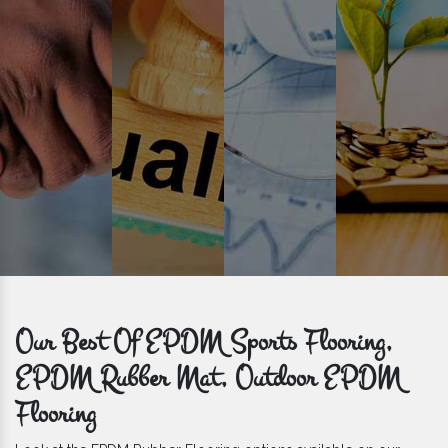
get bulk orders delivered to you within the promised time frame.
Our Best Of EPDM Sports Flooring,
EPDM Rubber Mat, Outdoor EPDM
Flooring