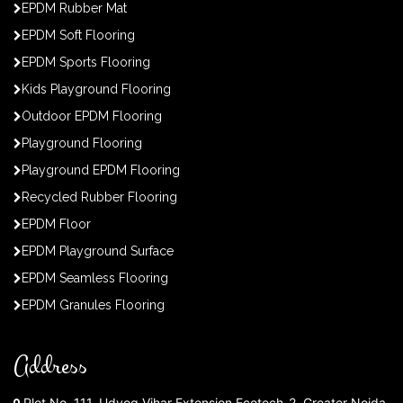
EPDM Rubber Mat
EPDM Soft Flooring
EPDM Sports Flooring
Kids Playground Flooring
Outdoor EPDM Flooring
Playground Flooring
Playground EPDM Flooring
Recycled Rubber Flooring
EPDM Floor
EPDM Playground Surface
EPDM Seamless Flooring
EPDM Granules Flooring
Address
Plot No. 111, Udyog Vihar Extension Ecotech-2, Greater Noida,