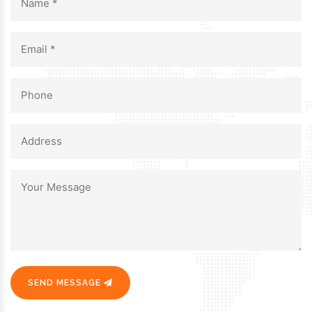
SEND MESSAGE