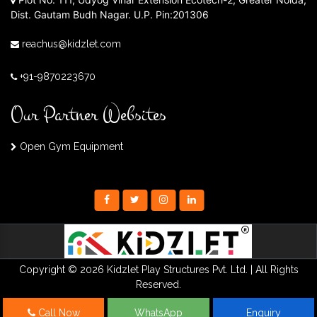
Dist. Gautam Budh Nagar. U.P. Pin:201306
reachus@kidzlet.com
+91-9870223670
Our Partner Websites
Open Gym Equipment
Copyright © 2026 Kidzlet Play Structures Pvt. Ltd. | All Rights
Reserved.
Call Now
WhatsApp
Enquiry