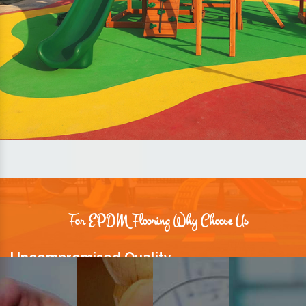
For EPDM Flooring Why Choose Us
Uncompromised Quality
We believe quality is the foundation stone of long-term business
relationships. Hence, we keep it intact in our products.