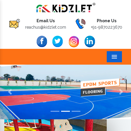
Email Us
Phone Us
reachus@kidzlet.com
+91-9870223670
Menu
Previous
Next