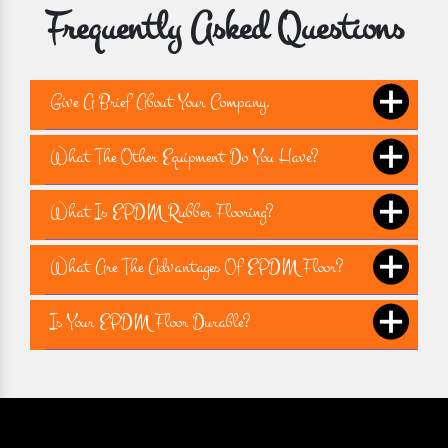
Frequently Asked Questions
Give A Brief About Your Company.
What The Other Equipment Do You Have?
What Is EPDM Rubber Flooring?
What Are The Advantages Of EPDM Floor?
Is Your EPDM Floor Durable?