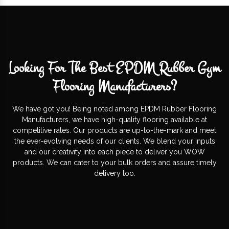
Looking For The Best EPDM Rubber Gym
Flooring Manufacturers?
We have got you! Being noted among EPDM Rubber Flooring
Manufacturers, we have high-quality flooring available at
competitive rates. Our products are up-to-the-mark and meet
the ever-evolving needs of our clients. We blend your inputs
and our creativity into each piece to deliver you WOW
products. We can cater to your bulk orders and assure timely
delivery too.