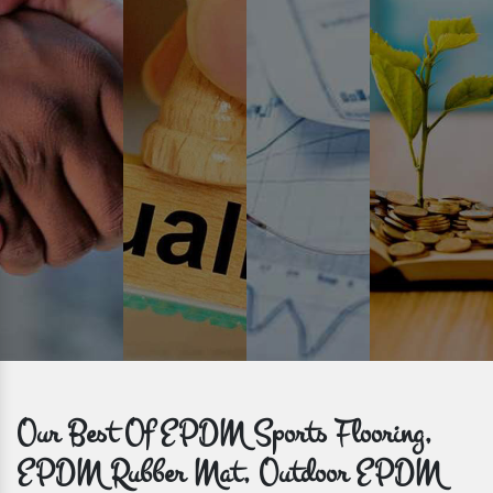
Prompt Delivery
Time is valuable and so are our customers. You can count on us to
get bulk orders delivered to you within the promised time frame.
Our Best Of EPDM Sports Flooring,
EPDM Rubber Mat, Outdoor EPDM