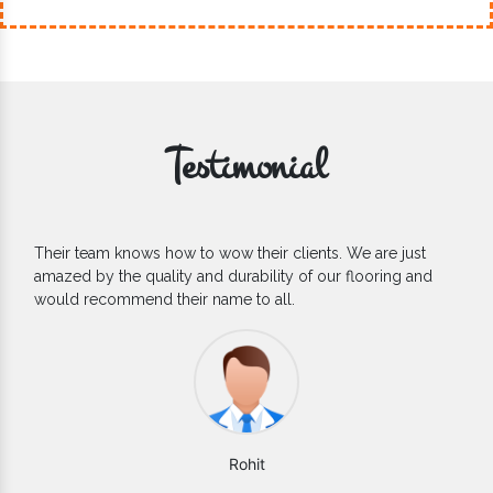
Testimonial
e just
If you are looking for one of the reliable Outdoor EP
ing and
Flooring Manufacturers, we’d say they are the one yo
count on. We are glad to find them.
Varun