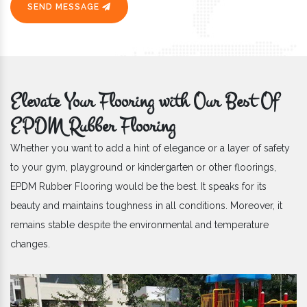
SEND MESSAGE
Elevate Your Flooring with Our Best Of
EPDM Rubber Flooring
Whether you want to add a hint of elegance or a layer of safety
to your gym, playground or kindergarten or other floorings,
EPDM Rubber Flooring would be the best. It speaks for its
beauty and maintains toughness in all conditions. Moreover, it
remains stable despite the environmental and temperature
changes.