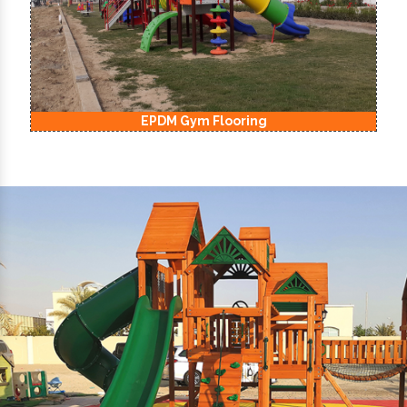
EPDM Kids Playground Flooring