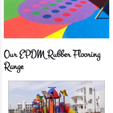
Our EPDM Rubber Flooring
Range