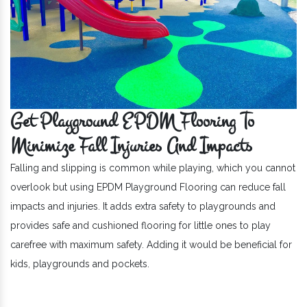
Get Playground EPDM Flooring To
Minimize Fall Injuries And Impacts
Falling and slipping is common while playing, which you cannot
overlook but using EPDM Playground Flooring can reduce fall
impacts and injuries. It adds extra safety to playgrounds and
provides safe and cushioned flooring for little ones to play
carefree with maximum safety. Adding it would be beneficial for
kids, playgrounds and pockets.