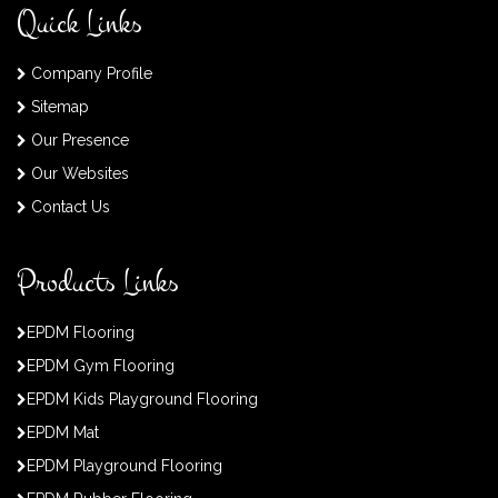
Quick Links
Company Profile
Sitemap
Our Presence
Our Websites
Contact Us
Products Links
EPDM Flooring
EPDM Gym Flooring
EPDM Kids Playground Flooring
EPDM Mat
EPDM Playground Flooring