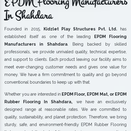
EPDM Flooring Manufacturers
In Shahdara
Founded in 2015,
Kidzlet Play Structures Pvt. Ltd.
has
established itself as one of the leading
EPDM Flooring
Manufacturers in Shahdara
. Being backed by skilled
professionals, we provide unrivaled quality, technical expertise,
and support to clients. Each product leaving our facility aims to
meet ever-changing customer needs and gives one value for
money. We have a firm commitment to quality and go beyond
conventional boundaries to keep up with that.
Whether you are interested in
EPDM Floor, EPDM Mat, or EPDM
Rubber Flooring In Shahdara,
we have an exclusively
designed range at reasonable rates. We are committed to
quality, sustainability, and planet protection. Therefore, we bring
sturdy, safe, and environment-friendly EPDM Rubber Flooring