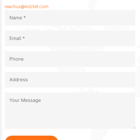
reachus@kidzlet.com