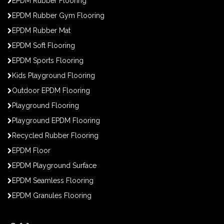
EPDM Rubber Flooring
EPDM Rubber Gym Flooring
EPDM Rubber Mat
EPDM Soft Flooring
EPDM Sports Flooring
Kids Playground Flooring
Outdoor EPDM Flooring
Playground Flooring
Playground EPDM Flooring
Recycled Rubber Flooring
EPDM Floor
EPDM Playground Surface
EPDM Seamless Flooring
EPDM Granules Flooring