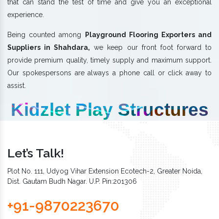
that can stand the test of time and give you an exceptional
experience.
Being counted among
Playground Flooring Exporters and
Suppliers in Shahdara,
we keep our front foot forward to
provide premium quality, timely supply and maximum support.
Our spokespersons are always a phone call or click away to
assist.
Kidzlet Play Structures
Let’s Talk!
Plot No. 111, Udyog Vihar Extension Ecotech-2, Greater Noida,
Dist. Gautam Budh Nagar. U.P. Pin:201306
+91-9870223670