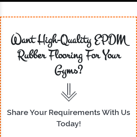
Want High-Quality EPDM
Rubber Flooring For Your
Gyms?
Share Your Requirements With Us
Today!