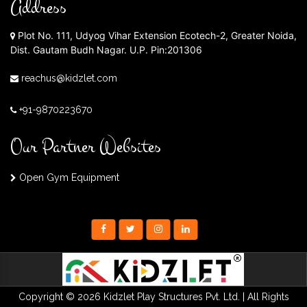
Address
Plot No. 111, Udyog Vihar Extension Ecotech-2, Greater Noida,
Dist. Gautam Budh Nagar. U.P. Pin:201306
reachus@kidzlet.com
+91-9870223670
Our Partner Websites
Open Gym Equipment
Copyright © 2026 Kidzlet Play Structures Pvt. Ltd. | All Rights