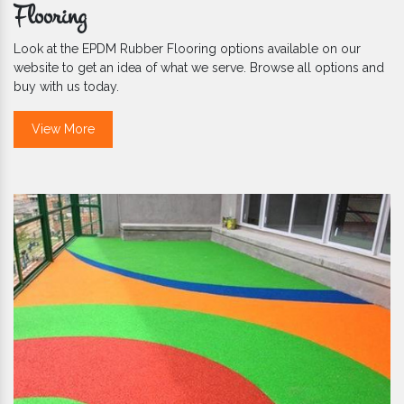
Flooring
Look at the EPDM Rubber Flooring options available on our
website to get an idea of what we serve. Browse all options and
buy with us today.
View More