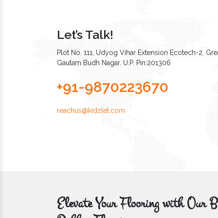
Let’s Talk!
Plot No. 111, Udyog Vihar Extension Ecotech-2, Grea
Gautam Budh Nagar. U.P. Pin:201306
+91-9870223670
reachus@kidzlet.com
Elevate Your Flooring with Ou