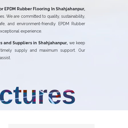
or EPDM Rubber Flooring In Shahjahanpur,
s. We are committed to quality, sustainability,
safe, and environment-friendly EPDM Rubber
exceptional experience.
s and Suppliers in Shahjahanpur,
we keep
, timely supply and maximum support. Our
ssist.
uctures