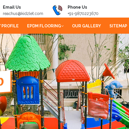
Email Us
Phone Us
reachus@kidzlet.com
+91-9870223670
 PROFILE
EPDM FLOORING
OUR GALLERY
SITEMAP