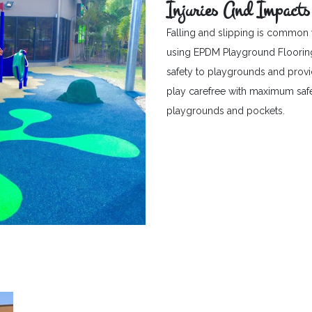
Injuries And Impacts
Falling and slipping is common 
using EPDM Playground Flooring c
safety to playgrounds and provid
play carefree with maximum safet
playgrounds and pockets.