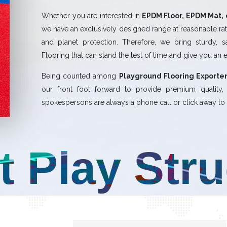
Whether you are interested in
EPDM Floor, EPDM Mat, 
we have an exclusively designed range at reasonable rate
and planet protection. Therefore, we bring sturdy, 
Flooring that can stand the test of time and give you an 
Being counted among
Playground Flooring Exporter
our front foot forward to provide premium quality
spokespersons are always a phone call or click away to a
t Play Str