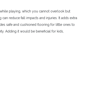
while playing, which you cannot overlook but
an reduce fall impacts and injuries. It adds extra
es safe and cushioned flooring for little ones to
y. Adding it would be beneficial for kids,