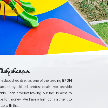
hahjahanpur
 established itself as one of the leading
EPDM
acked by skilled professionals, we provide
ients. Each product leaving our facility aims to
ue for money. We have a firm commitment to
up with that.