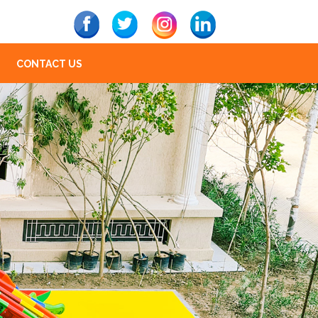
CONTACT US
Next