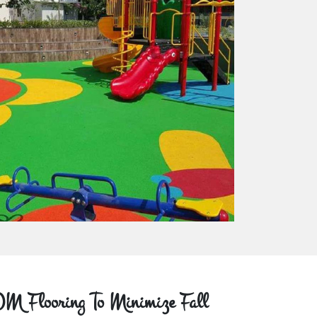
M Flooring To Minimize Fall