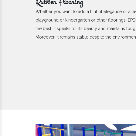
Rubber Flooring
Whether you want to add a hint of elegance or a la
playground or kindergarten or other floorings, E
the best. It speaks for its beauty and maintains toug
Moreover, it remains stable despite the environme