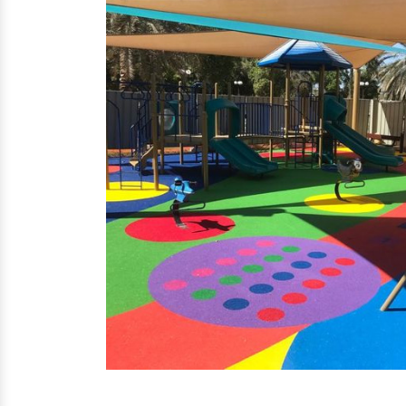
EPDM Flooring