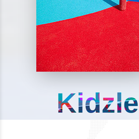
Kidzle