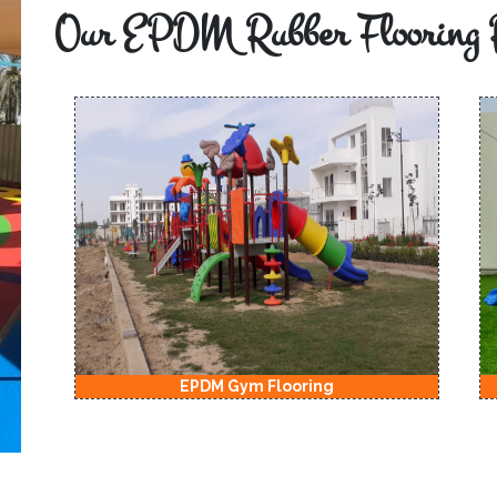
Our EPDM Rubber Flooring 
EPDM Gym Flooring