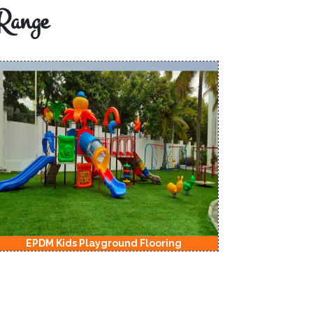
Range
EPDM Kids Playground Flooring