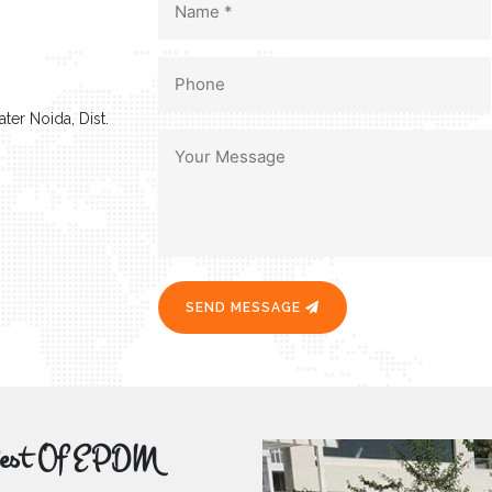
ter Noida, Dist.
SEND MESSAGE
r Best Of EPDM