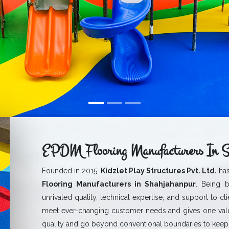
EPDM Flooring Manufacturers In S
Founded in 2015,
Kidzlet Play Structures Pvt. Ltd.
has
Flooring Manufacturers in Shahjahanpur
. Being b
unrivaled quality, technical expertise, and support to cl
meet ever-changing customer needs and gives one val
quality and go beyond conventional boundaries to keep 