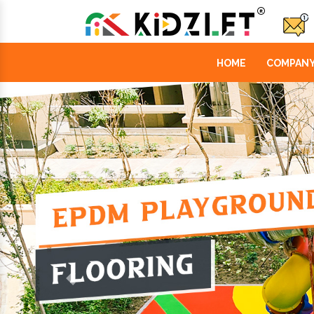
HOME
COMPANY
Previous