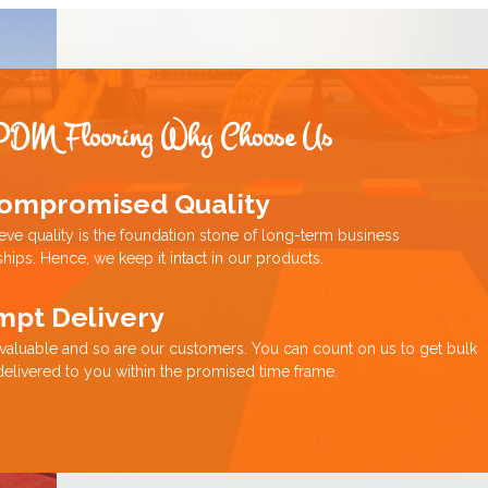
PDM Flooring Why Choose Us
ompromised Quality
eve quality is the foundation stone of long-term business
ships. Hence, we keep it intact in our products.
mpt Delivery
 valuable and so are our customers. You can count on us to get bulk
delivered to you within the promised time frame.