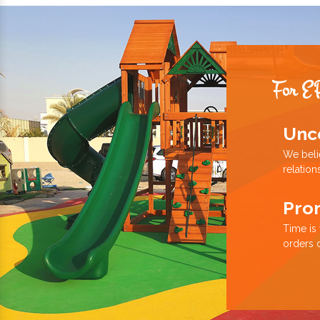
For E
Unc
We beli
relation
Pro
Time is
orders 