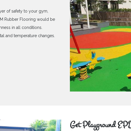
yer of safety to your gym,
PDM Rubber Flooring would be
hness in all conditions.
ntal and temperature changes.
Get Playground EPD