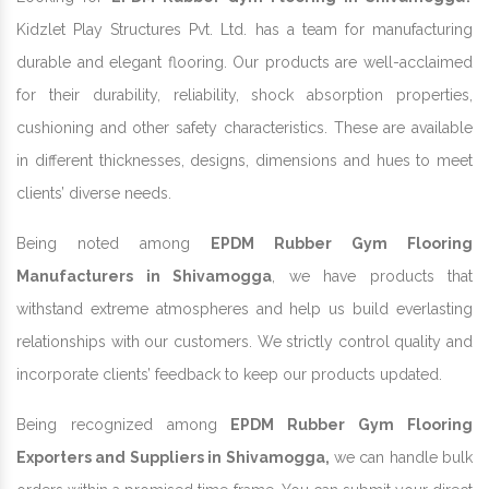
Kidzlet Play Structures Pvt. Ltd. has a team for manufacturing
durable and elegant flooring. Our products are well-acclaimed
for their durability, reliability, shock absorption properties,
cushioning and other safety characteristics. These are available
in different thicknesses, designs, dimensions and hues to meet
clients’ diverse needs.
Being noted among
EPDM Rubber Gym Flooring
Manufacturers in Shivamogga
, we have products that
withstand extreme atmospheres and help us build everlasting
relationships with our customers. We strictly control quality and
incorporate clients’ feedback to keep our products updated.
Being recognized among
EPDM Rubber Gym Flooring
Exporters and Suppliers in Shivamogga,
we can handle bulk