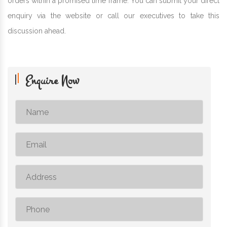
orders within a promised time frame. You can submit your direct
enquiry via the website or call our executives to take this
discussion ahead.
Enquire Now