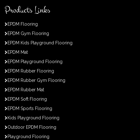
Products Links
EPDM Flooring
EPDM Gym Flooring
EPDM Kids Playground Flooring
EPDM Mat
EPDM Playground Flooring
EPDM Rubber Flooring
EPDM Rubber Gym Flooring
EPDM Rubber Mat
EPDM Soft Flooring
EPDM Sports Flooring
Kids Playground Flooring
Outdoor EPDM Flooring
Playground Flooring