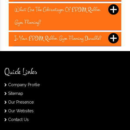
What Are The Advantages Of EPDM Rubber
Gym Flooring?
Is Your EPDM Rubber Gym Flooring Durable?
Quick Links
Company Profile
Sitemap
Our Presence
Our Websites
Contact Us