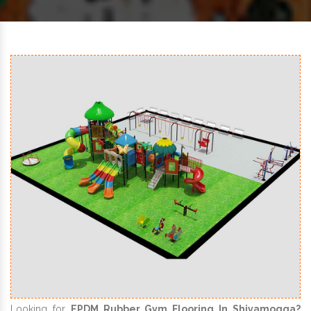
Looking for
EPDM Rubber Gym Flooring In Shivamogga?