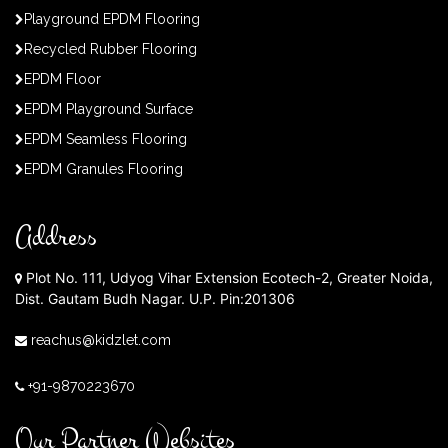
Playground EPDM Flooring
Recycled Rubber Flooring
EPDM Floor
EPDM Playground Surface
EPDM Seamless Flooring
EPDM Granules Flooring
Address
Plot No. 111, Udyog Vihar Extension Ecotech-2, Greater Noida,
Dist. Gautam Budh Nagar. U.P. Pin:201306
reachus@kidzlet.com
+91-9870223670
Our Partner Websites