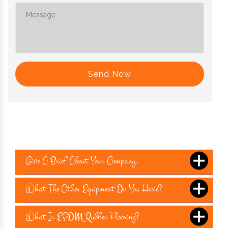
Send Now
Give A Brief About Your Company.
What The Other Equipment Do You Have?
What Is EPDM Rubber Flooring?