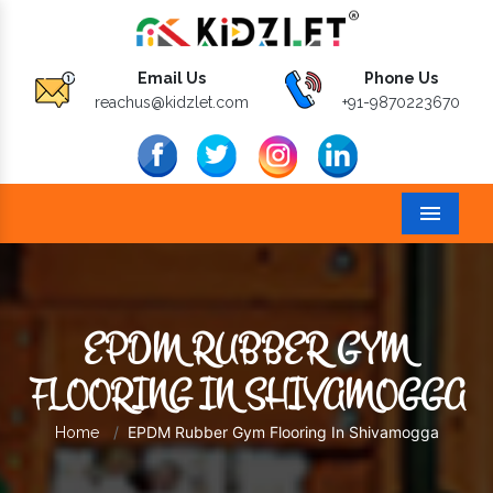
Email Us
Phone Us
reachus@kidzlet.com
+91-9870223670
Menu
EPDM RUBBER GYM
FLOORING IN SHIVAMOGGA
EPDM Rubber Gym Flooring In Shivamogga
Home