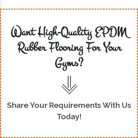
Want High-Quality EPDM
Rubber Flooring For Your
Gyms?
Share Your Requirements With Us
Today!