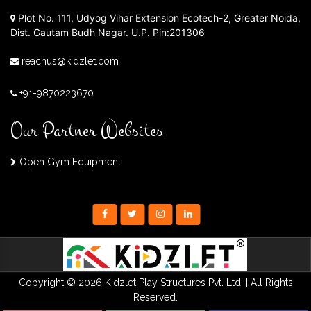
Plot No. 111, Udyog Vihar Extension Ecotech-2, Greater Noida,
Dist. Gautam Budh Nagar. U.P. Pin:201306
reachus@kidzlet.com
+91-9870223670
Our Partner Websites
Open Gym Equipment
Copyright © 2026 Kidzlet Play Structures Pvt. Ltd. | All Rights
Reserved.