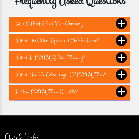
Frequently Asked Questions
Give A Brief About Your Company.
What The Other Equipment Do You Have?
What Is EPDM Rubber Flooring?
What Are The Advantages Of EPDM Floor?
Is Your EPDM Floor Durable?
Quick Links