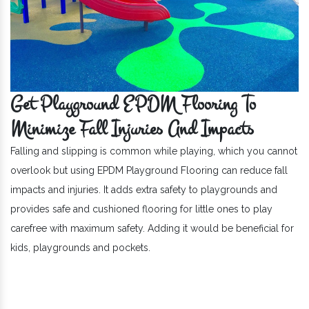
Get Playground EPDM Flooring To
Minimize Fall Injuries And Impacts
Falling and slipping is common while playing, which you cannot
overlook but using EPDM Playground Flooring can reduce fall
impacts and injuries. It adds extra safety to playgrounds and
provides safe and cushioned flooring for little ones to play
carefree with maximum safety. Adding it would be beneficial for
kids, playgrounds and pockets.