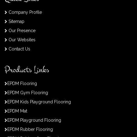
Company Profile
Sitemap
Our Presence
Our Websites
Contact Us
Products Links
EPDM Flooring
EPDM Gym Flooring
EPDM Kids Playground Flooring
EPDM Mat
EPDM Playground Flooring
EPDM Rubber Flooring