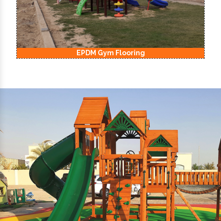
EPDM Kids Playground Flooring