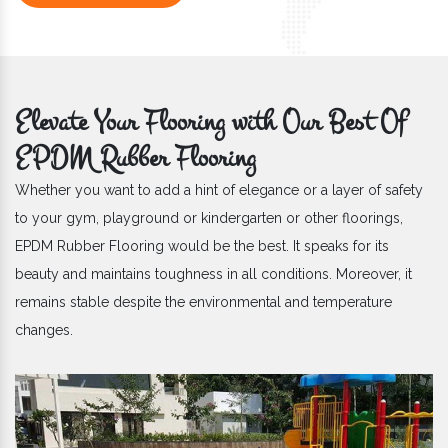
Elevate Your Flooring with Our Best Of
EPDM Rubber Flooring
Whether you want to add a hint of elegance or a layer of safety
to your gym, playground or kindergarten or other floorings,
EPDM Rubber Flooring would be the best. It speaks for its
beauty and maintains toughness in all conditions. Moreover, it
remains stable despite the environmental and temperature
changes.