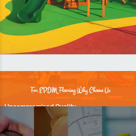
For EPDM Flooring Why Choose Us
Uncompromised Quality
We believe quality is the foundation stone of long-term business
relationships. Hence, we keep it intact in our products.
Prompt Delivery