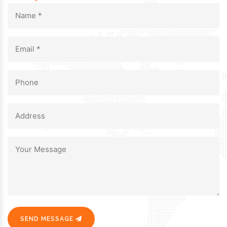
SEND MESSAGE