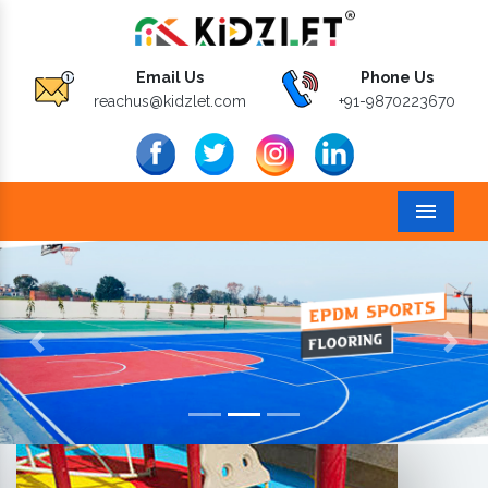
Email Us
Phone Us
reachus@kidzlet.com
+91-9870223670
Menu
Previous
Next