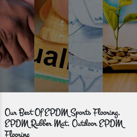
Time is valuable and so are our customers. You can count on us to
get bulk orders delivered to you within the promised time frame.
Our Best Of EPDM Sports Flooring,
EPDM Rubber Mat, Outdoor EPDM
Flooring