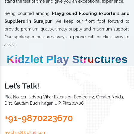
stand the test of time and give you an exceptional experience.
Being counted among
Playground Flooring Exporters and
Suppliers in Surajpur,
we keep our front foot forward to
provide premium quality, timely supply and maximum support.
Our spokespersons are always a phone call or click away to
assist.
Kidzlet Play Structures
Let’s Talk!
Plot No. 111, Udyog Vihar Extension Ecotech-2, Greater Noida,
Dist. Gautam Budh Nagar. U.P. Pin:201306
+91-9870223670
reachus@kidzlet.com