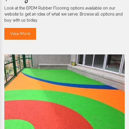
Look at the EPDM Rubber Flooring options available on our
website to get an idea of what we serve. Browse all options and
buy with us today.
View More