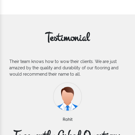
Testimonial
If you are looking for one of the reliable Outdoor EPDM
Flooring Manufacturers, we’d say they are the one you can
count on. We are glad to find them.
Varun