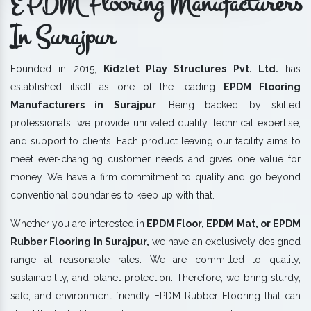
EPDM Flooring Manufacturers
In Surajpur
Founded in 2015,
Kidzlet Play Structures Pvt. Ltd.
has
established itself as one of the leading
EPDM Flooring
Manufacturers in Surajpur
. Being backed by skilled
professionals, we provide unrivaled quality, technical expertise,
and support to clients. Each product leaving our facility aims to
meet ever-changing customer needs and gives one value for
money. We have a firm commitment to quality and go beyond
conventional boundaries to keep up with that.
Whether you are interested in
EPDM Floor, EPDM Mat, or EPDM
Rubber Flooring In Surajpur,
we have an exclusively designed
range at reasonable rates. We are committed to quality,
sustainability, and planet protection. Therefore, we bring sturdy,
safe, and environment-friendly EPDM Rubber Flooring that can