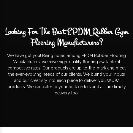
Looking For The Best EPDM Rubber Gym
Flooring Manufacturers?
We have got you! Being noted among EPDM Rubber Flooring
Manufacturers, we have high-quality flooring available at
competitive rates. Our products are up-to-the-mark and meet
the ever-evolving needs of our clients. We blend your inputs
and our creativity into each piece to deliver you WOW
products. We can cater to your bulk orders and assure timely
delivery too.