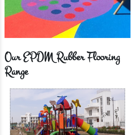
Our EPDM Rubber Flooring
Range