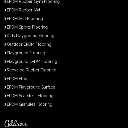
EPDM Rubber Gym Flooring
EPDM Rubber Mat
EPDM Soft Flooring
EPDM Sports Flooring
Kids Playground Flooring
Outdoor EPDM Flooring
Playground Flooring
Playground EPDM Flooring
Recycled Rubber Flooring
EPDM Floor
EPDM Playground Surface
EPDM Seamless Flooring
EPDM Granules Flooring
Address