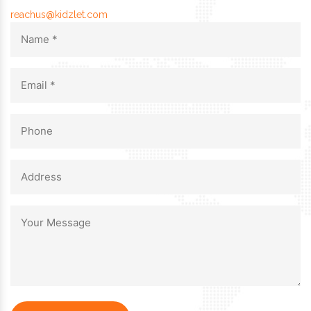
reachus@kidzlet.com