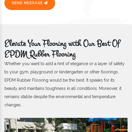
SEND MESSAGE
Elevate Your Flooring with Our Best Of
EPDM Rubber Flooring
Whether you want to add a hint of elegance or a layer of safety
to your gym, playground or kindergarten or other floorings,
EPDM Rubber Flooring would be the best. It speaks for its
beauty and maintains toughness in all conditions. Moreover, it
remains stable despite the environmental and temperature
changes.