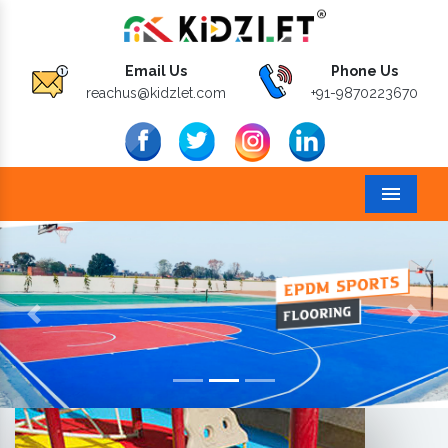
Email Us
Phone Us
reachus@kidzlet.com
+91-9870223670
Menu
Previous
Next