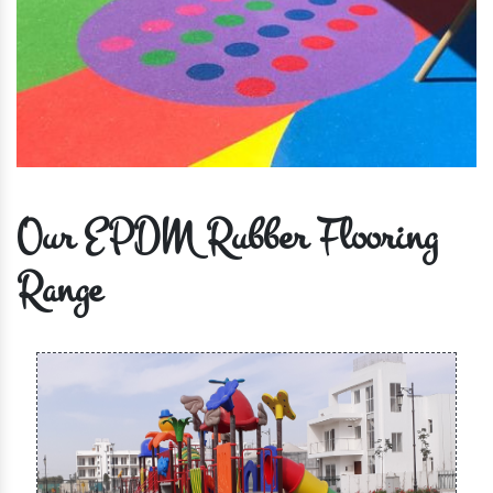
Our EPDM Rubber Flooring
Range