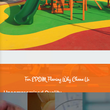
For EPDM Flooring Why Choose Us
Uncompromised Quality
We believe quality is the foundation stone of long-term business
relationships. Hence, we keep it intact in our products.