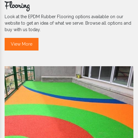
Flooring
Look at the EPDM Rubber Flooring options available on our
website to get an idea of what we serve. Browse all options and
buy with us today.
View More