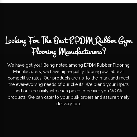
Looking For The Best EPDM Rubber Gym
Flooring Manufacturers?
We have got you! Being noted among EPDM Rubber Flooring
Manufacturers, we have high-quality flooring available at
competitive rates. Our products are up-to-the-mark and meet
the ever-evolving needs of our clients. We blend your inputs
and our creativity into each piece to deliver you WOW
products. We can cater to your bulk orders and assure timely
delivery too.