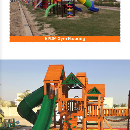
EPDM Kids Playground Flooring