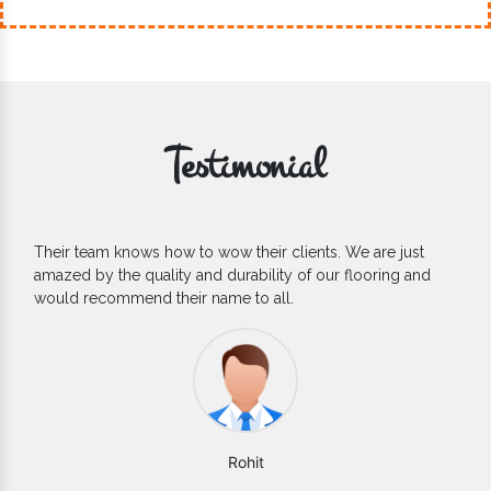
Testimonial
If you are looking for one of the reliable Outdoor EPDM
Flooring Manufacturers, we’d say they are the one you can
count on. We are glad to find them.
Varun