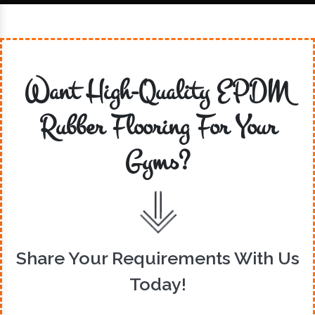
Want High-Quality EPDM
Rubber Flooring For Your
Gyms?
Share Your Requirements With Us
Today!