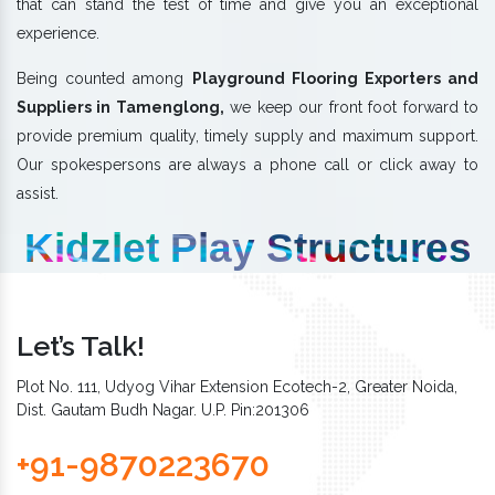
that can stand the test of time and give you an exceptional
experience.
Being counted among
Playground Flooring Exporters and
Suppliers in Tamenglong,
we keep our front foot forward to
provide premium quality, timely supply and maximum support.
Our spokespersons are always a phone call or click away to
assist.
Kidzlet Play Structures
Let’s Talk!
Plot No. 111, Udyog Vihar Extension Ecotech-2, Greater Noida,
Dist. Gautam Budh Nagar. U.P. Pin:201306
+91-9870223670