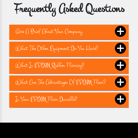
Frequently Asked Questions
Give A Brief About Your Company.
What The Other Equipment Do You Have?
What Is EPDM Rubber Flooring?
What Are The Advantages Of EPDM Floor?
Is Your EPDM Floor Durable?