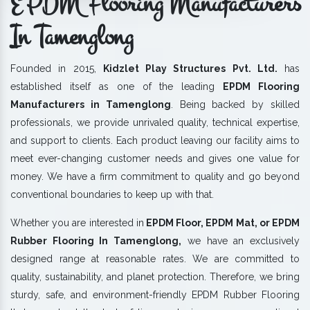
EPDM Flooring Manufacturers
In Tamenglong
Founded in 2015,
Kidzlet Play Structures Pvt. Ltd.
has
established itself as one of the leading
EPDM Flooring
Manufacturers in Tamenglong
. Being backed by skilled
professionals, we provide unrivaled quality, technical expertise,
and support to clients. Each product leaving our facility aims to
meet ever-changing customer needs and gives one value for
money. We have a firm commitment to quality and go beyond
conventional boundaries to keep up with that.
Whether you are interested in
EPDM Floor, EPDM Mat, or EPDM
Rubber Flooring In Tamenglong,
we have an exclusively
designed range at reasonable rates. We are committed to
quality, sustainability, and planet protection. Therefore, we bring
sturdy, safe, and environment-friendly EPDM Rubber Flooring