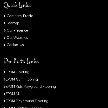
Quick Links
Company Profile
Sitemap
Our Presence
Our Websites
Contact Us
Products Links
EPDM Flooring
EPDM Gym Flooring
EPDM Kids Playground Flooring
EPDM Mat
EPDM Playground Flooring