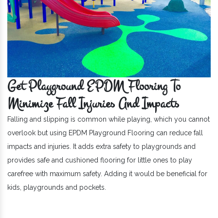
Get Playground EPDM Flooring To
Minimize Fall Injuries And Impacts
Falling and slipping is common while playing, which you cannot
overlook but using EPDM Playground Flooring can reduce fall
impacts and injuries. It adds extra safety to playgrounds and
provides safe and cushioned flooring for little ones to play
carefree with maximum safety. Adding it would be beneficial for
kids, playgrounds and pockets.