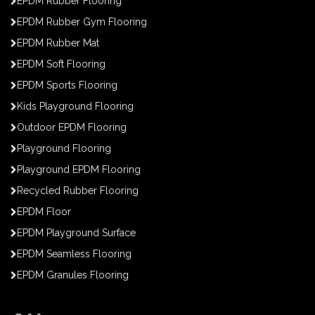
EPDM Rubber Flooring
EPDM Rubber Gym Flooring
EPDM Rubber Mat
EPDM Soft Flooring
EPDM Sports Flooring
Kids Playground Flooring
Outdoor EPDM Flooring
Playground Flooring
Playground EPDM Flooring
Recycled Rubber Flooring
EPDM Floor
EPDM Playground Surface
EPDM Seamless Flooring
EPDM Granules Flooring