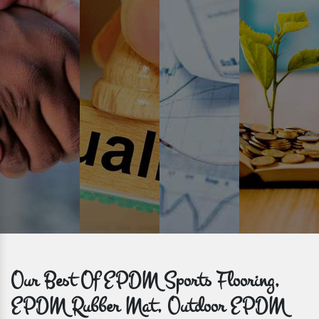
Prompt Delivery
Time is valuable and so are our customers. You can count on us to
get bulk orders delivered to you within the promised time frame.
Our Best Of EPDM Sports Flooring,
EPDM Rubber Mat, Outdoor EPDM