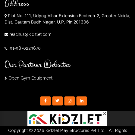
Address
Plot No. 111, Udyog Vihar Extension Ecotech-2, Greater Noida,
Dist. Gautam Budh Nagar. U.P. Pin:201306
reachus@kidzlet.com
+91-9870223670
Our Partner Websites
Open Gym Equipment
Copyright © 2026 Kidzlet Play Structures Pvt. Ltd. | All Rights