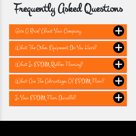
Frequently Asked Questions
Give A Brief About Your Company.
What The Other Equipment Do You Have?
What Is EPDM Rubber Flooring?
What Are The Advantages Of EPDM Floor?
Is Your EPDM Floor Durable?