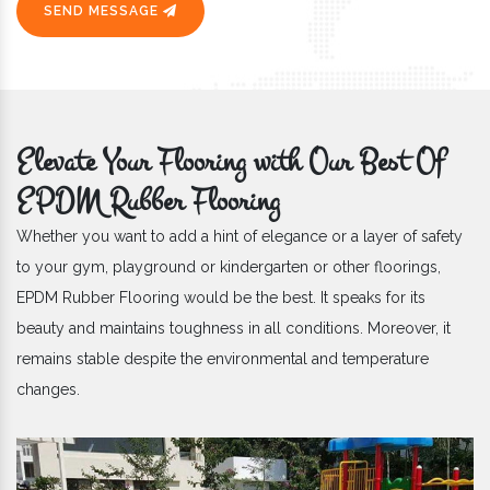
SEND MESSAGE
Elevate Your Flooring with Our Best Of
EPDM Rubber Flooring
Whether you want to add a hint of elegance or a layer of safety
to your gym, playground or kindergarten or other floorings,
EPDM Rubber Flooring would be the best. It speaks for its
beauty and maintains toughness in all conditions. Moreover, it
remains stable despite the environmental and temperature
changes.