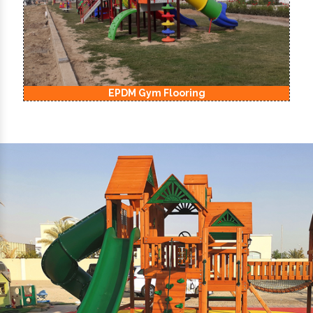
EPDM Kids Playground Flooring