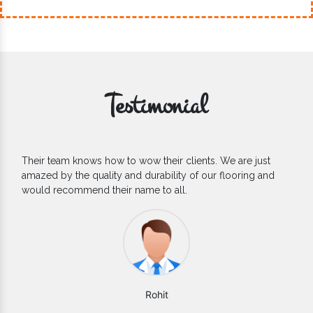
Testimonial
If you are looking for one of the reliable Outdoor EPDM
Flooring Manufacturers, we’d say they are the one you can
count on. We are glad to find them.
Varun