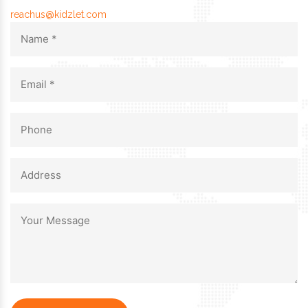
reachus@kidzlet.com