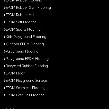
EPDM Rubber Flooring
EPDM Rubber Gym Flooring
EPDM Rubber Mat
EPDM Soft Flooring
EPDM Sports Flooring
Kids Playground Flooring
Outdoor EPDM Flooring
Playground Flooring
Playground EPDM Flooring
Recycled Rubber Flooring
EPDM Floor
EPDM Playground Surface
EPDM Seamless Flooring
EPDM Granules Flooring