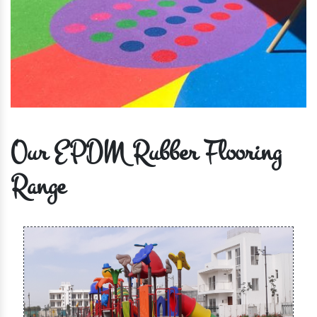
Our EPDM Rubber Flooring
Range