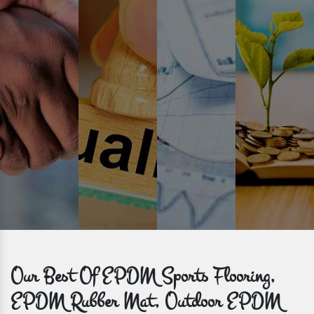
Prompt Delivery
Time is valuable and so are our customers. You can count on us to
get bulk orders delivered to you within the promised time frame.
Our Best Of EPDM Sports Flooring,
EPDM Rubber Mat, Outdoor EPDM