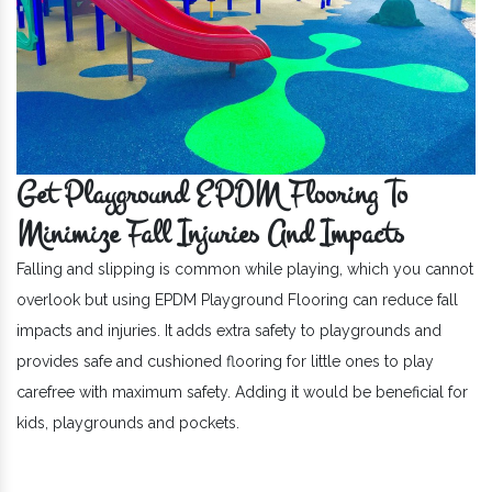
Get Playground EPDM Flooring To
Minimize Fall Injuries And Impacts
Falling and slipping is common while playing, which you cannot
overlook but using EPDM Playground Flooring can reduce fall
impacts and injuries. It adds extra safety to playgrounds and
provides safe and cushioned flooring for little ones to play
carefree with maximum safety. Adding it would be beneficial for
kids, playgrounds and pockets.