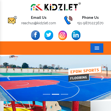
Email Us
Phone Us
reachus@kidzlet.com
+91-9870223670
Menu
Previous
Next