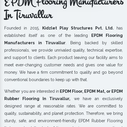
EPDM Flooring Manufacturers
In Tiruvallur
Founded in 2015,
Kidzlet Play Structures Pvt. Ltd.
has
established itself as one of the leading
EPDM Flooring
Manufacturers in Tiruvallur
. Being backed by skilled
professionals, we provide unrivaled quality, technical expertise,
and support to clients. Each product leaving our facility aims to
meet ever-changing customer needs and gives one value for
money. We have a firm commitment to quality and go beyond
conventional boundaries to keep up with that.
Whether you are interested in
EPDM Floor, EPDM Mat, or EPDM
Rubber Flooring In Tiruvallur,
we have an exclusively
designed range at reasonable rates. We are committed to
quality, sustainability, and planet protection. Therefore, we bring
sturdy, safe, and environment-friendly EPDM Rubber Flooring