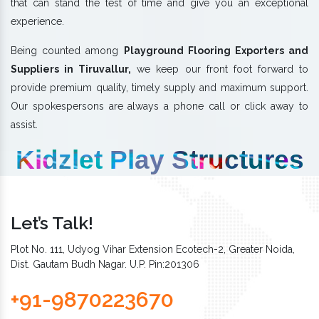
that can stand the test of time and give you an exceptional
experience.
Being counted among
Playground Flooring Exporters and
Suppliers in Tiruvallur,
we keep our front foot forward to
provide premium quality, timely supply and maximum support.
Our spokespersons are always a phone call or click away to
assist.
Kidzlet Play Structures
Let’s Talk!
Plot No. 111, Udyog Vihar Extension Ecotech-2, Greater Noida,
Dist. Gautam Budh Nagar. U.P. Pin:201306
+91-9870223670