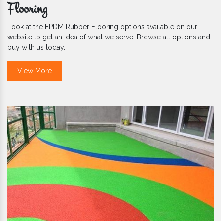
Flooring
Look at the EPDM Rubber Flooring options available on our
website to get an idea of what we serve. Browse all options and
buy with us today.
View More