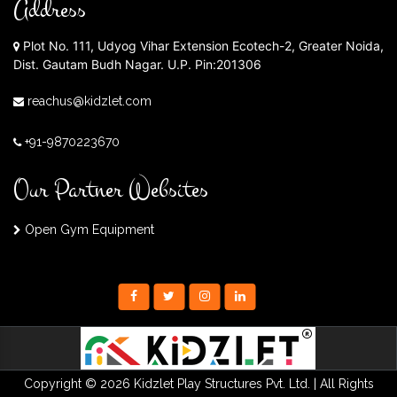
Address
Plot No. 111, Udyog Vihar Extension Ecotech-2, Greater Noida,
Dist. Gautam Budh Nagar. U.P. Pin:201306
reachus@kidzlet.com
+91-9870223670
Our Partner Websites
Open Gym Equipment
Copyright © 2026 Kidzlet Play Structures Pvt. Ltd. | All Rights