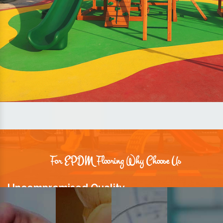
For EPDM Flooring Why Choose Us
Uncompromised Quality
We believe quality is the foundation stone of long-term business
relationships. Hence, we keep it intact in our products.