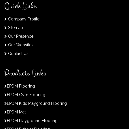
Quick Links
Company Profile
Sitemap
Our Presence
Our Websites
Contact Us
Products Links
EPDM Flooring
EPDM Gym Flooring
EPDM Kids Playground Flooring
EPDM Mat
EPDM Playground Flooring