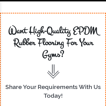
Want High-Quality EPDM
Rubber Flooring For Your
Gyms?
Share Your Requirements With Us
Today!