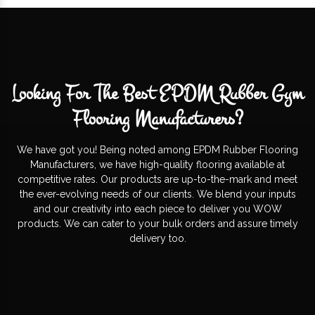
Looking For The Best EPDM Rubber Gym
Flooring Manufacturers?
We have got you! Being noted among EPDM Rubber Flooring
Manufacturers, we have high-quality flooring available at
competitive rates. Our products are up-to-the-mark and meet
the ever-evolving needs of our clients. We blend your inputs
and our creativity into each piece to deliver you WOW
products. We can cater to your bulk orders and assure timely
delivery too.