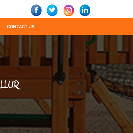
CONTACT US
ALLUR