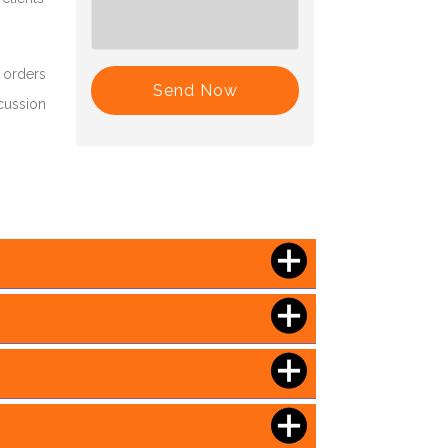
 orders
Send Now
scussion