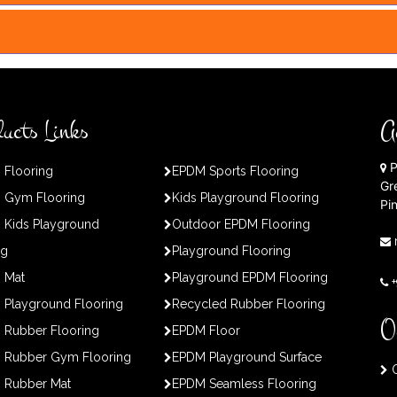
ucts Links
A
P
 Flooring
EPDM Sports Flooring
Gr
 Gym Flooring
Kids Playground Flooring
Pi
 Kids Playground
Outdoor EPDM Flooring
ng
Playground Flooring
 Mat
Playground EPDM Flooring
Playground Flooring
Recycled Rubber Flooring
O
 Rubber Flooring
EPDM Floor
 Rubber Gym Flooring
EPDM Playground Surface
O
 Rubber Mat
EPDM Seamless Flooring