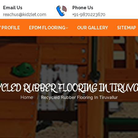
Email Us
Phone Us
reachus@kidzlet.com
+91-9870223670
 PROFILE
EPDM FLOORING
OUR GALLERY
SITEMAP
CLED RUBBER FLOORING IN TIRUV
Recycled Rubber Flooring In Tiruvallur
Home