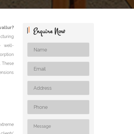
allur?
Enquire Now
acturing
e well-
sorption
s. These
ensions
extreme
clients’