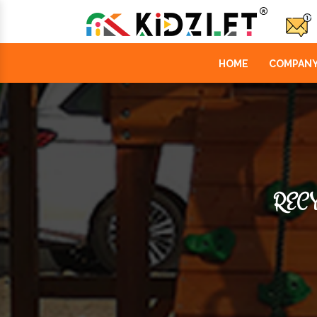
HOME
COMPANY
RECY