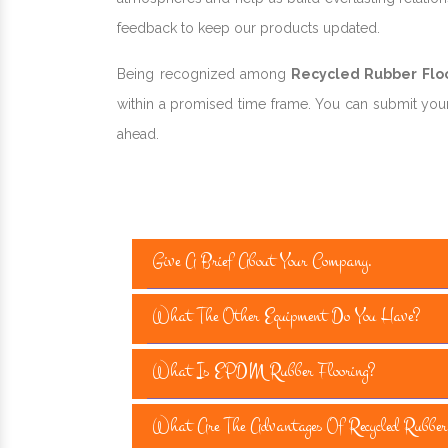
feedback to keep our products updated.
Being recognized among
Recycled Rubber Floor
within a promised time frame. You can submit your 
ahead.
Give A Brief About Your Company.
What The Other Equipment Do You Have?
What Is EPDM Rubber Flooring?
What Are The Advantages Of Recycled Rubber 