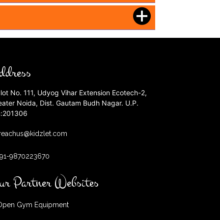
ddress
lot No. 111, Udyog Vihar Extension Ecotech-2,
eater Noida, Dist. Gautam Budh Nagar. U.P.
n:201306
reachus@kidzlet.com
+91-9870223670
ur Partner Websites
pen Gym Equipment