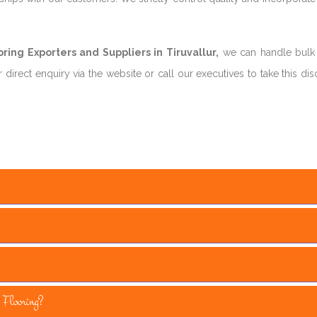
ing Exporters and Suppliers in Tiruvallur,
we can handle bulk
direct enquiry via the website or call our executives to take this di
Flooring?