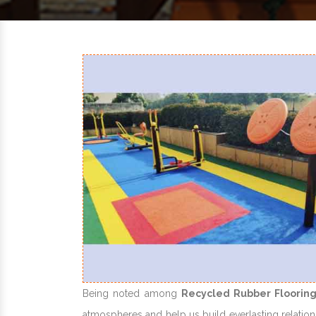
Being noted among
Recycled Rubber Flooring
atmospheres and help us build everlasting relations