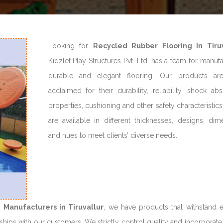
Looking for
Recycled Rubber Flooring In Tiruv
Kidzlet Play Structures Pvt. Ltd. has a team for manuf
durable and elegant flooring. Our products ar
acclaimed for their durability, reliability, shock ab
properties, cushioning and other safety characteristic
are available in different thicknesses, designs, dim
and hues to meet clients’ diverse needs.
 Manufacturers in Tiruvallur
, we have products that withstand 
hips with our customers. We strictly control quality and incorporate 