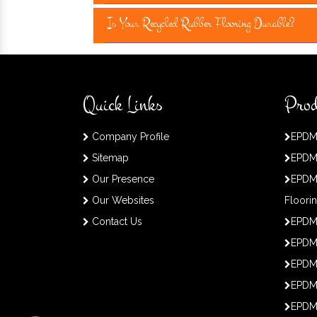
Is Your Recycled Rubber Flooring Durable?
Quick Links
Prod
Company Profile
EPDM
Sitemap
EPDM
Our Presence
EPDM
Our Websites
Floori
Contact Us
EPDM
EPDM 
EPDM
EPDM
EPDM