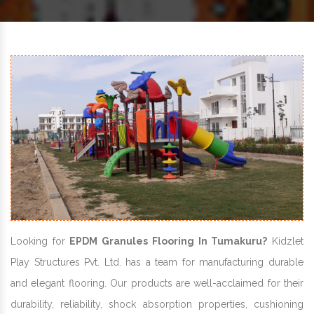
Looking for
EPDM Granules Flooring In Tumakuru?
Kidzlet
Play Structures Pvt. Ltd. has a team for manufacturing durable
and elegant flooring. Our products are well-acclaimed for their
durability, reliability, shock absorption properties, cushioning