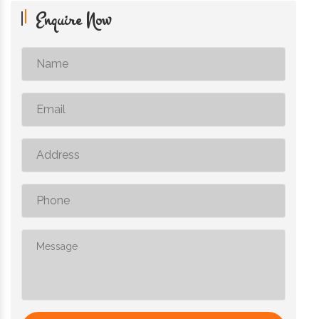
Enquire Now