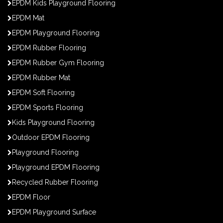
EPDM Kids Playground Flooring
EPDM Mat
EPDM Playground Flooring
EPDM Rubber Flooring
EPDM Rubber Gym Flooring
EPDM Rubber Mat
EPDM Soft Flooring
EPDM Sports Flooring
Kids Playground Flooring
Outdoor EPDM Flooring
Playground Flooring
Playground EPDM Flooring
Recycled Rubber Flooring
EPDM Floor
EPDM Playground Surface