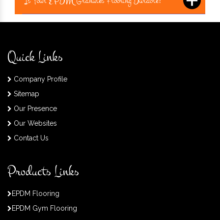
Is Your EPDM Granules Flooring Durable?
Quick Links
Company Profile
Sitemap
Our Presence
Our Websites
Contact Us
Products Links
EPDM Flooring
EPDM Gym Flooring