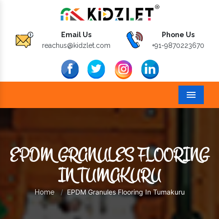
Email Us
Phone Us
reachus@kidzlet.com
+91-9870223670
Menu
EPDM GRANULES FLOORING
IN TUMAKURU
EPDM Granules Flooring In Tumakuru
Home