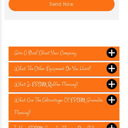
Send Now
Give A Brief About Your Company.
What The Other Equipment Do You Have?
What Is EPDM Rubber Flooring?
What Are The Advantages Of EPDM Granules
Flooring?