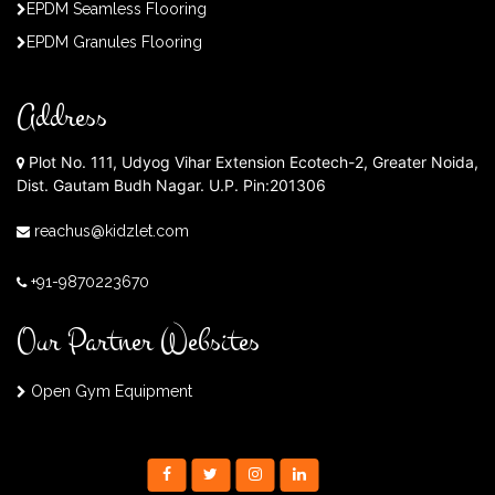
EPDM Seamless Flooring
EPDM Granules Flooring
Address
Plot No. 111, Udyog Vihar Extension Ecotech-2, Greater Noida,
Dist. Gautam Budh Nagar. U.P. Pin:201306
reachus@kidzlet.com
+91-9870223670
Our Partner Websites
Open Gym Equipment