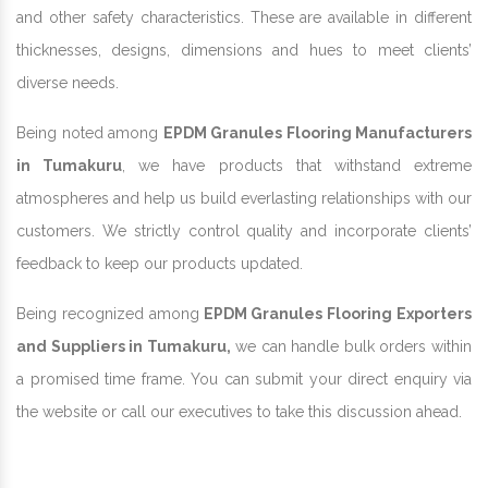
and other safety characteristics. These are available in different
thicknesses, designs, dimensions and hues to meet clients’
diverse needs.
Being noted among
EPDM Granules Flooring Manufacturers
in Tumakuru
, we have products that withstand extreme
atmospheres and help us build everlasting relationships with our
customers. We strictly control quality and incorporate clients’
feedback to keep our products updated.
Being recognized among
EPDM Granules Flooring Exporters
and Suppliers in Tumakuru,
we can handle bulk orders within
a promised time frame. You can submit your direct enquiry via
the website or call our executives to take this discussion ahead.