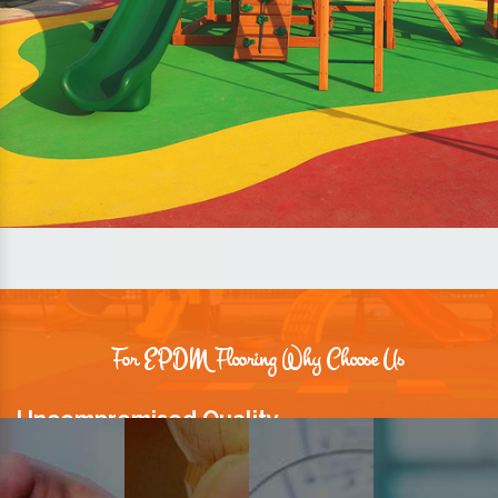
For EPDM Flooring Why Choose Us
Uncompromised Quality
We believe quality is the foundation stone of long-term business
relationships. Hence, we keep it intact in our products.