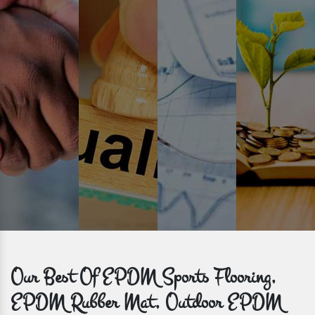
Prompt Delivery
Time is valuable and so are our customers. You can count on us to
get bulk orders delivered to you within the promised time frame.
Our Best Of EPDM Sports Flooring,
EPDM Rubber Mat, Outdoor EPDM