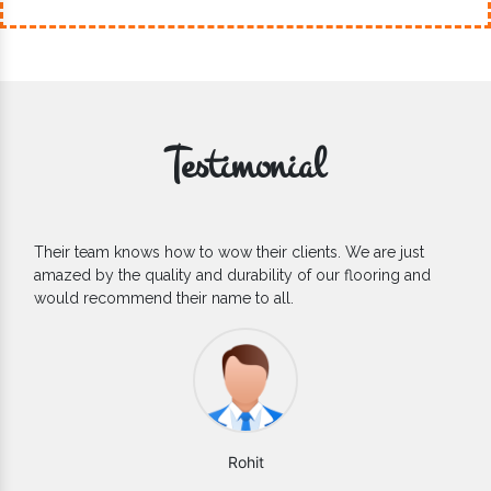
Testimonial
If you are looking for one of the reliable Outdoor EPDM
Flooring Manufacturers, we’d say they are the one you can
count on. We are glad to find them.
Varun