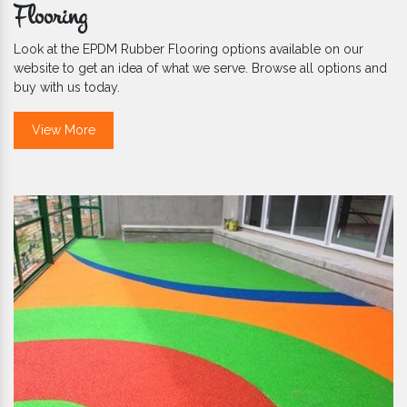
Flooring
Look at the EPDM Rubber Flooring options available on our
website to get an idea of what we serve. Browse all options and
buy with us today.
View More