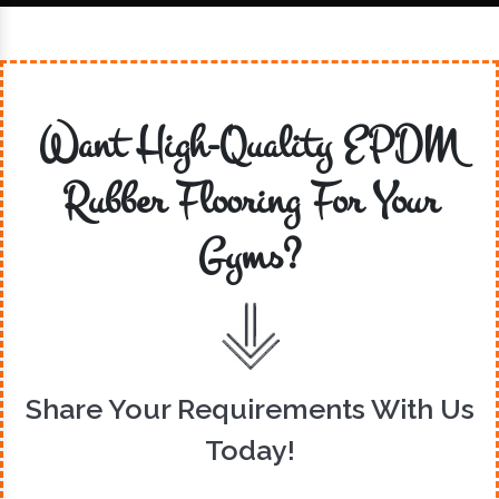
Want High-Quality EPDM
Rubber Flooring For Your
Gyms?
Share Your Requirements With Us
Today!