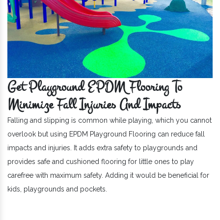
Get Playground EPDM Flooring To
Minimize Fall Injuries And Impacts
Falling and slipping is common while playing, which you cannot
overlook but using EPDM Playground Flooring can reduce fall
impacts and injuries. It adds extra safety to playgrounds and
provides safe and cushioned flooring for little ones to play
carefree with maximum safety. Adding it would be beneficial for
kids, playgrounds and pockets.