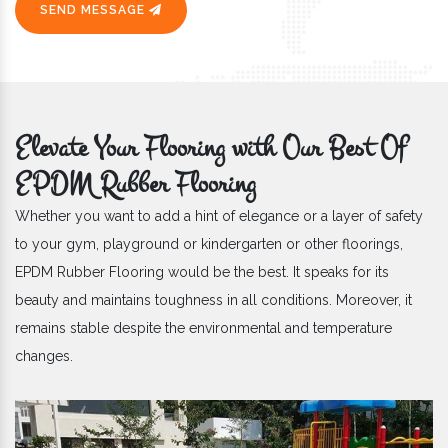
SEND MESSAGE
Elevate Your Flooring with Our Best Of
EPDM Rubber Flooring
Whether you want to add a hint of elegance or a layer of safety
to your gym, playground or kindergarten or other floorings,
EPDM Rubber Flooring would be the best. It speaks for its
beauty and maintains toughness in all conditions. Moreover, it
remains stable despite the environmental and temperature
changes.