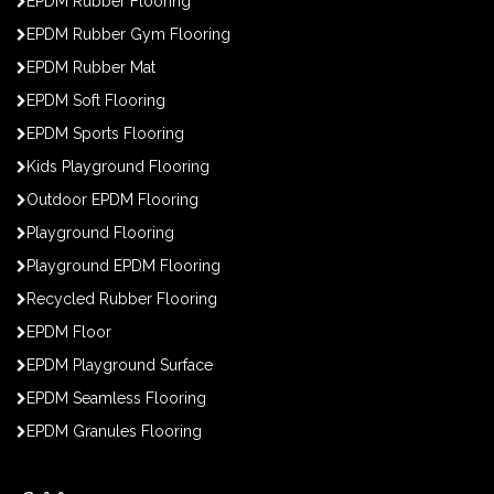
EPDM Rubber Flooring
EPDM Rubber Gym Flooring
EPDM Rubber Mat
EPDM Soft Flooring
EPDM Sports Flooring
Kids Playground Flooring
Outdoor EPDM Flooring
Playground Flooring
Playground EPDM Flooring
Recycled Rubber Flooring
EPDM Floor
EPDM Playground Surface
EPDM Seamless Flooring
EPDM Granules Flooring