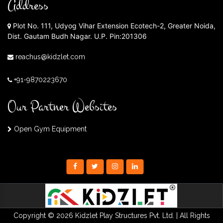
Address
Plot No. 111, Udyog Vihar Extension Ecotech-2, Greater Noida,
Dist. Gautam Budh Nagar. U.P. Pin:201306
reachus@kidzlet.com
+91-9870223670
Our Partner Websites
Open Gym Equipment
Copyright © 2026 Kidzlet Play Structures Pvt. Ltd. | All Rights