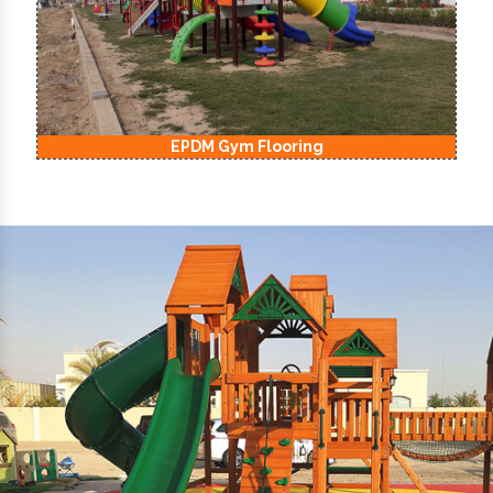
EPDM Kids Playground Flooring