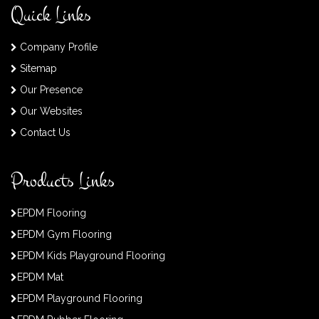
Quick Links
Company Profile
Sitemap
Our Presence
Our Websites
Contact Us
Products Links
EPDM Flooring
EPDM Gym Flooring
EPDM Kids Playground Flooring
EPDM Mat
EPDM Playground Flooring