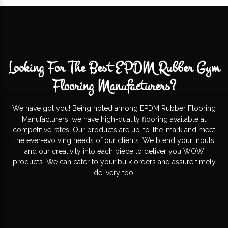
Looking For The Best EPDM Rubber Gym
Flooring Manufacturers?
We have got you! Being noted among EPDM Rubber Flooring
Manufacturers, we have high-quality flooring available at
competitive rates. Our products are up-to-the-mark and meet
the ever-evolving needs of our clients. We blend your inputs
and our creativity into each piece to deliver you WOW
products. We can cater to your bulk orders and assure timely
delivery too.