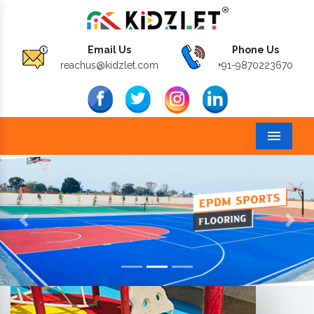
Email Us
Phone Us
reachus@kidzlet.com
+91-9870223670
Menu
Previous
Next