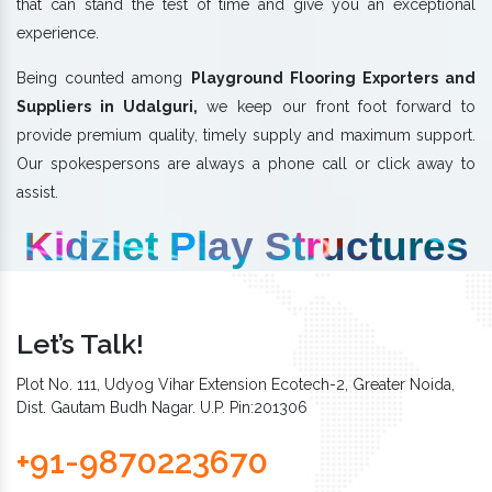
that can stand the test of time and give you an exceptional
experience.
Being counted among
Playground Flooring Exporters and
Suppliers in Udalguri,
we keep our front foot forward to
provide premium quality, timely supply and maximum support.
Our spokespersons are always a phone call or click away to
assist.
Kidzlet Play Structures
Let’s Talk!
Plot No. 111, Udyog Vihar Extension Ecotech-2, Greater Noida,
Dist. Gautam Budh Nagar. U.P. Pin:201306
+91-9870223670