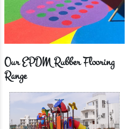
Our EPDM Rubber Flooring
Range