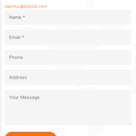
reachus@kidzlet.com