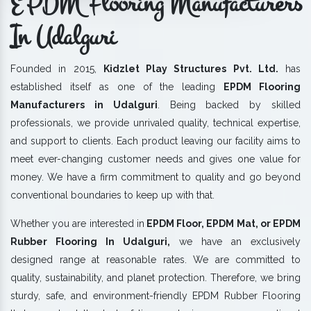
EPDM Flooring Manufacturers
In Udalguri
Founded in 2015,
Kidzlet Play Structures Pvt. Ltd.
has
established itself as one of the leading
EPDM Flooring
Manufacturers in Udalguri
. Being backed by skilled
professionals, we provide unrivaled quality, technical expertise,
and support to clients. Each product leaving our facility aims to
meet ever-changing customer needs and gives one value for
money. We have a firm commitment to quality and go beyond
conventional boundaries to keep up with that.
Whether you are interested in
EPDM Floor, EPDM Mat, or EPDM
Rubber Flooring In Udalguri,
we have an exclusively
designed range at reasonable rates. We are committed to
quality, sustainability, and planet protection. Therefore, we bring
sturdy, safe, and environment-friendly EPDM Rubber Flooring