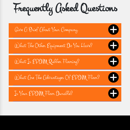
Frequently Asked Questions
Give A Brief About Your Company.
What The Other Equipment Do You Have?
What Is EPDM Rubber Flooring?
What Are The Advantages Of EPDM Floor?
Is Your EPDM Floor Durable?